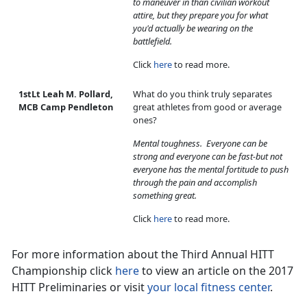
to maneuver in than civilian workout
attire, but they prepare you for what
you'd actually be wearing on the
battlefield.
Click
here
to read more.
1stLt Leah M. Pollard,
What do you think truly separates
MCB Camp Pendleton
great athletes from good or average
ones?
Mental toughness. Everyone can be
strong and everyone can be fast-but not
everyone has the mental fortitude to push
through the pain and accomplish
something great.
Click
here
to read more.
For more information about the Third Annual HITT
Championship click
here
to view an article on the 2017
HITT Preliminaries or visit
your local fitness center
.