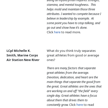
Being an infantryman requires strength,
stamina, and mental toughness. This
helps mold and maintain those three
attributes. I wanted to compete because I
believe in leadership by example. At
some point you have to stop talking, and
go out and show how it’s done.
Click
here
to read more.
LCpl Michelle K.
What do you think truly separates
Smith, Marine Corps
great athletes from good or average
Air Station New River
ones?
There are many factors that separate
great athletes from the average.
Devotion, dedication, and heart are the
main things that separate the good from
the great. Great athletes are the ones that
are working on and off "the field" every
single day. Great athletes have a focus
about them that drives them to
constantly grow.
Click
here
to read