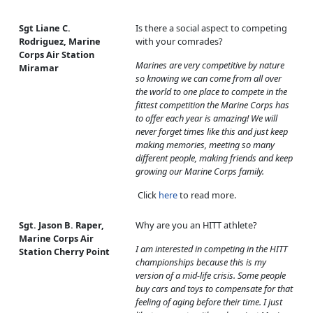
Sgt Liane C.
Is there a social aspect to competing
Rodriguez, Marine
with your comrades?
Corps Air Station
Marines are very competitive by nature
Miramar
so knowing we can come from all over
the world to one place to compete in the
fittest competition the Marine Corps has
to offer each year is amazing! We will
never forget times like this and just keep
making memories, meeting so many
different people, making friends and keep
growing our Marine Corps family.
Click
here
to read more.
Sgt. Jason B. Raper,
Why are you an HITT athlete?
Marine Corps Air
I am interested in competing in the HITT
Station Cherry Point
championships because this is my
version of a mid-life crisis. Some people
buy cars and toys to compensate for that
feeling of aging before their time. I just