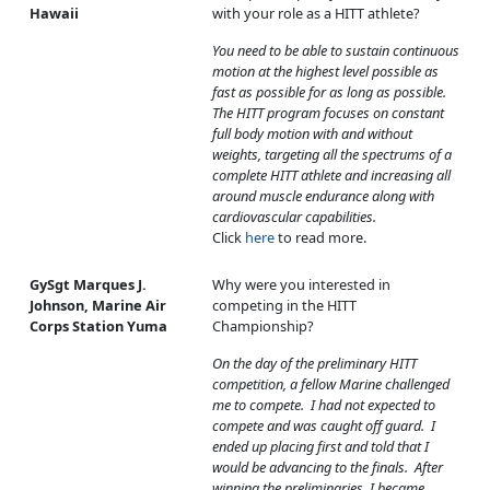
Hawaii
with your role as a HITT athlete?
You need to be able to sustain continuous
motion at the highest level possible as
fast as possible for as long as possible.
The HITT program focuses on constant
full body motion with and without
weights, targeting all the spectrums of a
complete HITT athlete and increasing all
around muscle endurance along with
cardiovascular capabilities.
Click
here
to read more.
GySgt Marques J.
Why were you interested in
Johnson, Marine Air
competing in the HITT
Corps Station Yuma
Championship?
On the day of the preliminary HITT
competition, a fellow Marine challenged
me to compete. I had not expected to
compete and was caught off guard. I
ended up placing first and told that I
would be advancing to the finals. After
winning the preliminaries, I became