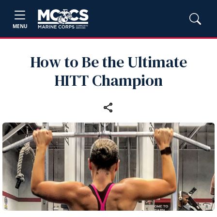
MENU
How to Be the Ultimate
HITT Champion