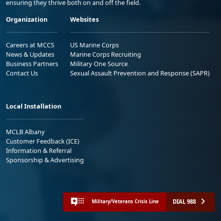
ensuring they thrive both on and off the field.
Organization
Websites
Careers at MCCS
US Marine Corps
News & Updates
Marine Corps Recruiting
Business Partners
Military One Source
Contact Us
Sexual Assault Prevention and Response (SAPR)
Local Installation
MCLB Albany
Customer Feedback (ICE)
Information & Referral
Sponsorship & Advertising
DIAL 988
Military/Veterans Crisis Line