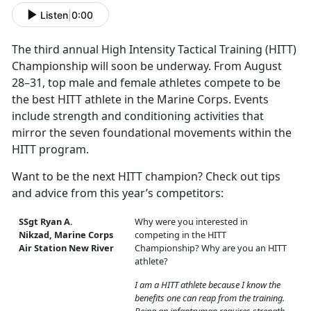
Listen
|
0:00
The third annual High Intensity Tactical Training (HITT)
Championship will soon be underway. From August
28–31, top male and female athletes compete to be
the best HITT athlete in the Marine Corps. Events
include strength and conditioning activities that
mirror the seven foundational movements within the
HITT program.
Want to be the next HITT champion? Check out tips
and advice from this year’s competitors:
SSgt Ryan A.
Why were you interested in
Nikzad, Marine Corps
competing in the HITT
Air Station New River
Championship? Why are you an HITT
athlete?
I am a HITT athlete because I know the
benefits one can reap from the training.