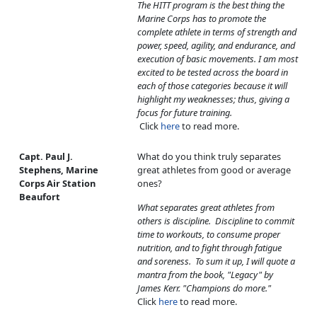
The HITT program is the best thing the
Marine Corps has to promote the
complete athlete in terms of strength and
power, speed, agility, and endurance, and
execution of basic movements. I am most
excited to be tested across the board in
each of those categories because it will
highlight my weaknesses; thus, giving a
focus for future training.
Click
here
to read more.
Capt. Paul J.
What do you think truly separates
Stephens, Marine
great athletes from good or average
Corps Air Station
ones?
Beaufort
What separates great athletes from
others is discipline. Discipline to commit
time to workouts, to consume proper
nutrition, and to fight through fatigue
and soreness. To sum it up, I will quote a
mantra from the book, "Legacy" by
James Kerr. "Champions do more."
Click
here
to read more.