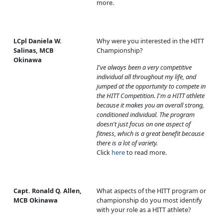
more.
LCpl Daniela W.
Why were you interested in the HITT
Salinas, MCB
Championship?
Okinawa
I've always been a very competitive
individual all throughout my life, and
jumped at the opportunity to compete in
the HITT Competition. I'm a HITT athlete
because it makes you an overall strong,
conditioned individual. The program
doesn't just focus on one aspect of
fitness, which is a great benefit because
there is a lot of variety.
Click
here
to read more.
Capt. Ronald Q. Allen,
What aspects of the HITT program or
MCB Okinawa
championship do you most identify
with your role as a HITT athlete?