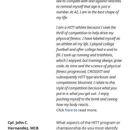
like to compete with and against Marines
to remind myself that age is just a
number. At 42, I am in the best shape of
my life.
I am a HITT athlete because I seek the
thrill of competition to help drive my
physical fitness. I have labeled myself as
an athlete all my life. I played college
football and after college had a void to
fill. I took up running and triathlons,
which I enjoyed, but training always grew
stale. As time and the science of physical
fitness progressed, CROSSFIT and
subsequently HITT type workouts and
competitions bloomed. I relate to this
style of competition because what you
put in is what you get out. I enjoy
pushing myself to the brink and seeing
how my body reacts.
Click
here
to read more.
Cpl. John C.
What aspects of the HITT program or
Hernandez, MCB
championship do you most identify