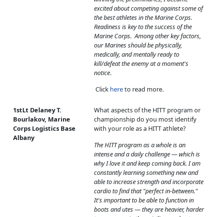
excited about competing against some of
the best athletes in the Marine Corps.
Readiness is key to the success of the
Marine Corps. Among other key factors,
our Marines should be physically,
medically, and mentally ready to
kill/defeat the enemy at a moment's
notice
.
Click
here
to read more.
1stLt Delaney T.
What aspects of the HITT program or
Bourlakov, Marine
championship do you most identify
Corps Logistics Base
with your role as a HITT athlete?
Albany
The HITT program as a whole is an
intense and a daily challenge — which is
why I love it and keep coming back. I am
constantly learning something new and
able to increase strength and incorporate
cardio to find that "perfect in-between."
It's important to be able to function in
boots and utes — they are heavier, harder