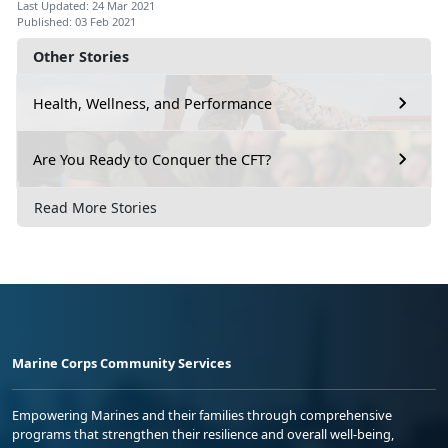
Last Updated: 24 Mar 2021
Published: 03 Feb 2021
Other Stories
Health, Wellness, and Performance
Are You Ready to Conquer the CFT?
Read More Stories
Marine Corps Community Services
Empowering Marines and their families through comprehensive
programs that strengthen their resilience and overall well-being,