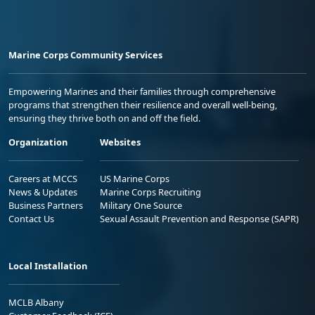
Marine Corps Community Services
Empowering Marines and their families through comprehensive
programs that strengthen their resilience and overall well-being,
ensuring they thrive both on and off the field.
Organization
Websites
Careers at MCCS
US Marine Corps
News & Updates
Marine Corps Recruiting
Business Partners
Military One Source
Contact Us
Sexual Assault Prevention and Response (SAPR)
Local Installation
MCLB Albany