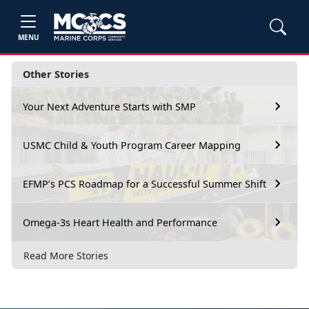
MENU
Other Stories
Your Next Adventure Starts with SMP
USMC Child & Youth Program Career Mapping
EFMP’s PCS Roadmap for a Successful Summer Shift
Omega-3s Heart Health and Performance
Read More Stories