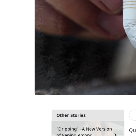
Other Stories
"Dripping" –A New Version
Qui
of Vaping Among