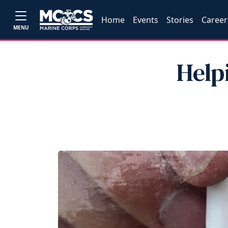
Home
Events
Stories
Career
MENU
Help