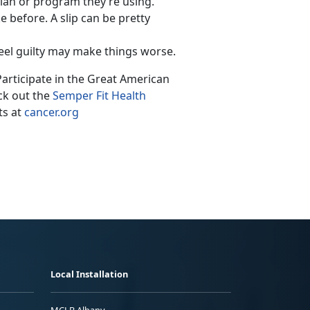
plan or program they’re using.
e before. A slip can be pretty
 feel guilty may make things worse.
Participate in the Great American
ck out the
Semper Fit Health
ts at
cancer.org
Local Installation
MCLB Albany