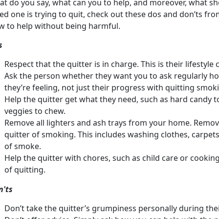
t do you say, what can you to help, and moreover, what sho
ed one is trying to quit, check out these dos and don’ts f
w to help without being harmful.
s
Respect that the quitter is in charge. This is their lifestyl
Ask the person whether they want you to ask regularly ho
they’re feeling, not just their progress with quitting smok
Help the quitter get what they need, such as hard candy t
veggies to chew.
Remove all lighters and ash trays from your home. Remov
quitter of smoking. This includes washing clothes, carpets
of smoke.
Help the quitter with chores, such as child care or cooking
of quitting.
n'ts
Don’t take the quitter’s grumpiness personally during the