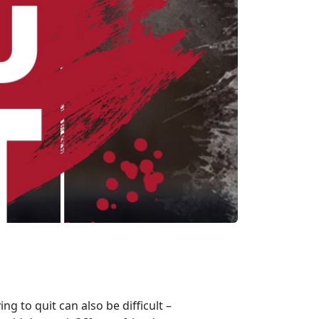
g to quit can also be difficult –