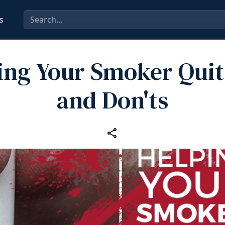
s
ing Your Smoker Quit
and Don'ts