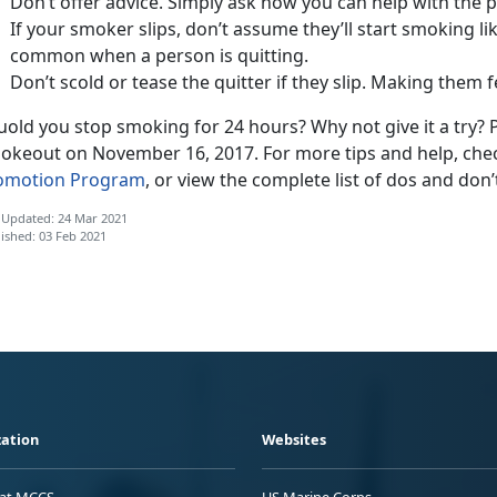
Don’t offer advice. Simply ask how you can help with the 
If your smoker slips, don’t assume they’ll start smoking lik
common when a person is quitting.
Don’t scold or tease the quitter if they slip. Making them
old you stop smoking for 24 hours? Why not give it a try? 
okeout on November 16, 2017. For more tips and help, che
omotion Program
, or view the complete list of dos and don’
 Updated: 24 Mar 2021
ished: 03 Feb 2021
ation
Websites
 at MCCS
US Marine Corps