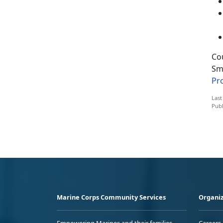
Cou
Sm
Pr
Last
Publ
Marine Corps Community Services
Organiz
Empowering Marines and their families
Careers