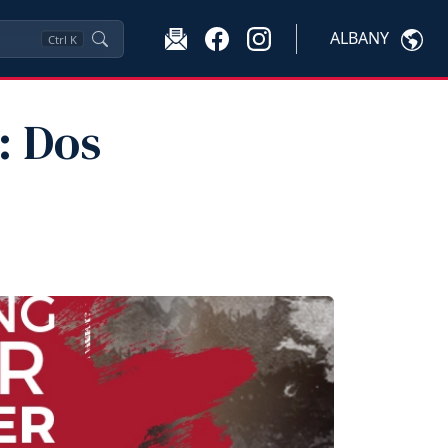
ALBANY
Ctrl
K
: Dos