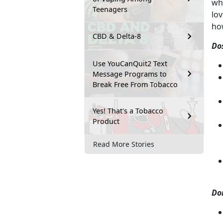
wha
Teenagers
lov
ho
CBD & Delta-8
Do
Use YouCanQuit2 Text
Message Programs to
Break Free From Tobacco
Yes! That's a Tobacco
Product
Read More Stories
Do