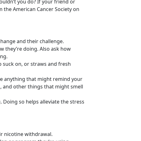
uldn’t you do? If your friend or
rom the American Cancer Society on
e change and their challenge.
w they’re doing. Also ask how
ing.
o suck on, or straws and fresh
e anything that might remind your
, and other things that might smell
. Doing so helps alleviate the stress
ir nicotine withdrawal.