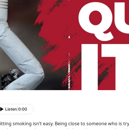
Listen
|
0:00
tting smoking isn’t easy. Being close to someone who is tryin