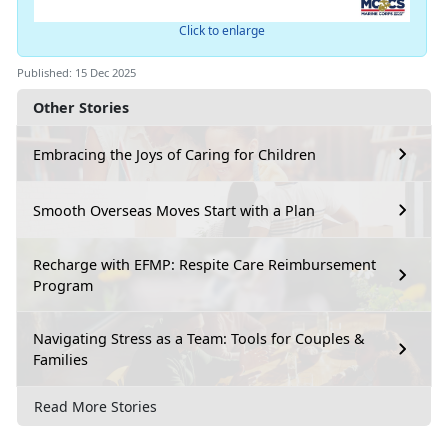
Click to enlarge
Published: 15 Dec 2025
Other Stories
Embracing the Joys of Caring for Children
Smooth Overseas Moves Start with a Plan
Recharge with EFMP: Respite Care Reimbursement
Program
Navigating Stress as a Team: Tools for Couples &
Families
Read More Stories