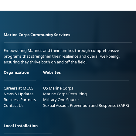
Marine Corps Community Services
Empowering Marines and their families through comprehensive
programs that strengthen their resilience and overall well-being,
ensuring they thrive both on and off the field.
Organization
Websites
Careers at MCCS
US Marine Corps
News & Updates
Marine Corps Recruiting
Business Partners
Military One Source
Contact Us
Sexual Assault Prevention and Response (SAPR)
Local Installation