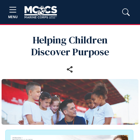
MENU
Helping Children
Discover Purpose