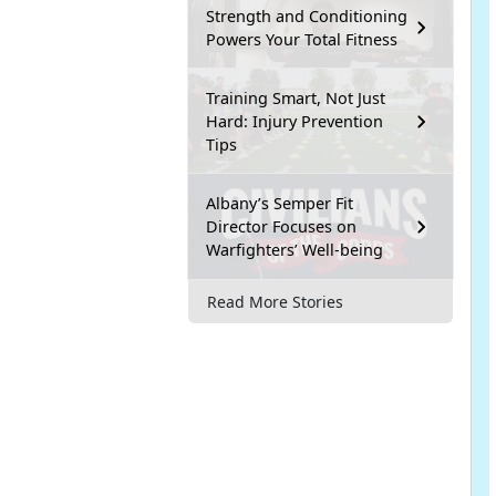
Strength and Conditioning
Powers Your Total Fitness
Training Smart, Not Just
Hard: Injury Prevention
Tips
Albany’s Semper Fit
Director Focuses on
Warfighters’ Well-being
Read More Stories