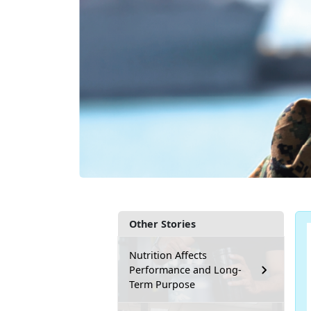
Other Stories
Nutrition Affects
Performance and Long-
Term Purpose