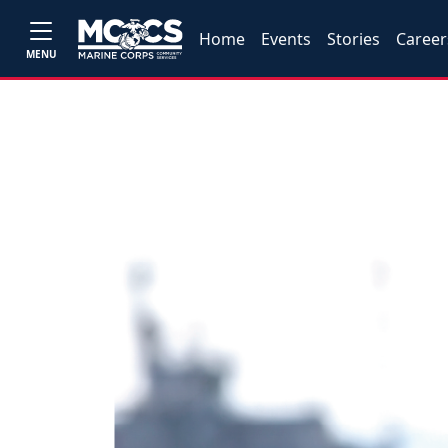
Home
Events
Stories
Career
MENU