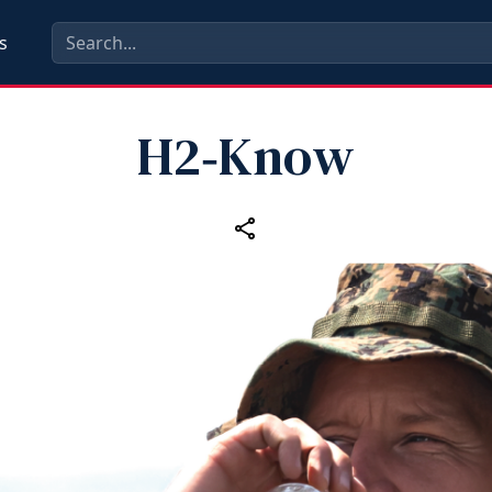
s
H2‑Know