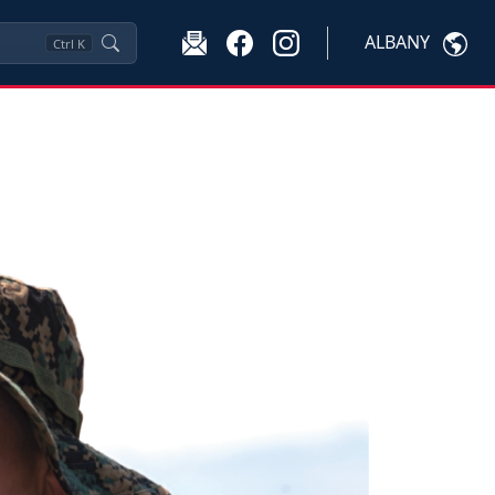
ALBANY
Ctrl
K