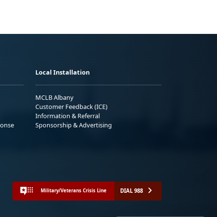
Local Installation
MCLB Albany
Customer Feedback (ICE)
Information & Referral
ponse
Sponsorship & Advertising
DIAL 988
Military/Veterans Crisis Line