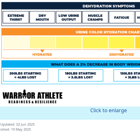
Click to enlarge
 Updated: 02 Jun 2025
ished: 19 May 2025