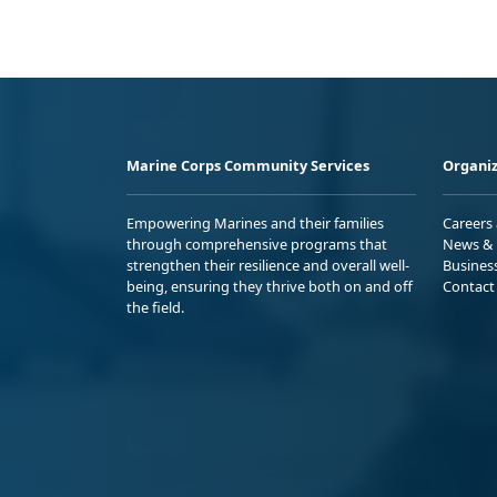
Marine Corps Community Services
Organiz
Empowering Marines and their families
Careers
through comprehensive programs that
News & 
strengthen their resilience and overall well-
Busines
being, ensuring they thrive both on and off
Contact
the field.