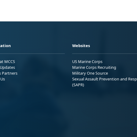
ation
Websites
 at MCCS
US Marine Corps
Updates
Marine Corps Recruiting
s Partners
Military One Source
 Us
Sexual Assault Prevention and Res
(SAPR)