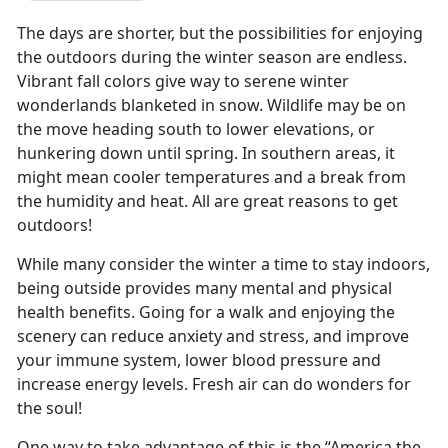
The days are shorter, but the possibilities for enjoying
the outdoors during the winter season are endless.
Vibrant fall colors give way to serene winter
wonderlands blanketed in snow. Wildlife may be on
the move heading south to lower elevations, or
hunkering down until spring. In southern areas, it
might mean cooler temperatures and a break from
the humidity and heat. All are great reasons to get
outdoors!
While many consider the winter a time to stay indoors,
being outside provides many mental and physical
health benefits. Going for a walk and enjoying the
scenery can reduce anxiety and stress, and improve
your immune system, lower blood pressure and
increase energy levels. Fresh air can do wonders for
the soul!
One way to take advantage of this is the “America the