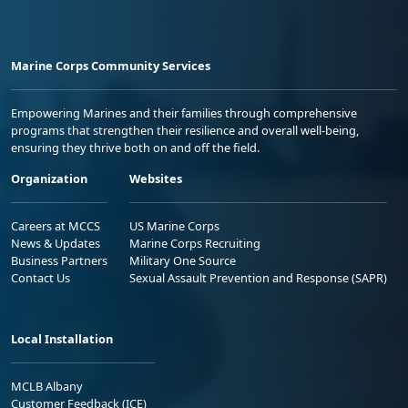
Marine Corps Community Services
Empowering Marines and their families through comprehensive
programs that strengthen their resilience and overall well-being,
ensuring they thrive both on and off the field.
Organization
Websites
Careers at MCCS
US Marine Corps
News & Updates
Marine Corps Recruiting
Business Partners
Military One Source
Contact Us
Sexual Assault Prevention and Response (SAPR)
Local Installation
MCLB Albany
Customer Feedback (ICE)