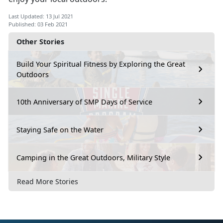
Last Updated: 13 Jul 2021
Published: 03 Feb 2021
Other Stories
Build Your Spiritual Fitness by Exploring the Great
Outdoors
10th Anniversary of SMP Days of Service
Staying Safe on the Water
Camping in the Great Outdoors, Military Style
Read More Stories