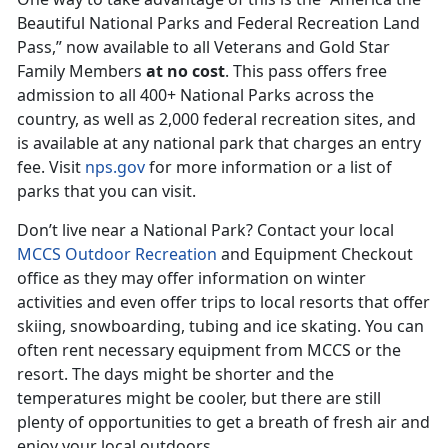
Beautiful National Parks and Federal Recreation Land
Pass,” now available to all Veterans and Gold Star
Family Members
at no cost
. This pass offers free
admission to all 400+ National Parks across the
country, as well as 2,000 federal recreation sites, and
is available at any national park that charges an entry
fee. Visit
nps.gov
for more information or a list of
parks that you can visit.
Don’t live near a National Park? Contact your local
MCCS Outdoor Recreation
and Equipment Checkout
office as they may offer information on winter
activities and even offer trips to local resorts that offer
skiing, snowboarding, tubing and ice skating. You can
often rent necessary equipment from MCCS or the
resort. The days might be shorter and the
temperatures might be cooler, but there are still
plenty of opportunities to get a breath of fresh air and
enjoy your local outdoors.