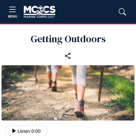
MENU
Getting Outdoors
Listen
|
0:00