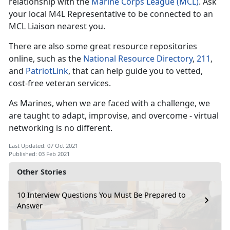
relationship with the
Marine Corps League (MCL)
. Ask
your local M4L Representative to be connected to an
MCL Liaison nearest you.
There are also some great resource repositories
online, such as the
National Resource Directory
,
211
,
and
PatriotLink
, that can help guide you to vetted,
cost-free veteran services.
As Marines, when we are faced with a challenge, we
are taught to adapt, improvise, and overcome - virtual
networking is no different.
Last Updated: 07 Oct 2021
Published: 03 Feb 2021
Other Stories
10 Interview Questions You Must Be Prepared to
Answer