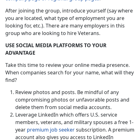
After joining the group, introduce yourself (say where
you are located, what type of employment you are
looking for, etc.). There are many employers in this
group who are looking to hire Veterans.
USE SOCIAL MEDIA PLATFORMS TO YOUR
ADVANTAGE
Take this time to review your online media presence.
When companies search for your name, what will they
find?
Review photos and posts. Be mindful of any
compromising photos or unfavorable posts and
delete them from social media accounts.
Leverage LinkedIn which offers U.S. service
members, veterans, and military spouses a free 1-
year
premium job seeker
subscription. A premium
account also gives you access to LinkedIn