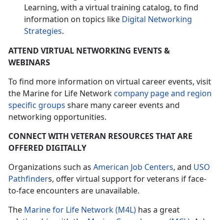
Learning, with a virtual training catalog, to find
information on topics like
Digital Networking
Strategies
.
ATTEND VIRTUAL NETWORKING EVENTS &
WEBINARS
To find more information on virtual career events, visit
the Marine for Life Network
company page and region
specific groups
share many career events and
networking opportunities.
CONNECT WITH VETERAN RESOURCES THAT ARE
OFFERED DIGITALLY
Organizations such as
American Job Centers
, and
USO
Pathfinder
s, offer virtual support for veterans if face-
to-face encounters are unavailable.
The
Marine for Life Network (M4L)
has a great