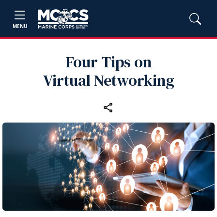
MENU
Four Tips on
Virtual Networking