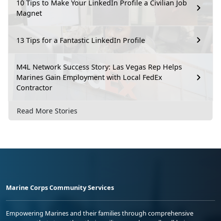
10 Tips to Make Your LinkedIn Profile a Civilian Job
Magnet
13 Tips for a Fantastic LinkedIn Profile
M4L Network Success Story: Las Vegas Rep Helps
Marines Gain Employment with Local FedEx
Contractor
Read More Stories
Marine Corps Community Services
Empowering Marines and their families through comprehensive