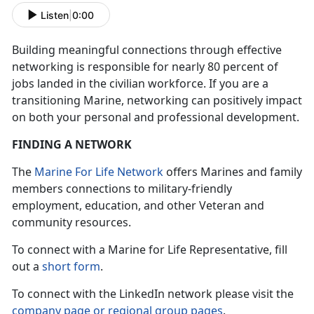
Listen
|
0:00
Building meaningful connections through effective
networking is responsible for nearly 80 percent of
jobs landed in the civilian workforce. If you are a
transitioning Marine, networking can positively impact
on both your personal and professional development.
FINDING A NETWORK
The
Marine For Life Network
offers Marines and family
members connections to military-friendly
employment, education, and other Veteran and
community resources.
To connect with a Marine for Life Representative, fill
out a
short form
.
To connect with the LinkedIn network please visit the
company page or regional group pages
.