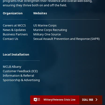
programs that strengthen their resilience and overall well-being,
ensuring they thrive both on and off the field.
Organization
Websites
Careers at MCCS
US Marine Corps
News & Updates
Marine Corps Recruiting
Business Partners
Military One Source
Contact Us
Sexual Assault Prevention and Response (SAPR)
Local Installation
MCLB Albany
Customer Feedback (ICE)
Information & Referral
Sponsorship & Advertising
DIAL 988
Military/Veterans Crisis Line