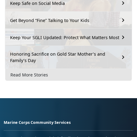
Keep Safe on Social Media
Get Beyond “Fine” Talking to Your Kids
Keep Your SGLI Updated: Protect What Matters Most
Honoring Sacrifice on Gold Star Mother’s and
Family’s Day
Read More Stories
Marine Corps Community Services