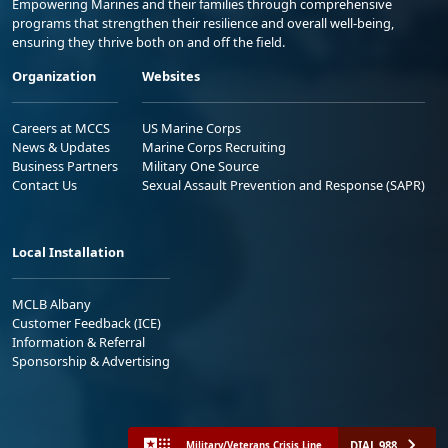
Empowering Marines and their families through comprehensive
programs that strengthen their resilience and overall well-being,
ensuring they thrive both on and off the field.
Organization
Websites
Careers at MCCS
US Marine Corps
News & Updates
Marine Corps Recruiting
Business Partners
Military One Source
Contact Us
Sexual Assault Prevention and Response (SAPR)
Local Installation
MCLB Albany
Customer Feedback (ICE)
Information & Referral
Sponsorship & Advertising
DIAL 988
Military/Veterans Crisis Line