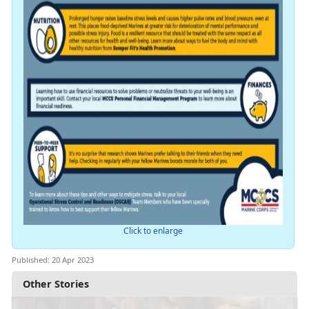
Click to enlarge
Published: 20 Apr 2023
Other Stories