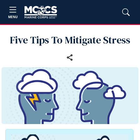
MENU
Five Tips To Mitigate Stress