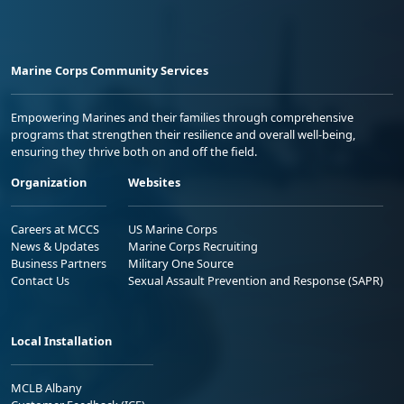
Marine Corps Community Services
Empowering Marines and their families through comprehensive
programs that strengthen their resilience and overall well-being,
ensuring they thrive both on and off the field.
Organization
Websites
Careers at MCCS
US Marine Corps
News & Updates
Marine Corps Recruiting
Business Partners
Military One Source
Contact Us
Sexual Assault Prevention and Response (SAPR)
Local Installation
MCLB Albany