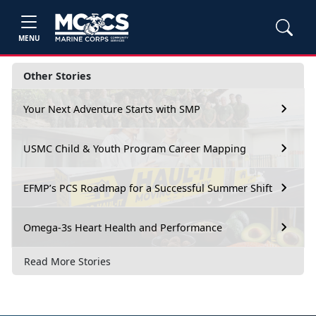
MENU
Other Stories
Your Next Adventure Starts with SMP
USMC Child & Youth Program Career Mapping
EFMP’s PCS Roadmap for a Successful Summer Shift
Omega-3s Heart Health and Performance
Read More Stories