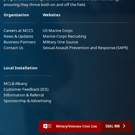
ensuring they thrive both on and off the field.
Organization
Websites
Careers at MCCS
US Marine Corps
News & Updates
Marine Corps Recruiting
Business Partners
Military One Source
Contact Us
Sexual Assault Prevention and Response (SAPR)
Local Installation
MCLB Albany
Customer Feedback (ICE)
Information & Referral
Sponsorship & Advertising
DIAL 988
Military/Veterans Crisis Line