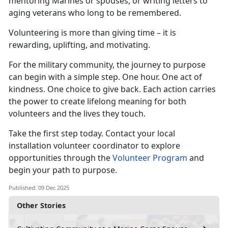
mentoring Marines or spouses, or writing letters to
aging veterans who long to be remembered.
Volunteering is more than giving time – it is
rewarding, uplifting, and motivating.
For the military community, the journey to purpose
can begin with a simple step. One hour. One act of
kindness. One choice to give back. Each action carries
the power to create lifelong meaning for both
volunteers and the lives they touch.
Take the first step today. Contact your local
installation volunteer coordinator to explore
opportunities through the
Volunteer Program
and
begin your path to purpose.
Published: 09 Dec 2025
Other Stories