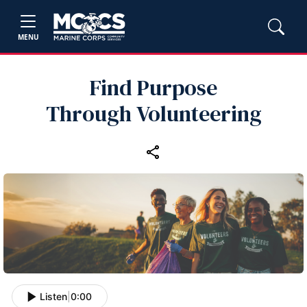
MENU
Find Purpose
Through Volunteering
Listen
|
0:00