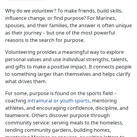
Why do we volunteer? To make friends, build skills,
influence change, or find purpose? For Marines,
spouses, and their families, the answer is often unique
as their journey – but one of the most powerful
reasons is the search for purpose.
Volunteering provides a meaningful way to explore
personal values and use individual strengths, talents,
and gifts to make a positive impact. It connects people
to something larger than themselves and helps clarify
what drives them.
For some, purpose is found on the sports field –
coaching
intramural or youth sports
, mentoring
athletes, and encouraging confidence, discipline, and
teamwork. Others discover purpose through
community service: serving meals to the homeless,
tending community gardens, building homes,