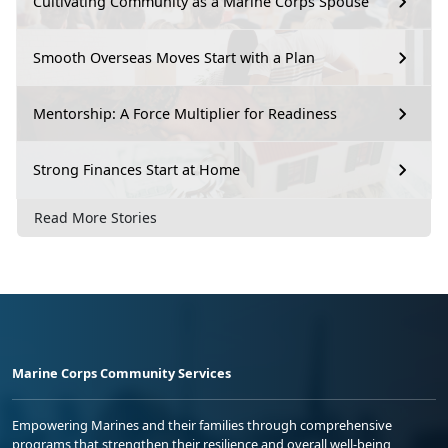
Cultivating Community as a Marine Corps Spouse
Smooth Overseas Moves Start with a Plan
Mentorship: A Force Multiplier for Readiness
Strong Finances Start at Home
Read More Stories
Marine Corps Community Services
Empowering Marines and their families through comprehensive
programs that strengthen their resilience and overall well-being,