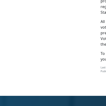
pro
reg
Sta
All
vot
pr
Vot
the
To
yo
Last
Publ