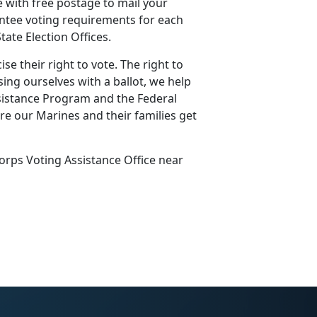
e with free postage to mail your
sentee voting requirements for each
ate Election Offices.
e their right to vote. The right to
sing ourselves with a ballot, we help
sistance Program and the Federal
re our Marines and their families get
orps Voting Assistance Office near