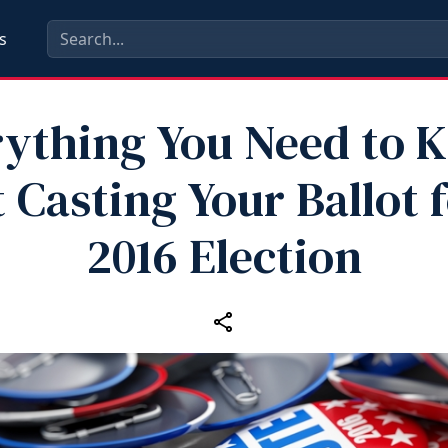
s
rything You Need to 
 Casting Your Ballot f
2016 Election