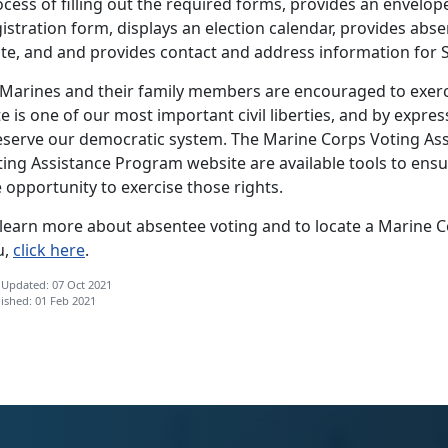
cess of filling out the required forms, provides an envelop
istration form, displays an election calendar, provides ab
te, and and provides contact and address information for St
 Marines and their family members are encouraged to exercis
e is one of our most important civil liberties, and by expres
eserve our democratic system. The Marine Corps Voting As
ing Assistance Program website are available tools to ensu
 opportunity to exercise those rights.
 learn more about absentee voting and to locate a Marine C
u,
click here
.
 Updated: 07 Oct 2021
ished: 01 Feb 2021