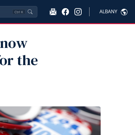
ALBANY
Ctrl
K
Know
or the