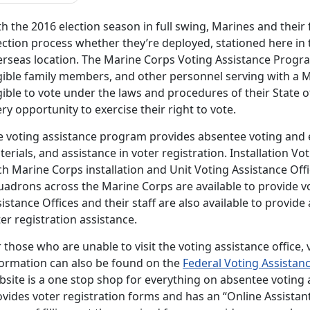
h the 2016 election season in full swing, Marines and their f
ction process whether they’re deployed, stationed here in th
erseas location. The Marine Corps Voting Assistance Progra
igible family members, and other personnel serving with a 
gible to vote under the laws and procedures of their State o
ry opportunity to exercise their right to vote.
e voting assistance program provides absentee voting and e
erials, and assistance in voter registration. Installation Vo
h Marine Corps installation and Unit Voting Assistance Offi
adrons across the Marine Corps are available to provide vot
istance Offices and their staff are also available to provid
er registration assistance.
 those who are unable to visit the voting assistance office, 
formation can also be found on the
Federal Voting Assista
bsite is a one stop shop for everything on absentee voting 
ovides voter registration forms and has an “Online Assistan