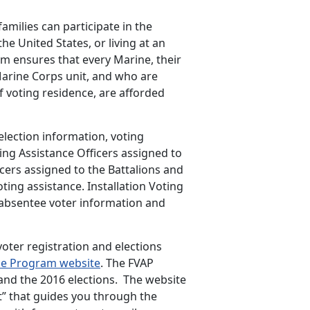
amilies can participate in the
e United States, or living at an
m ensures that every Marine, their
Marine Corps unit, and who are
f voting residence, are afforded
lection information, voting
ting Assistance Officers assigned to
cers assigned to the Battalions and
ing assistance. Installation Voting
e absentee voter information and
voter registration and elections
nce Program website
. The FVAP
and the 2016 elections. The website
t” that guides you through the