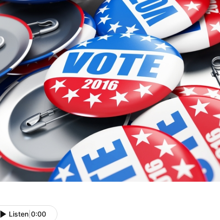
Listen
|
0:00