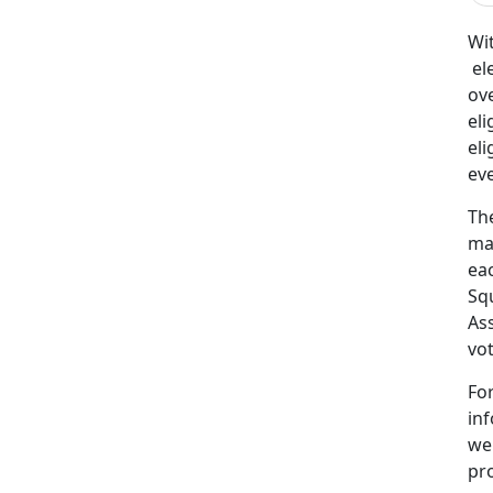
Wit
ele
ov
el
eli
eve
Th
mat
eac
Squ
Ass
vot
For
in
we
pr