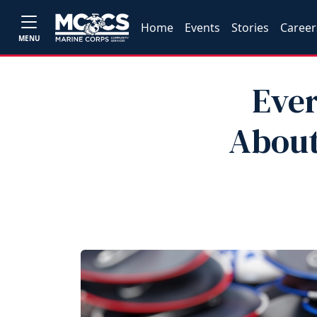
Home
Events
Stories
Career
MENU
Eve
About