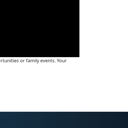
tunities or family events. Your