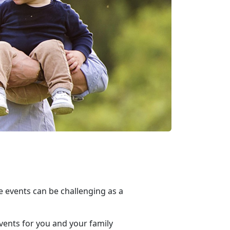
e events can be challenging as a
vents for you and your family