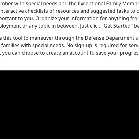
mber with special needs and the Exceptional Family Memb
interactive checklists of resources and suggested tasks to
portant to you. Organize your information for anything fro
ployment or any topic in between. Just click "Get Started"
e this tool to maneuver through the Defense Department's
r families with special needs. No sign-up is required for s
t you can choose to create an account to save your progres