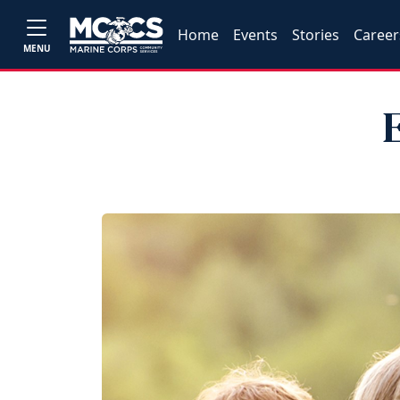
Home
Events
Stories
Career
MENU