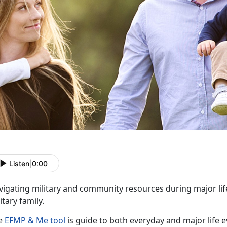
Listen
|
0:00
vigating military and community resources during major lif
itary family.
e
EFMP & Me tool
is guide to both everyday and major life e