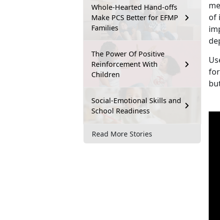
me
Whole-Hearted Hand-offs
of 
Make PCS Better for EFMP
Families
im
de
The Power Of Positive
Us
Reinforcement With
fo
Children
bu
Social-Emotional Skills and
School Readiness
Read More Stories