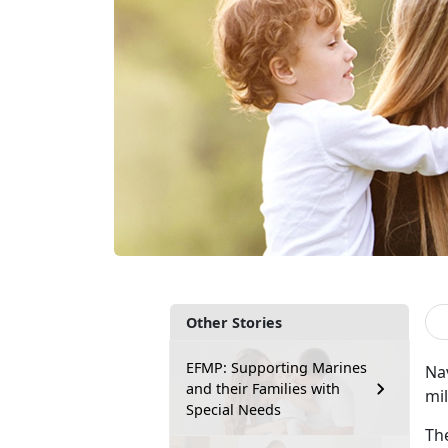
Other Stories
EFMP: Supporting Marines
Na
and their Families with
mil
Special Needs
Th