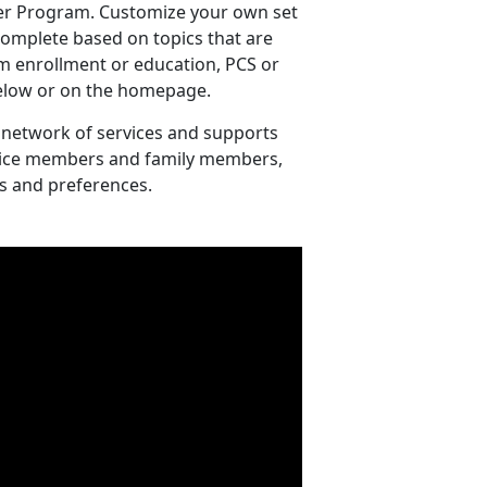
er Program. Customize your own set
 complete based on topics that are
m enrollment or education, PCS or
 below or on the homepage.
 network of services and supports
ervice members and family members,
s and preferences.