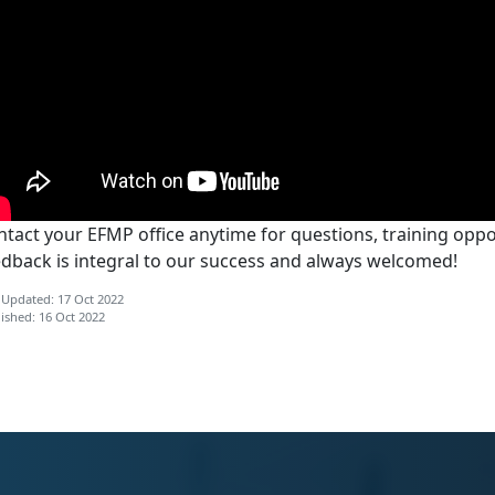
tact your EFMP office anytime for questions, training oppor
edback is integral to our success and always welcomed!
 Updated: 17 Oct 2022
ished: 16 Oct 2022