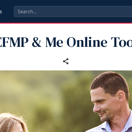
s
EFMP & Me Online Too