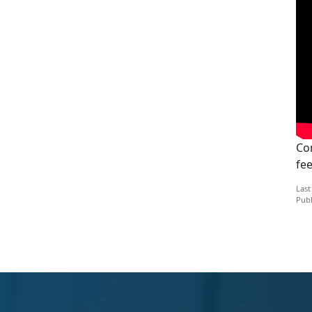
Con
fe
Last
Publ