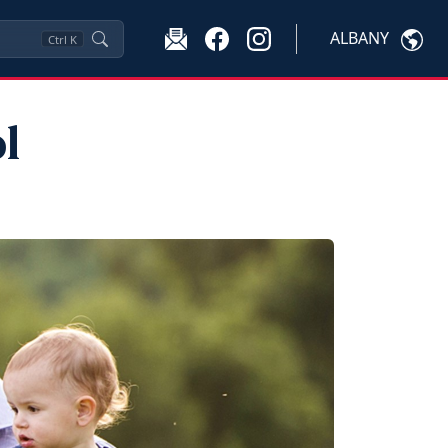
ALBANY
Ctrl
K
l