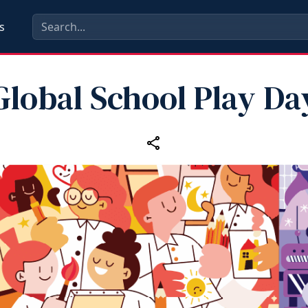
s
Global School Play Da