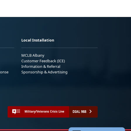
Local Installation
MCLB Albany
Customer Feedback (ICE)
Information & Referral
ponse
Sponsorship & Advertising
DIAL 988
Military/Veterans Crisis Line