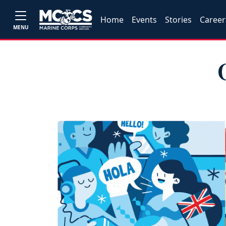
Home
Events
Stories
Career
MENU