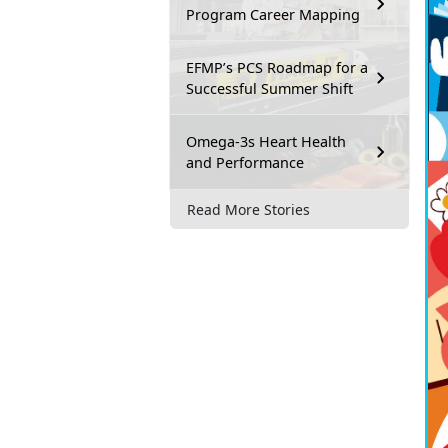
Program Career Mapping
EFMP’s PCS Roadmap for a
Successful Summer Shift
Omega-3s Heart Health
and Performance
Read More Stories