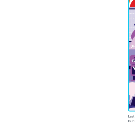
Last
Publ