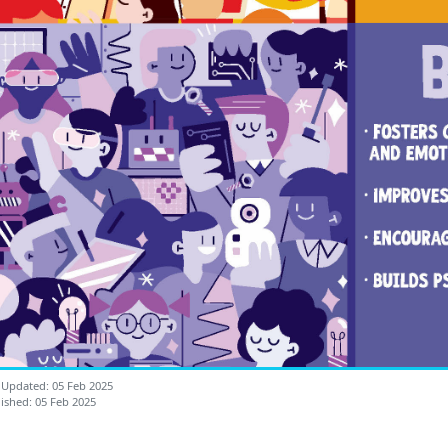
 Updated: 05 Feb 2025
ished: 05 Feb 2025