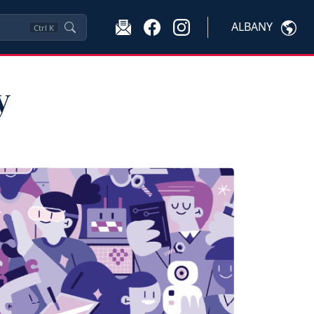
ALBANY
Ctrl
K
y