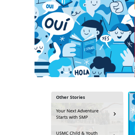
Other Stories
Your Next Adventure
Starts with SMP
USMC Child & Youth