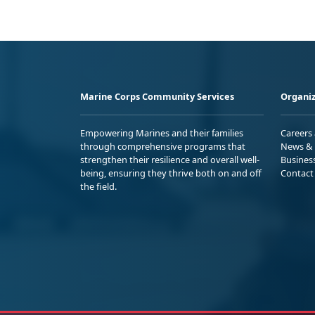
Marine Corps Community Services
Organiz
Empowering Marines and their families
Careers
through comprehensive programs that
News & 
strengthen their resilience and overall well-
Busines
being, ensuring they thrive both on and off
Contact
the field.