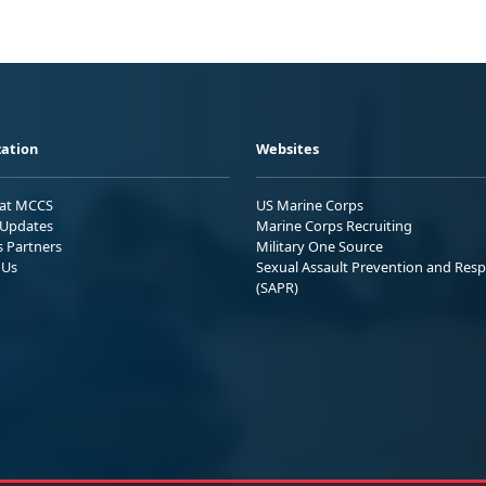
ation
Websites
 at MCCS
US Marine Corps
Updates
Marine Corps Recruiting
s Partners
Military One Source
 Us
Sexual Assault Prevention and Res
(SAPR)