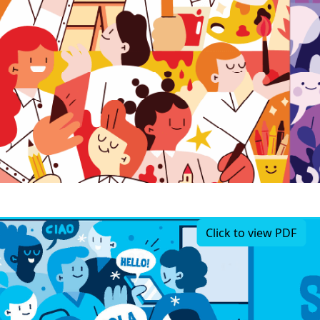
Click to view PDF