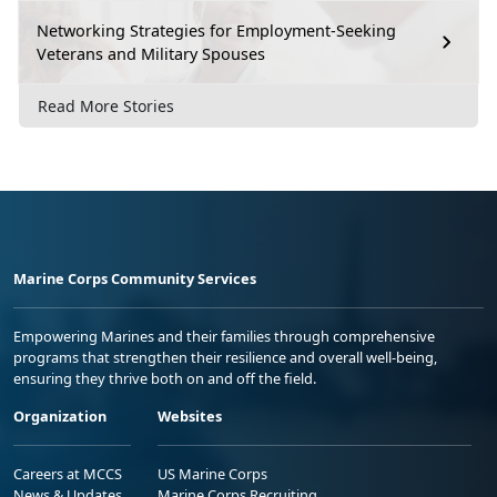
Networking Strategies for Employment-Seeking
Veterans and Military Spouses
Read More Stories
Marine Corps Community Services
Empowering Marines and their families through comprehensive
programs that strengthen their resilience and overall well-being,
ensuring they thrive both on and off the field.
Organization
Websites
Careers at MCCS
US Marine Corps
News & Updates
Marine Corps Recruiting