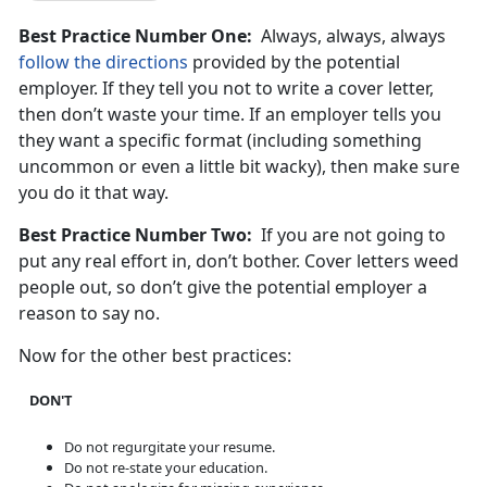
Best Practice Number One:
Always, always, always
follow the directions
provided by the potential
employer. If they tell you not to write a cover letter,
then don’t waste your time. If an employer tells you
they want a specific format (including something
uncommon or even a little bit wacky), then make sure
you do it that way.
Best Practice Number Two:
If you are not going to
put any real effort in, don’t bother. Cover letters weed
people out, so don’t give the potential employer a
reason to say no.
Now for the other best practices:
DON'T
Do not regurgitate your resume.
Do not re-state your education.