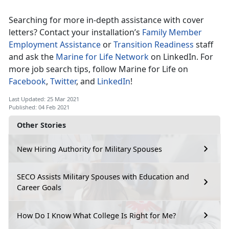
Searching for more in-depth assistance with cover
letters? Contact your installation’s
Family Member
Employment Assistance
or
Transition Readiness
staff
and ask the
Marine for Life Network
on LinkedIn. For
more job search tips, follow Marine for Life on
Facebook
,
Twitter
, and
LinkedIn
!
Last Updated: 25 Mar 2021
Published: 04 Feb 2021
Other Stories
New Hiring Authority for Military Spouses
SECO Assists Military Spouses with Education and
Career Goals
How Do I Know What College Is Right for Me?