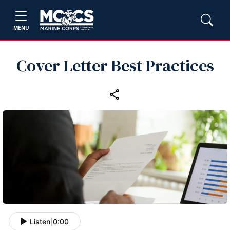
MENU
Cover Letter Best Practices
Listen
|
0:00