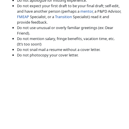
Do not apologize for missing experience.
Do not expect your first draft to be your final draft; self-edit,
and have another person (perhaps a
mentor
, a P&PD Advisor,
FMEAP
Specialist, or a
Transition
Specialist) read it and
provide feedback.
Do not use unusual or overly familiar greetings (ex: Dear
Friend).
Do not mention salary, fringe benefits, vacation time, etc.
(It’s too soon!)
Do not snail mail a resume without a cover letter.
Do not photocopy your cover letter.