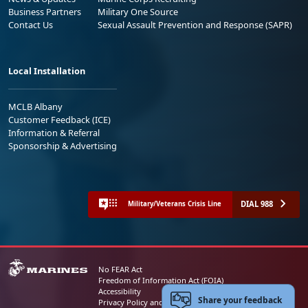
Business Partners
Military One Source
Contact Us
Sexual Assault Prevention and Response (SAPR)
Local Installation
MCLB Albany
Customer Feedback (ICE)
Information & Referral
Sponsorship & Advertising
DIAL 988
Military/Veterans Crisis Line
No FEAR Act
Freedom of Information Act (FOIA)
Accessibility
Share your feedback
Privacy Policy and Security Notice