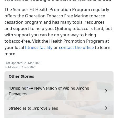
The Semper Fit Health Promotion Program regularly
offers the Operation Tobacco Free Marine tobacco
cessation program and has many tools, resources,
and support to help you. Quitting tobacco is hard, but
with support you can be on your way to being
tobacco-free. Visit the Health Promotion Program at
your local
fitness facility
or
contact the office
to learn
more.
Last Updated: 25 Mar 2021
Published: 02 Feb 2021
Other Stories
"Dripping" –A New Version of Vaping Among
Teenagers
Strategies to Improve Sleep