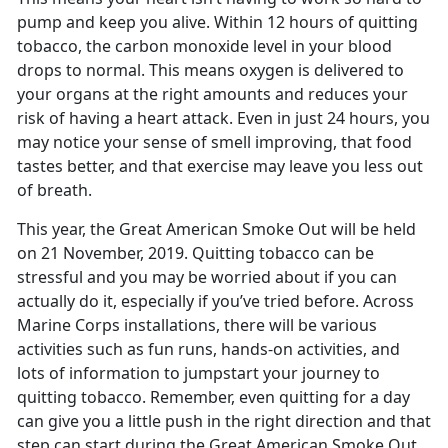
pump and keep you alive. Within 12 hours of quitting
tobacco, the carbon monoxide level in your blood
drops to normal. This means oxygen is delivered to
your organs at the right amounts and reduces your
risk of having a heart attack. Even in just 24 hours, you
may notice your sense of smell improving, that food
tastes better, and that exercise may leave you less out
of breath.
This year, the Great American Smoke Out will be held
on 21 November, 2019. Quitting tobacco can be
stressful and you may be worried about if you can
actually do it, especially if you’ve tried before. Across
Marine Corps installations, there will be various
activities such as fun runs, hands-on activities, and
lots of information to jumpstart your journey to
quitting tobacco. Remember, even quitting for a day
can give you a little push in the right direction and that
step can start during the Great American Smoke Out.