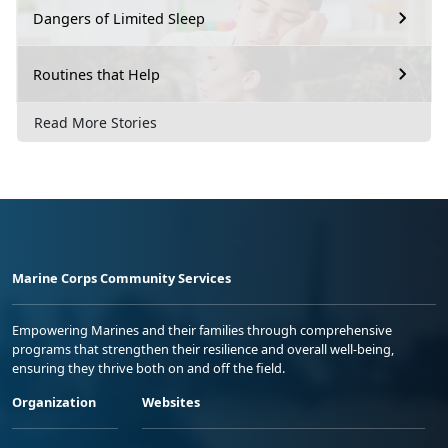
Dangers of Limited Sleep
Routines that Help
Read More Stories
Marine Corps Community Services
Empowering Marines and their families through comprehensive
programs that strengthen their resilience and overall well-being,
ensuring they thrive both on and off the field.
Organization
Websites