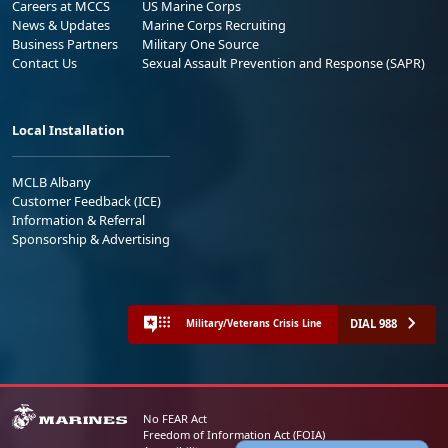
Careers at MCCS
US Marine Corps
News & Updates
Marine Corps Recruiting
Business Partners
Military One Source
Contact Us
Sexual Assault Prevention and Response (SAPR)
Local Installation
MCLB Albany
Customer Feedback (ICE)
Information & Referral
Sponsorship & Advertising
DIAL 988
Military/Veterans Crisis Line
No FEAR Act
Freedom of Information Act (FOIA)