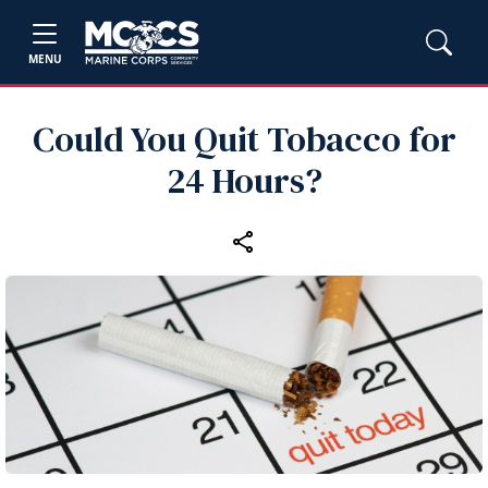
MENU
Could You Quit Tobacco for
24 Hours?