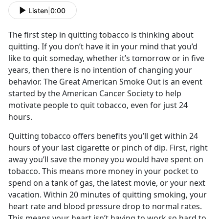
Listen
|
0:00
The first step in quitting tobacco is thinking about
quitting. If you don’t have it in your mind that you’d
like to quit someday, whether it’s tomorrow or in five
years, then there is no intention of changing your
behavior. The Great American Smoke Out is an event
started by the American Cancer Society to help
motivate people to quit tobacco, even for just 24
hours.
Quitting tobacco offers benefits you’ll get within 24
hours of your last cigarette or pinch of dip. First, right
away you’ll save the money you would have spent on
tobacco. This means more money in your pocket to
spend on a tank of gas, the latest movie, or your next
vacation. Within 20 minutes of quitting smoking, your
heart rate and blood pressure drop to normal rates.
This means your heart isn’t having to work so hard to