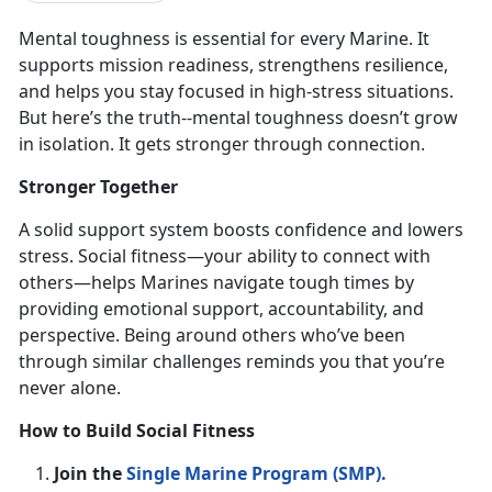
Mental toughness is
essential for every Marine. It
supports mission readiness, strengthens resilience,
and helps you stay focused in high-stress situations.
But here’s the truth--mental toughness doesn’t grow
in isolation. It gets stronger through connection.
Stronger Together
A solid support system boosts confidence and lowers
stress. Social fitness—your ability to connect with
others—helps Marines navigate tough times by
providing emotional support, accountability, and
perspective. Being around others
who’ve been
through similar challenges reminds you that you’re
never alone.
How to Build Social Fitness
Join the
Single Marine Program (SMP)
.