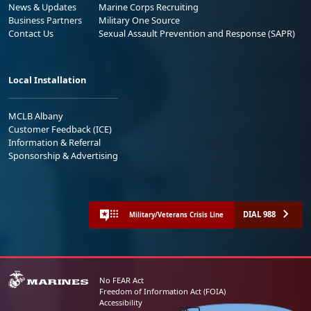
News & Updates
Marine Corps Recruiting
Business Partners
Military One Source
Contact Us
Sexual Assault Prevention and Response (SAPR)
Local Installation
MCLB Albany
Customer Feedback (ICE)
Information & Referral
Sponsorship & Advertising
DIAL 988
Military/Veterans Crisis Line
No FEAR Act
Freedom of Information Act (FOIA)
Accessibility