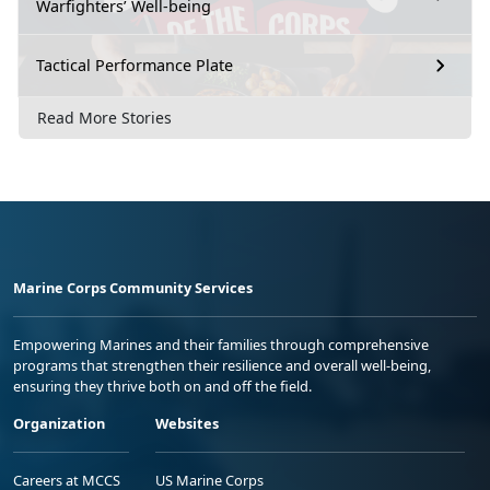
Warfighters’ Well-being
Tactical Performance Plate
Read More Stories
Marine Corps Community Services
Empowering Marines and their families through comprehensive
programs that strengthen their resilience and overall well-being,
ensuring they thrive both on and off the field.
Organization
Websites
Careers at MCCS
US Marine Corps