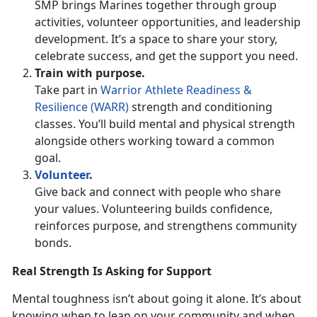
SMP brings Marines together through group
activities, volunteer opportunities, and leadership
development.
It’s a space to share your story,
celebrate success, and get the support you need.
Train with
purpose.
Take part in
Warrior Athlete Readiness &
Resilience (WARR)
strength and conditioning
classes.
You’ll build mental and physical strength
alongside others working toward a common
goal.
Volunteer
.
Give back and connect with people who share
your values. Volunteering builds confidence,
reinforces purpose, and strengthens community
bonds.
Real Strength Is Asking for Support
Mental toughness
isn’t about going it alone. It’s about
knowing when to lean on your community and when