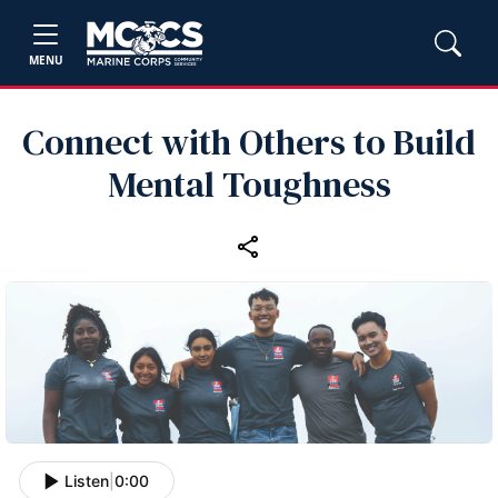
MENU
Connect with Others to Build
Mental Toughness
Listen
|
0:00