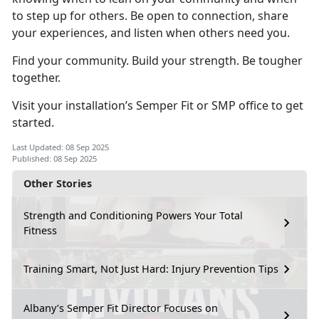
to step up for others. Be open to connection, share
your experiences, and listen when others need you.
Find your community. Build your strength. Be tougher
together.
Visit your installation’s Semper Fit or SMP office to get
started.
Last Updated: 08 Sep 2025
Published: 08 Sep 2025
Other Stories
Strength and Conditioning Powers Your Total
Fitness
Training Smart, Not Just Hard: Injury Prevention Tips
Albany’s Semper Fit Director Focuses on