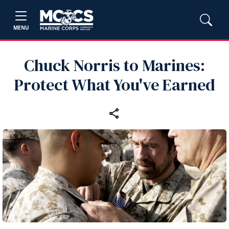
MENU
Chuck Norris to Marines:
Protect What You've Earned