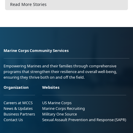
Read More Stories
Marine Corps Community Services
Empowering Marines and their families through comprehensive
programs that strengthen their resilience and overall well-being,
ensuring they thrive both on and off the field.
Organization
Websites
Careers at MCCS
US Marine Corps
News & Updates
Marine Corps Recruiting
Business Partners
Military One Source
Contact Us
Sexual Assault Prevention and Response (SAPR)