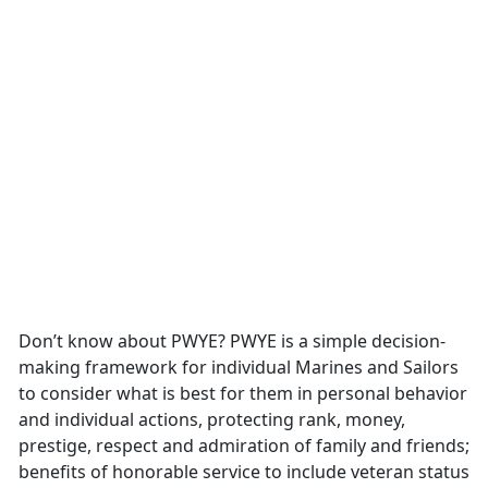
Don’t know about PWYE? PWYE is a simple decision-
making framework for individual Marines and Sailors
to consider what is best for them in personal behavior
and individual actions, protecting rank, money,
prestige, respect and admiration of family and friends;
benefits of honorable service to include veteran status