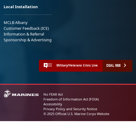
Local Installation
MCLB Albany
Customer Feedback (ICE)
Information & Referral
Sponsorship & Advertising
DIAL 988
Military/Veterans Crisis Line
No FEAR Act
Freedom of Information Act (FOIA)
Accessibility
Privacy Policy and Security Notice
© 2025 Official U.S. Marine Corps Website