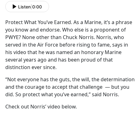
Listen
|
0:00
Protect What You’ve Earned. As a Marine, it’s a phrase
you know and endorse. Who else is a proponent of
PWYE? None other than Chuck Norris. Norris, who
served in the Air Force before rising to fame, says in
his video that he was named an honorary Marine
several years ago and has been proud of that
distinction ever since.
“Not everyone has the guts, the will, the determination
and the courage to accept that challenge — but you
did. So protect what you’ve earned,” said Norris.
Check out Norris’ video below.