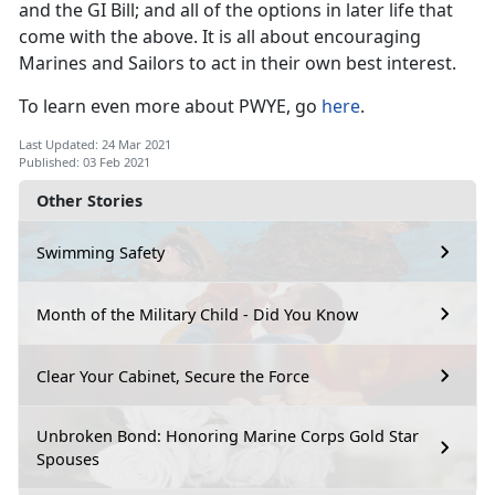
and the GI Bill; and all of the options in later life that
come with the above. It is all about encouraging
Marines and Sailors to act in their own best interest.
To learn even more about PWYE, go
here
.
Last Updated: 24 Mar 2021
Published: 03 Feb 2021
Other Stories
Swimming Safety
Month of the Military Child - Did You Know
Clear Your Cabinet, Secure the Force
Unbroken Bond: Honoring Marine Corps Gold Star
Spouses