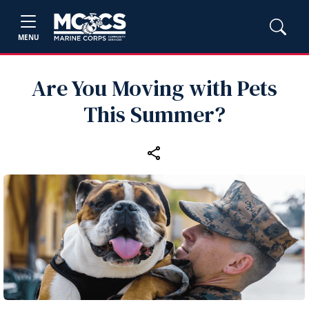
MENU
Are You Moving with Pets
This Summer?