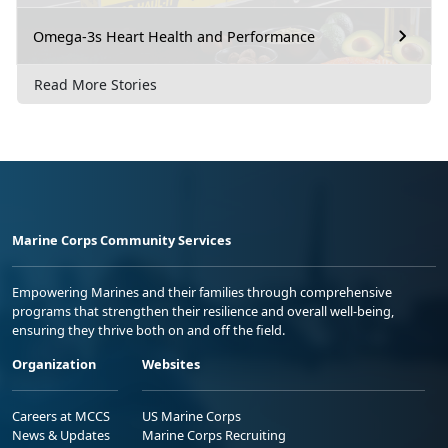
Omega-3s Heart Health and Performance
Read More Stories
Marine Corps Community Services
Empowering Marines and their families through comprehensive
programs that strengthen their resilience and overall well-being,
ensuring they thrive both on and off the field.
Organization
Websites
Careers at MCCS
US Marine Corps
News & Updates
Marine Corps Recruiting