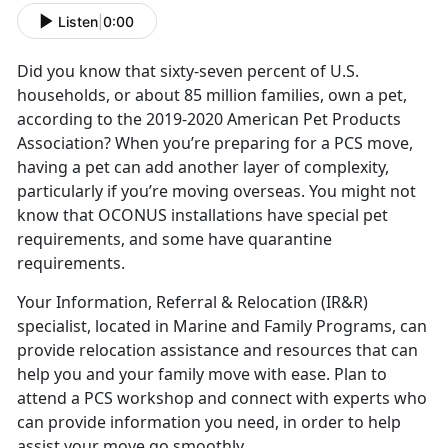
Listen
|
0:00
Did you know that sixty-seven percent of U.S.
households, or about 85 million families, own a pet,
according to the 2019-2020 American Pet Products
Association? When you’re preparing for a PCS move,
having a pet can add another layer of complexity,
particularly if you’re moving overseas. You might not
know that OCONUS installations have special pet
requirements, and some have quarantine
requirements.
Your Information, Referral & Relocation (IR&R)
specialist, located in Marine and Family Programs, can
provide relocation assistance and resources that can
help you and your family move with ease. Plan to
attend a PCS workshop and connect with experts who
can provide information you need, in order to help
assist your move go smoothly.