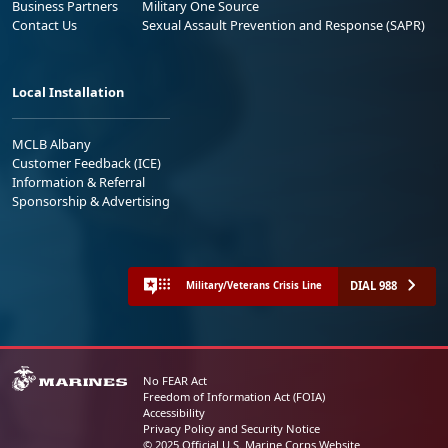
Business Partners
Military One Source
Contact Us
Sexual Assault Prevention and Response (SAPR)
Local Installation
MCLB Albany
Customer Feedback (ICE)
Information & Referral
Sponsorship & Advertising
DIAL 988
Military/Veterans Crisis Line
No FEAR Act
Freedom of Information Act (FOIA)
Accessibility
Privacy Policy and Security Notice
© 2025 Official U.S. Marine Corps Website