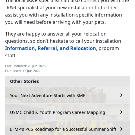
The local IR&R specialist can also connect you with the
IR&R specialist at your new installation to further
assist you with any installation-specific information
you will need before arriving with your pets.
They are happy to answer all your relocation
questions, so don’t hesitate to call your installation
Information, Referral, and Relocation
, program
staff.
Last Updated: 26 Jun 2026
Published: 15 Jun 2022
Other Stories
Your Next Adventure Starts with SMP
USMC Child & Youth Program Career Mapping
EFMP’s PCS Roadmap for a Successful Summer Shift