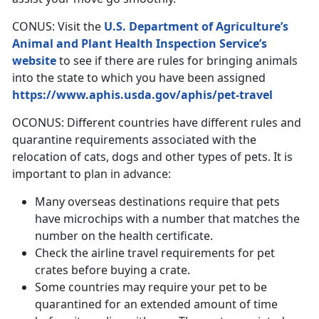
CONUS: Visit the
U.S. Department of Agriculture’s
Animal and Plant Health Inspection Service’s
website
to see if there are rules for bringing animals
into the state to which you have been assigned
https://www.aphis.usda.gov/aphis/pet-travel
OCONUS: Different countries have different rules and
quarantine requirements associated with the
relocation of cats, dogs and other types of pets. It is
important to plan in advance:
Many overseas destinations require that pets
have microchips with a number that matches the
number on the health certificate.
Check the airline travel requirements for pet
crates before buying a crate.
Some countries may require your pet to be
quarantined for an extended amount of time