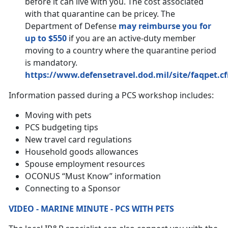
before it can live with you. The cost associated
with that quarantine can be pricey. The
Department of Defense
may reimburse you for
up to $550
if you are an active-duty member
moving to a country where the quarantine period
is mandatory.
https://www.defensetravel.dod.mil/site/faqpet.c
Information passed during a PCS workshop includes:
Moving with pets
PCS budgeting tips
New travel card regulations
Household goods allowances
Spouse employment resources
OCONUS “Must Know” information
Connecting to a Sponsor
VIDEO - MARINE MINUTE - PCS WITH PETS