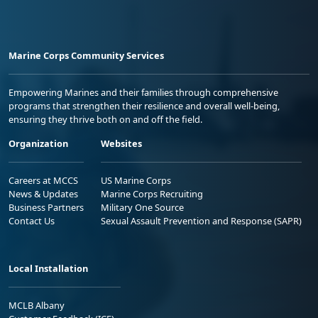
Marine Corps Community Services
Empowering Marines and their families through comprehensive
programs that strengthen their resilience and overall well-being,
ensuring they thrive both on and off the field.
Organization
Websites
Careers at MCCS
US Marine Corps
News & Updates
Marine Corps Recruiting
Business Partners
Military One Source
Contact Us
Sexual Assault Prevention and Response (SAPR)
Local Installation
MCLB Albany