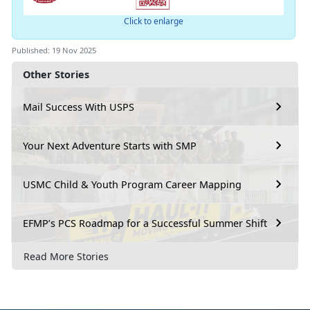
Click to enlarge
Published: 19 Nov 2025
Other Stories
Mail Success With USPS
Your Next Adventure Starts with SMP
USMC Child & Youth Program Career Mapping
EFMP’s PCS Roadmap for a Successful Summer Shift
Read More Stories