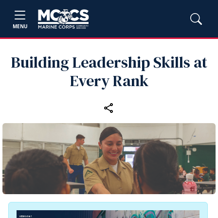
MENU
Building Leadership Skills at
Every Rank