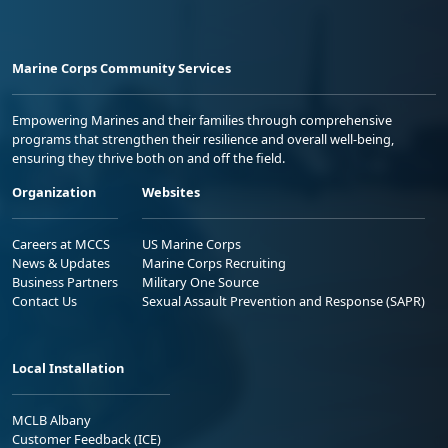
Marine Corps Community Services
Empowering Marines and their families through comprehensive
programs that strengthen their resilience and overall well-being,
ensuring they thrive both on and off the field.
Organization
Websites
Careers at MCCS
US Marine Corps
News & Updates
Marine Corps Recruiting
Business Partners
Military One Source
Contact Us
Sexual Assault Prevention and Response (SAPR)
Local Installation
MCLB Albany
Customer Feedback (ICE)