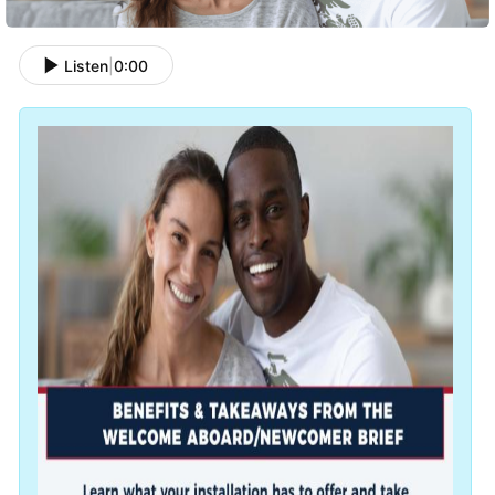
Listen
|
0:00