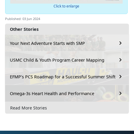
Click to enlarge
Published: 03 Jun 2024
Other Stories
Your Next Adventure Starts with SMP
USMC Child & Youth Program Career Mapping
EFMP’s PCS Roadmap for a Successful Summer Shift
Omega-3s Heart Health and Performance
Read More Stories