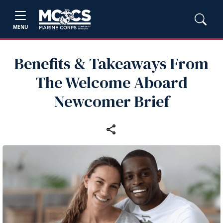
MENU
Benefits & Takeaways From
The Welcome Aboard
Newcomer Brief