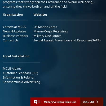
programs that strengthen their resilience and overall well-being,
ensuring they thrive both on and off the field.
Organization
Websites
Careers at MCCS
US Marine Corps
News & Updates
Marine Corps Recruiting
Business Partners
Military One Source
Contact Us
Sexual Assault Prevention and Response (SAPR)
Local Installation
MCLB Albany
Customer Feedback (ICE)
Information & Referral
Sponsorship & Advertising
DIAL 988
Military/Veterans Crisis Line