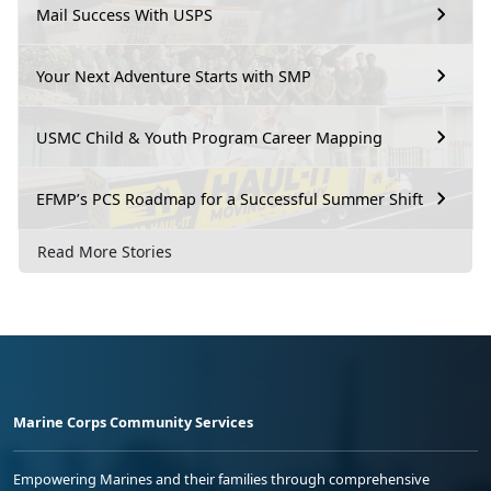
Mail Success With USPS
Your Next Adventure Starts with SMP
USMC Child & Youth Program Career Mapping
EFMP’s PCS Roadmap for a Successful Summer Shift
Read More Stories
Marine Corps Community Services
Empowering Marines and their families through comprehensive