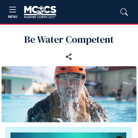
MENU
Be Water Competent