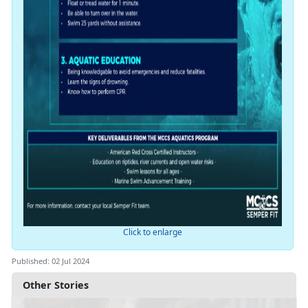
Click to enlarge
Published: 02 Jul 2024
Other Stories