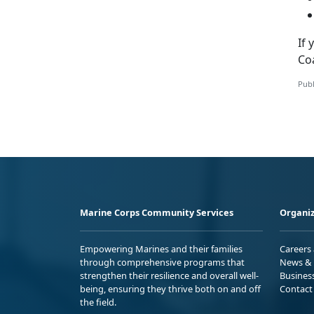
If
Co
Publ
Marine Corps Community Services
Organiz
Empowering Marines and their families
Careers
through comprehensive programs that
News & 
strengthen their resilience and overall well-
Busines
being, ensuring they thrive both on and off
Contact
the field.