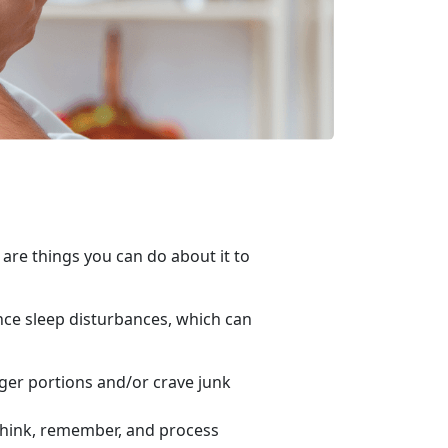
 are things you can do about it to
nce sleep disturbances, which can
gger portions and/or crave junk
 think, remember, and process