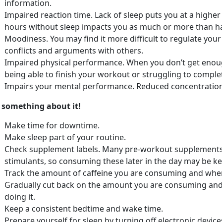
information.
Impaired reaction time. Lack of sleep puts you at a higher 
hours without sleep impacts you as much or more than ha
Moodiness. You may find it more difficult to regulate you
conflicts and arguments with others.
Impaired physical performance. When you don’t get enoug
being able to finish your workout or struggling to compl
Impairs your mental performance. Reduced concentration 
 something about it!
Make time for downtime.
Make sleep part of your routine.
Check supplement labels. Many pre-workout supplements 
stimulants, so consuming these later in the day may be ke
Track the amount of caffeine you are consuming and when 
Gradually cut back on the amount you are consuming and 
doing it.
Keep a consistent bedtime and wake time.
Prepare yourself for sleep by turning off electronic devic