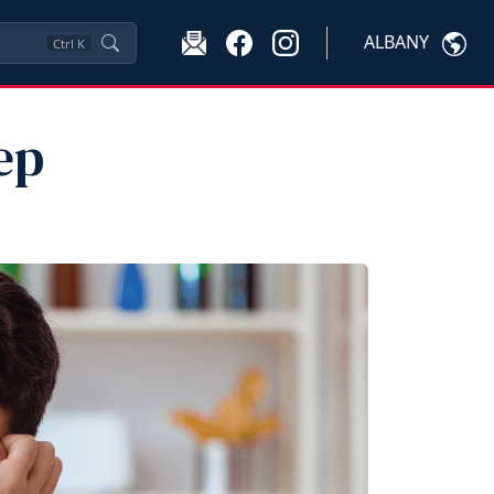
ALBANY
Ctrl
K
ep