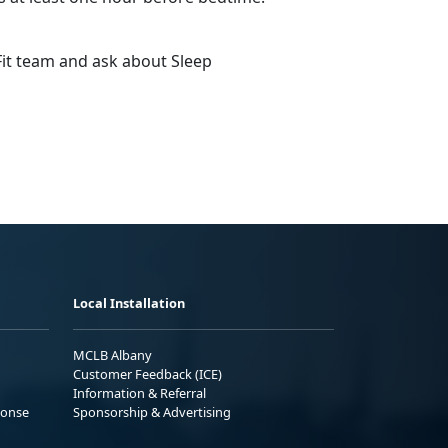
Fit team and ask about Sleep
Local Installation
MCLB Albany
Customer Feedback (ICE)
Information & Referral
ponse
Sponsorship & Advertising