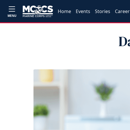
Home
Events
Stories
Career
MENU
D