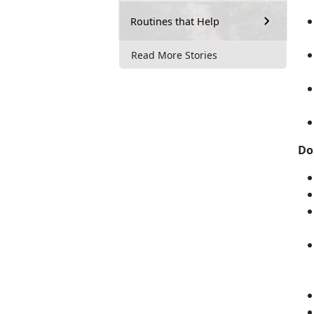
Routines that Help
Read More Stories
Do