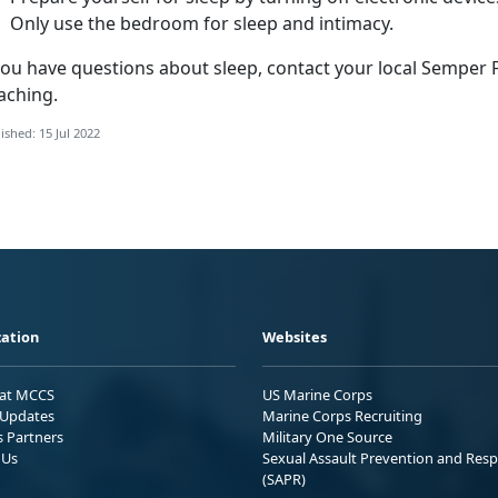
Only use the bedroom for sleep and intimacy.
 you have questions about sleep, contact your local Semper 
aching.
ished: 15 Jul 2022
ation
Websites
 at MCCS
US Marine Corps
Updates
Marine Corps Recruiting
s Partners
Military One Source
 Us
Sexual Assault Prevention and Res
(SAPR)