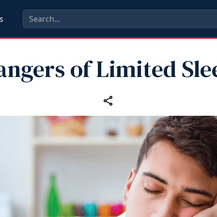
s
angers of Limited Sle