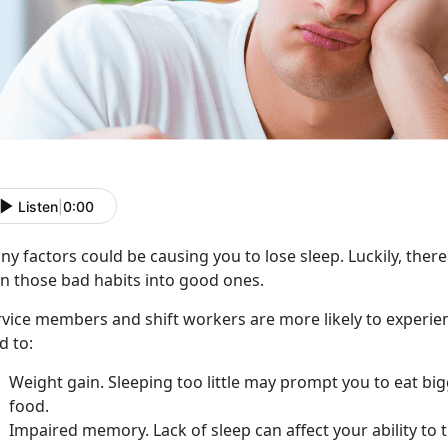
Listen
|
0:00
y factors could be causing you to lose sleep. Luckily, there
rn those bad habits into good ones.
rvice members and shift workers are more likely to experie
d to:
Weight gain. Sleeping too little may prompt you to eat bi
food.
Impaired memory. Lack of sleep can affect your ability to