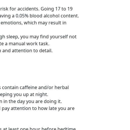
risk for accidents. Going 17 to 19
ving a 0.05% blood alcohol content.
r emotions, which may result in
h sleep, you may find yourself not
ete a manual work task.
and attention to detail.
contain caffeine and/or herbal
eping you up at night.
in the day you are doing it.
pay attention to how late you are
es at least one hour before bedtime.