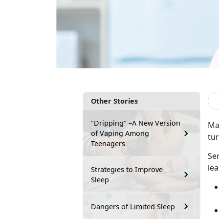
Other Stories
"Dripping" –A New Version
Man
of Vaping Among
tu
Teenagers
Se
lea
Strategies to Improve
Sleep
Dangers of Limited Sleep