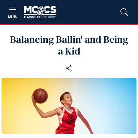
MENU
Balancing Ballin' and Being
a Kid