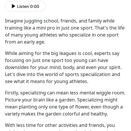
Listen
|
0:00
Imagine juggling school, friends, and family while
training like a mini pro in just one sport. That's the life
of many young athletes who specialize in one sport
from an early age.
While aiming for the big leagues is cool, experts say
focusing on just one sport too young can have
downsides for your mind, body, and even your spirit.
Let's dive into the world of sports specialization and
see what it means for young athletes.
Firstly, specializing can mean less mental wiggle room.
Picture your brain like a garden. Specializing might
mean planting only one type of flower, even though a
variety makes the garden colorful and healthy.
With less time for other activities and friends, you