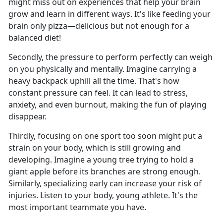
might miss out on experiences that help your brain
grow and learn in different ways. It's like feeding your
brain only pizza—delicious but not enough for a
balanced diet!
Secondly, the pressure to perform perfectly can weigh
on you physically and mentally. Imagine carrying a
heavy backpack uphill all the time. That's how
constant pressure can feel. It can lead to stress,
anxiety, and even burnout, making the fun of playing
disappear.
Thirdly, focusing on one sport too soon might put a
strain on your body, which is still growing and
developing. Imagine a young tree trying to hold a
giant apple before its branches are strong enough.
Similarly, specializing early can increase your risk of
injuries. Listen to your body, young athlete. It's the
most important teammate you have.