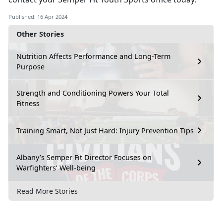
Published: 16 Apr 2024
Other Stories
Nutrition Affects Performance and Long-Term
Purpose
Strength and Conditioning Powers Your Total
Fitness
Training Smart, Not Just Hard: Injury Prevention Tips
Albany’s Semper Fit Director Focuses on
Warfighters’ Well-being
Read More Stories