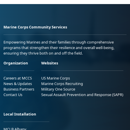
Marine Corps Community Services
Empowering Marines and their families through comprehensive
programs that strengthen their resilience and overall well-being,
ensuring they thrive both on and off the field.
Organization
Websites
Careers at MCCS
US Marine Corps
News & Updates
Marine Corps Recruiting
Business Partners
Military One Source
Contact Us
Sexual Assault Prevention and Response (SAPR)
Local Installation
MCLB Albany