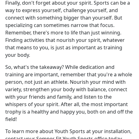
Finally, don't forget about your spirit. Sports can be a
way to express yourself, challenge yourself, and
connect with something bigger than yourself. But
specializing can sometimes narrow that focus.
Remember, there's more to life than just winning.
Finding activities that nourish your spirit, whatever
that means to you, is just as important as training
your body.
So, what's the takeaway? While dedication and
training are important, remember that you're a whole
person, not just an athlete. Nourish your mind with
variety, strengthen your body with balance, connect
with your friends and family, and listen to the
whispers of your spirit. After all, the most important
trophy is a healthy and happy you, both on and off the
field!
To learn more about Youth Sports at your installation,
contact your Semper Fit Youth Sports office today.