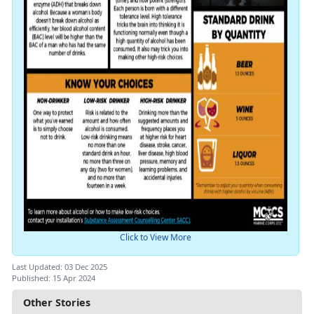
Click to View More
Last Updated: 03 Dec 2025
Published: 15 Apr 2024
Other Stories