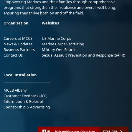
Empowering Marines and their families through comprehensive
programs that strengthen their resilience and overall well-being,
ensuring they thrive both on and off the field.
Organization
Websites
Careers at MCCS
US Marine Corps
News & Updates
Marine Corps Recruiting
Business Partners
Military One Source
Contact Us
Sexual Assault Prevention and Response (SAPR)
Local Installation
MCLB Albany
Customer Feedback (ICE)
Information & Referral
Sponsorship & Advertising
DIAL 988
Military/Veterans Crisis Line