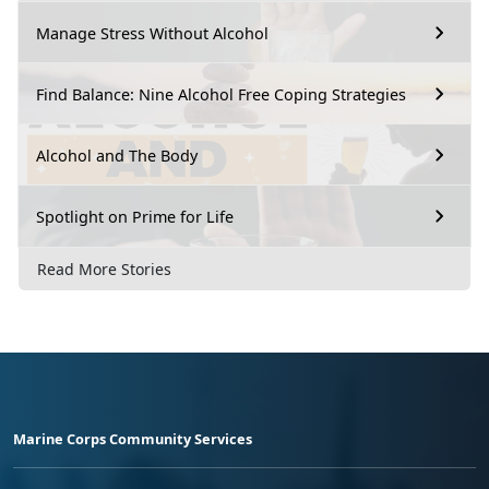
Manage Stress Without Alcohol
Find Balance: Nine Alcohol Free Coping Strategies
Alcohol and The Body
Spotlight on Prime for Life
Read More Stories
Marine Corps Community Services