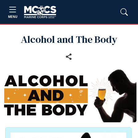
MENU
Alcohol and The Body