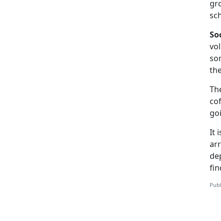
gro
sc
So
vol
som
th
Th
cof
goi
It 
arr
de
fi
Publ