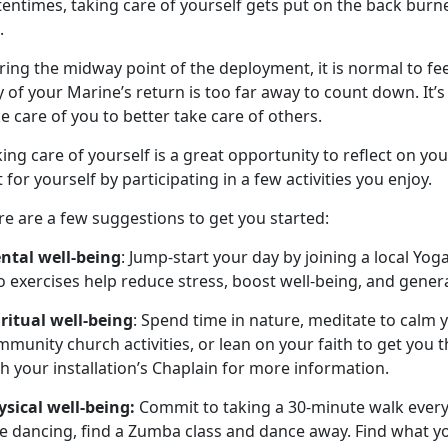
tentimes, taking care of yourself gets put on the back bur
e.
ing the midway point of the deployment, it is normal to feel 
 of your Marine’s return is too far away to count down. It’s
e care of you to better take care of others.
ing care of yourself is a great opportunity to reflect on you
 for yourself by participating in a few activities you enjoy.
e are a few suggestions to get you started:
ntal well-being
: Jump-start your day by joining a local Yoga
 exercises help reduce stress, boost well-being, and genera
iritual well-being
: Spend time in nature, meditate to calm y
munity church activities, or lean on your faith to get you
h your installation’s Chaplain for more information.
ysical well-being:
Commit to taking a 30-minute walk every d
e dancing, find a Zumba class and dance away. Find what yo