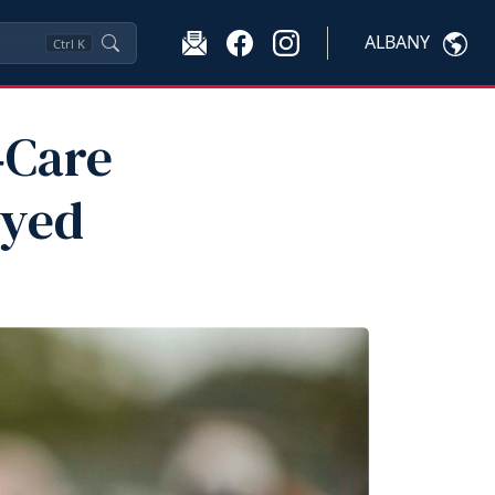
ALBANY
Ctrl
K
‑Care
oyed