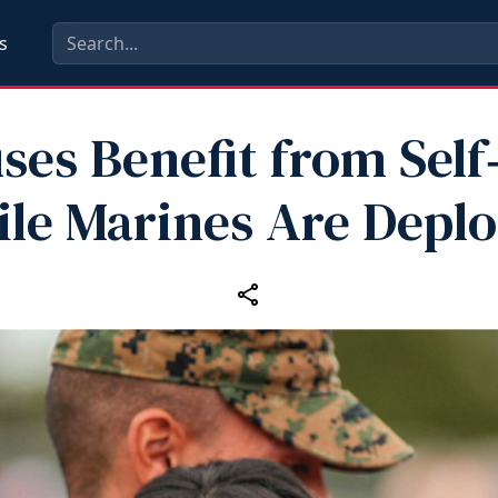
s
ses Benefit from Self
le Marines Are Depl