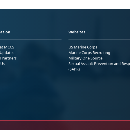
ation
Websites
 at MCCS
US Marine Corps
Updates
Marine Corps Recruiting
s Partners
Military One Source
 Us
Sexual Assault Prevention and Res
(SAPR)