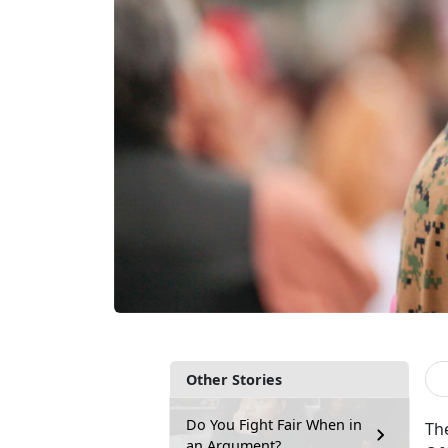
Other Stories
Do You Fight Fair When in
Th
an Argument?