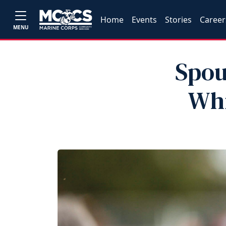
Home
Events
Stories
Career
MENU
Spou
Whi