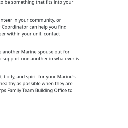
 to be something that fits into your
unteer in your community, or
er Coordinator can help you find
eer within your unit, contact
te another Marine spouse out for
lp support one another in whatever is
, body, and spirit for your Marine’s
 healthy as possible when they are
ps Family Team Building Office to