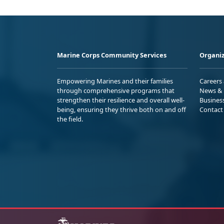
Marine Corps Community Services
Organiz
Empowering Marines and their families
Careers
through comprehensive programs that
News & 
strengthen their resilience and overall well-
Busines
being, ensuring they thrive both on and off
Contact
the field.