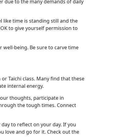
ner due to the many demands of daily
like time is standing still and the
 OK to give yourself permission to
r well-being. Be sure to carve time
 or Taichi class. Many find that these
te internal energy.
our thoughts, participate in
 through the tough times. Connect
ay to reflect on your day. If you
u love and go for it. Check out the