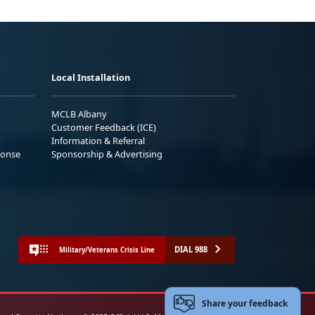
Local Installation
MCLB Albany
Customer Feedback (ICE)
Information & Referral
ponse
Sponsorship & Advertising
DIAL 988
Military/Veterans Crisis Line
Share your feedback