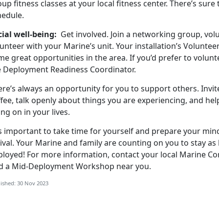
up fitness classes at your local fitness center. There’s sure
hedule.
cial well-being:
Get involved. Join a networking group, vol
unteer with your Marine’s unit. Your installation’s Volunte
e great opportunities in the area. If you’d prefer to volunt
e Deployment Readiness Coordinator.
ere’s always an opportunity for you to support others. Invi
fee, talk openly about things you are experiencing, and he
ng on in your lives.
is important to take time for yourself and prepare your mind
ival. Your Marine and family are counting on you to stay as
ployed! For more information, contact your local Marine Cor
nd a Mid-Deployment Workshop near you.
ished: 30 Nov 2023