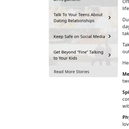
Of
lif
Talk To Your Teens About
Dur
Dating Relationships
day
tak
Keep Safe on Social Media
Tak
out
Get Beyond “Fine” Talking
to Your Kids
Her
Read More Stories
Me
two
Sp
com
wit
Ph
lov