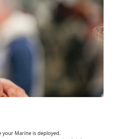
 your Marine is deployed.