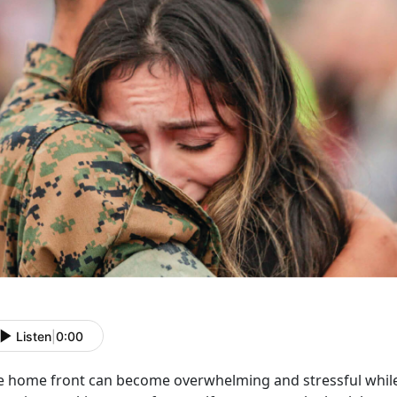
Listen
|
0:00
e home front can become overwhelming and stressful while