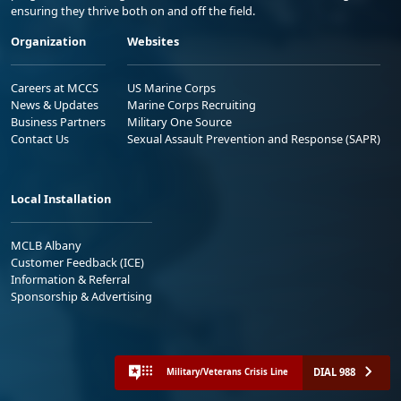
ensuring they thrive both on and off the field.
Organization
Websites
Careers at MCCS
US Marine Corps
News & Updates
Marine Corps Recruiting
Business Partners
Military One Source
Contact Us
Sexual Assault Prevention and Response (SAPR)
Local Installation
MCLB Albany
Customer Feedback (ICE)
Information & Referral
Sponsorship & Advertising
DIAL 988
Military/Veterans Crisis Line