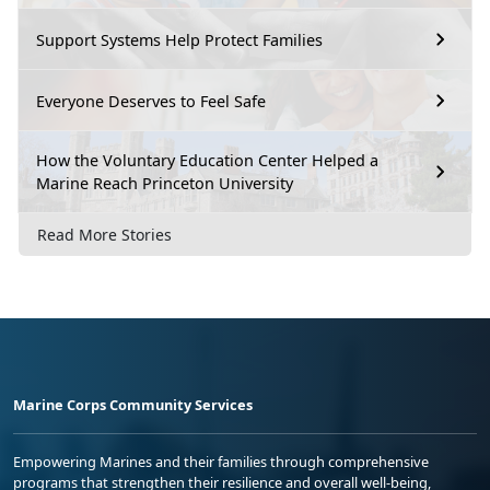
Support Systems Help Protect Families
Everyone Deserves to Feel Safe
How the Voluntary Education Center Helped a
Marine Reach Princeton University
Read More Stories
Marine Corps Community Services
Empowering Marines and their families through comprehensive
programs that strengthen their resilience and overall well-being,