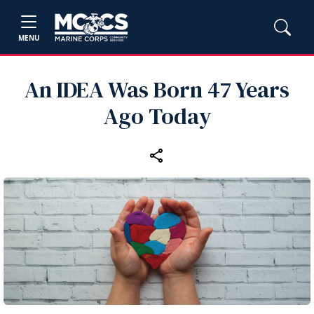
MENU
An IDEA Was Born 47 Years
Ago Today