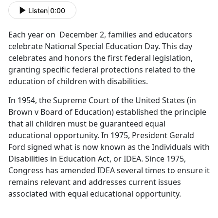
Listen
|
0:00
Each year on December 2, families and educators
celebrate National Special Education Day. This day
celebrates and honors the first federal legislation,
granting specific federal protections related to the
education of children with disabilities.
In 1954, the Supreme Court of the United States (in
Brown v Board of Education) established the principle
that all children must be guaranteed equal
educational opportunity. In 1975, President Gerald
Ford signed what is now known as the Individuals with
Disabilities in Education Act, or IDEA. Since 1975,
Congress has amended IDEA several times to ensure it
remains relevant and addresses current issues
associated with equal educational opportunity.