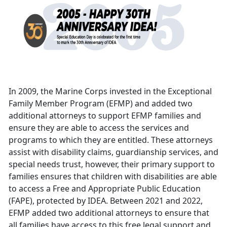
In 2009, the Marine Corps invested in the Exceptional
Family Member Program (EFMP) and added two
additional attorneys to support EFMP families and
ensure they are able to access the services and
programs to which they are entitled. These attorneys
assist with disability claims, guardianship services, and
special needs trust, however, their primary support to
families ensures that children with disabilities are able
to access a Free and Appropriate Public Education
(FAPE), protected by IDEA. Between 2021 and 2022,
EFMP added two additional attorneys to ensure that
all families have access to this free legal support and