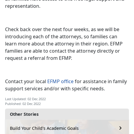
representation.
Check back over the next four weeks, as we will be
introducing each of the attorneys, so families can
learn more about the attorney in their region. EFMP
families are able to contact the attorney directly or
request a referral from EFMP.
Contact your local
EFMP office
for assistance in family
support services and/or with specific needs.
Last Updated: 02 Dec 2022
Published: 02 Dec 2022
Other Stories
Build Your Child's Academic Goals