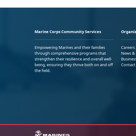
Marine Corps Community Services
Organiz
Empowering Marines and their families
Careers
through comprehensive programs that
News & 
strengthen their resilience and overall well-
Busines
being, ensuring they thrive both on and off
Contact
the field.