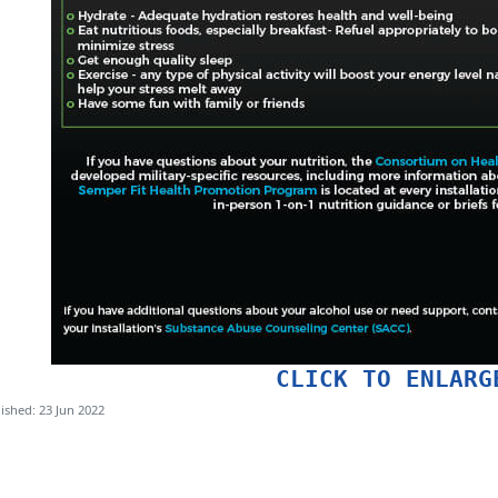
CLICK TO ENLARG
ished: 23 Jun 2022