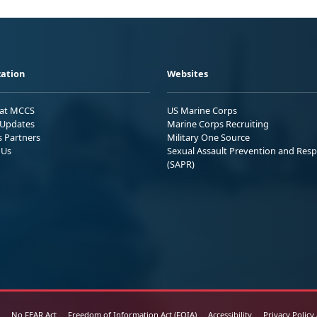
ation
Websites
 at MCCS
US Marine Corps
Updates
Marine Corps Recruiting
s Partners
Military One Source
 Us
Sexual Assault Prevention and Res
(SAPR)
No FEAR Act
Freedom of Information Act (FOIA)
Accessibility
Privacy Policy