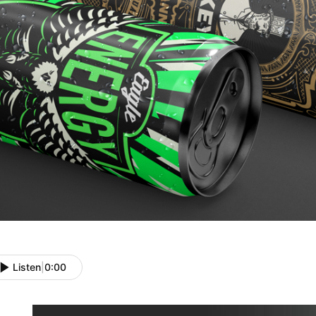
Listen
|
0:00