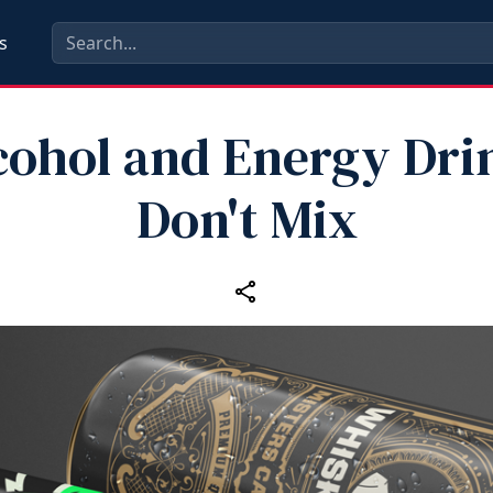
s
cohol and Energy Dri
Don't Mix