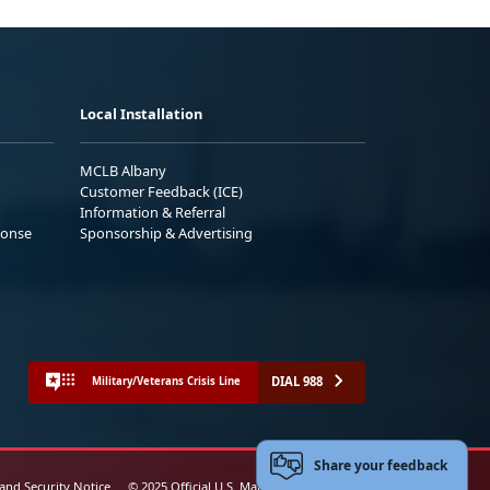
Local Installation
MCLB Albany
Customer Feedback (ICE)
Information & Referral
ponse
Sponsorship & Advertising
DIAL 988
Military/Veterans Crisis Line
Share your feedback
 and Security Notice
© 2025 Official U.S. Marine Corps Website