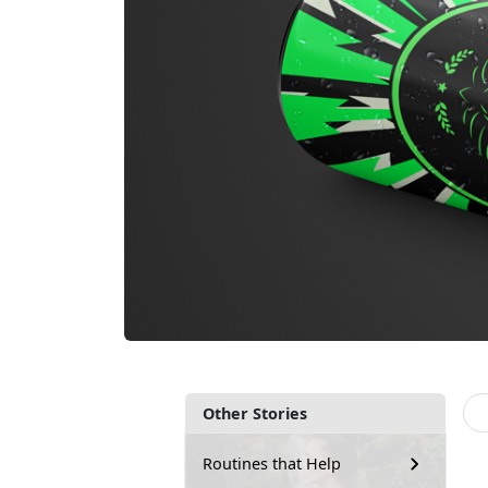
Other Stories
Routines that Help