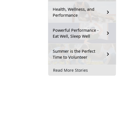
Health, Wellness, and
Performance
Powerful Performance -
Eat Well, Sleep Well
Summer is the Perfect
Time to Volunteer
Read More Stories