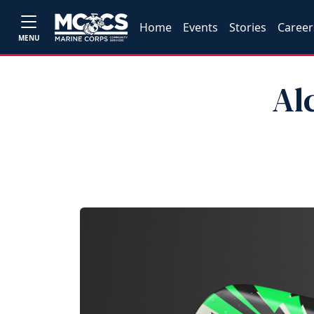
Home
Events
Stories
Career
MENU
Al