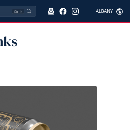
ALBANY
Ctrl
K
nks