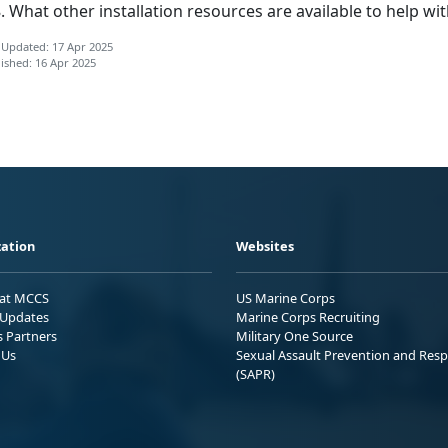
What other installation resources are available to help wit
 Updated: 17 Apr 2025
ished: 16 Apr 2025
ation
Websites
 at MCCS
US Marine Corps
Updates
Marine Corps Recruiting
s Partners
Military One Source
 Us
Sexual Assault Prevention and Res
(SAPR)