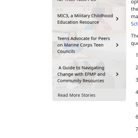
opt
the
MIC3, a Military Childhood
ma
Education Resource
Sc
The
Teens Advocate for Peers
qu
on Marine Corps Teen
Councils
A Guide to Navigating
Change with EFMP and
Community Resources
Read More Stories