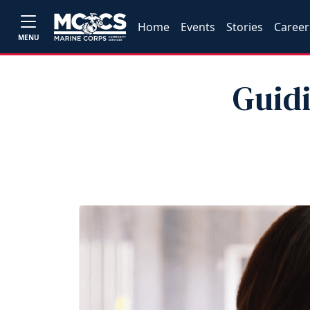
Home
Events
Stories
Career
MENU
Guidi