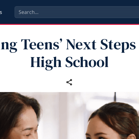
s
ng Teens’ Next Steps
High School