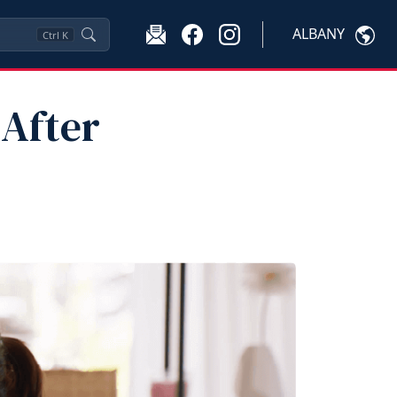
ALBANY
Ctrl
K
 After