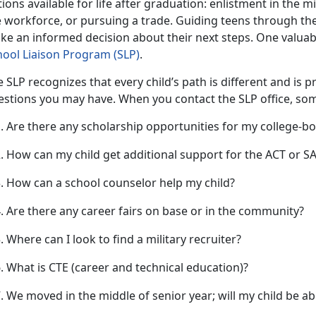
ions available for life after graduation: enlistment in the mi
 workforce, or pursuing a trade. Guiding teens through the
ke an informed decision about their next steps. One valuabl
hool Liaison Progra
m (S
LP)
.
 SLP recognizes that every child’s path is different and is 
estions you may have. When you contact the SLP office, s
Are there any scholarship opportunities for my college-b
How can my child get
additional support for the ACT or 
How can a school counselor help my child?
Are there any career fairs on base or in the community?
Where can I look to find a military recruiter?
What is CTE (career
and technical education)?
We moved in the middle of senior year; will my child be a