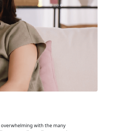
m overwhelming with the many