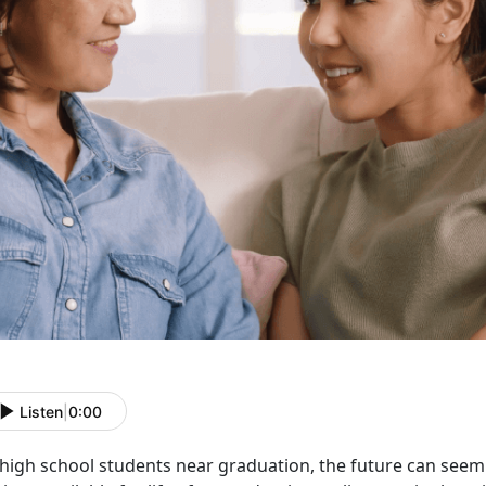
Listen
|
0:00
high school students near graduation, the future can see