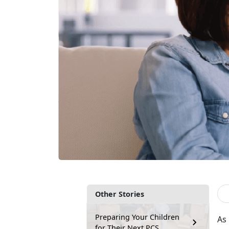
Other Stories
Preparing Your Children
As
for Their Next PCS