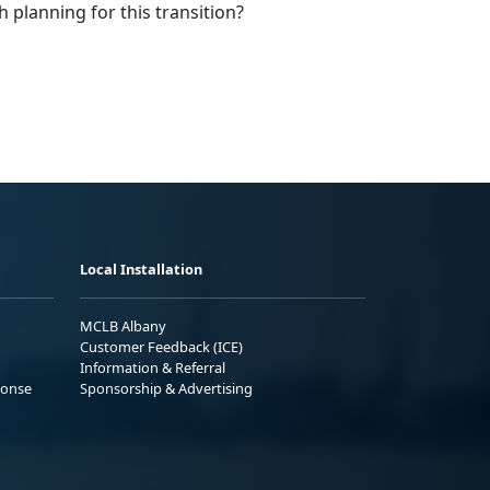
h planning for this transition?
Local Installation
MCLB Albany
Customer Feedback (ICE)
Information & Referral
ponse
Sponsorship & Advertising