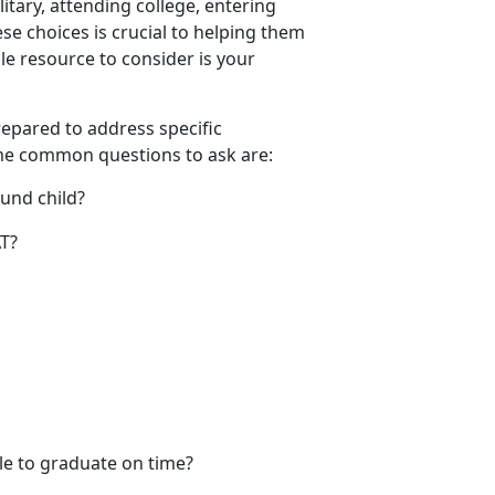
litary, attending college, entering
se choices is crucial to helping them
e resource to consider is your
prepared to address specific
ome
common questions to ask are:
ound child?
SAT?
ble to graduate on time?