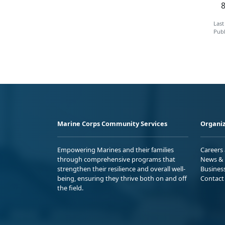
Last
Publ
Marine Corps Community Services
Organiz
Empowering Marines and their families
Careers
through comprehensive programs that
News & 
strengthen their resilience and overall well-
Busines
being, ensuring they thrive both on and off
Contact
the field.