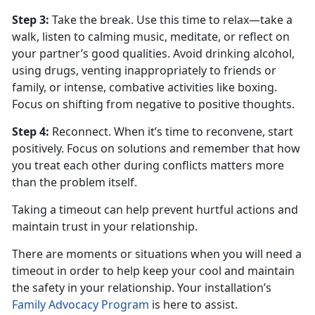
Step 3
:
Take the break. Use this time to relax—take a
walk, listen to calming music, meditate, or reflect on
your partner’s good qualities. Avoid drinking alcohol,
using drugs, venting inappropriately to friends or
family, or intense, combative activities like boxing.
Focus on shifting from negative to positive thoughts.
Step 4
:
Reconnect. When
it’s time to reconvene, start
positively. Focus on solutions and remember that how
you treat each other during conflicts matters more
than the problem itself.
Taking a timeout can help prevent hurtful actions and
maintain trust in your relationship.
There are moments or situations when you will need a
timeout
in order to help keep your cool and maintain
the safety in your relationship. Your installation’s
Family Advocacy Program
is here to
assist.