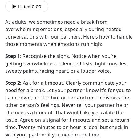
Listen
|
0:00
As adults, we sometimes need a break from
overwhelming emotions, especially during heated
conversations with our partners.
Here’s how to handle
those moments when emotions run high:
Step 1
:
Recognize the
signs. Notice when you’re
getting overwhelmed—clenched fists, tight muscles,
sweaty palms, racing heart, or a louder voice.
Step 2
:
Ask for a
timeout. Clearly communicate your
need for a break. Let your partner know it’s for you to
calm down, not for him or her, and not to dismiss the
other person’s feelings. Never tell your partner he or
she needs a timeout. That would likely escalate the
issue. Agree on a signal for timeouts and set a return
time. Twenty minutes to an hour is ideal but check in
with your partner if you need more time.