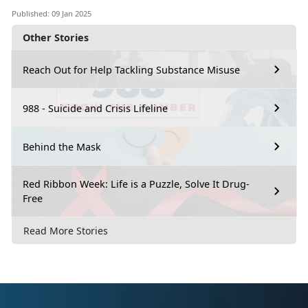
Published: 09 Jan 2025
Other Stories
Reach Out for Help Tackling Substance Misuse
988 - Suicide and Crisis Lifeline
Behind the Mask
Red Ribbon Week: Life is a Puzzle, Solve It Drug-
Free
Read More Stories