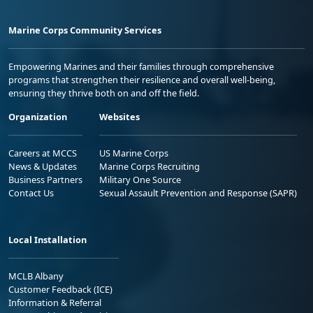
Marine Corps Community Services
Empowering Marines and their families through comprehensive
programs that strengthen their resilience and overall well-being,
ensuring they thrive both on and off the field.
Organization
Websites
Careers at MCCS
US Marine Corps
News & Updates
Marine Corps Recruiting
Business Partners
Military One Source
Contact Us
Sexual Assault Prevention and Response (SAPR)
Local Installation
MCLB Albany
Customer Feedback (ICE)
Information & Referral