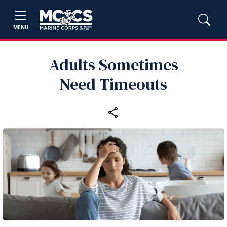
MENU
Adults Sometimes
Need Timeouts