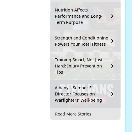
Nutrition Affects
Performance and Long-
Term Purpose
Strength and Conditioning
Powers Your Total Fitness
Training Smart, Not Just
Hard: Injury Prevention
Tips
Albany’s Semper Fit
Director Focuses on
Warfighters’ Well-being
Read More Stories