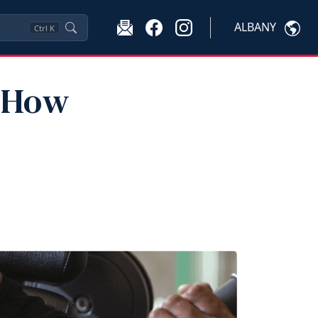
ALBANY
Ctrl
K
: How