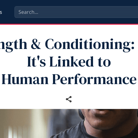
s
ngth & Conditioning
It's Linked to
Human Performance