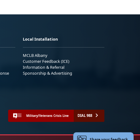
Local Installation
MCLB Albany
Customer Feedback (ICE)
Information & Referral
ponse
Sponsorship & Advertising
DIAL 988
Military/Veterans Crisis Line
Share your feedback