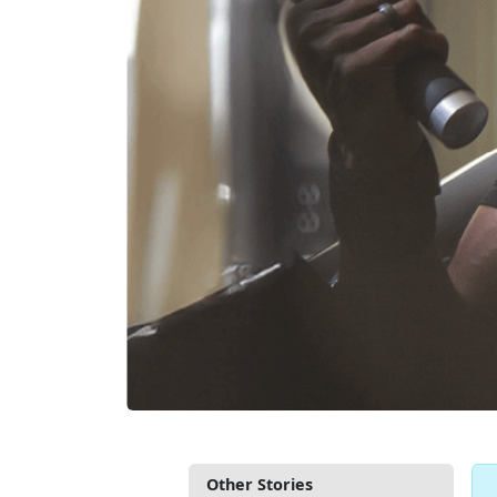
Other Stories