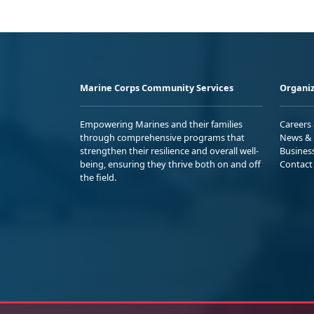
Marine Corps Community Services
Organiz
Empowering Marines and their families
Careers
through comprehensive programs that
News & 
strengthen their resilience and overall well-
Busines
being, ensuring they thrive both on and off
Contact
the field.