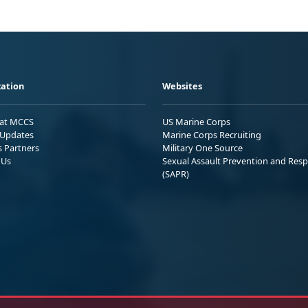
ation
Websites
 at MCCS
US Marine Corps
Updates
Marine Corps Recruiting
s Partners
Military One Source
 Us
Sexual Assault Prevention and Res
(SAPR)