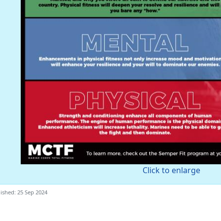
Click to enlarge
ished: 25 Sep 2024