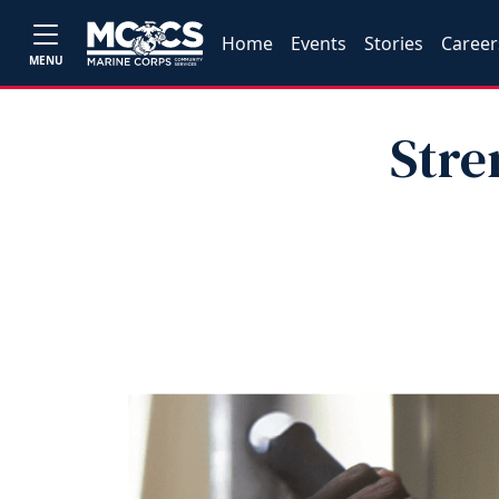
Home
Events
Stories
Career
MENU
Stre