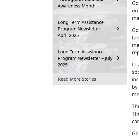
Go
Awareness Month
on 
mad
Long Term Assistance
Program Newsletter –
Go
April 2025
fam
me
Long Term Assistance
rep
Program Newsletter – July
In
2025
spo
inc
Read More Stories
by 
me
Th
The
ca
Go