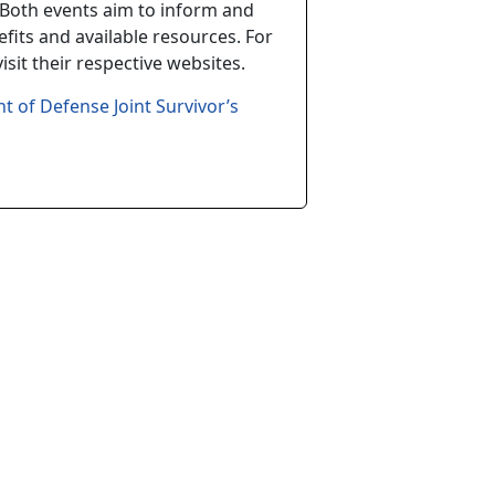
Both events aim to inform and
fits and available resources. For
sit their respective websites.
t of Defense Joint Survivor’s