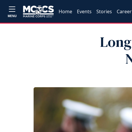
Home
Events
Stories
Career
MENU
Long
N