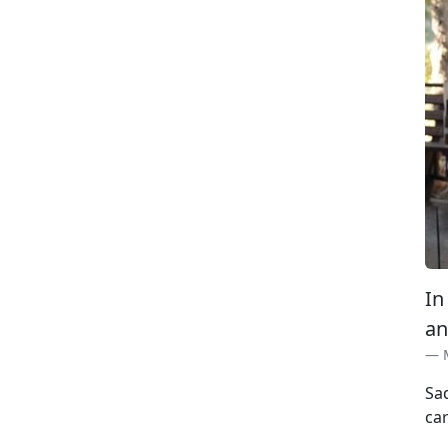
In
an
Sa
car