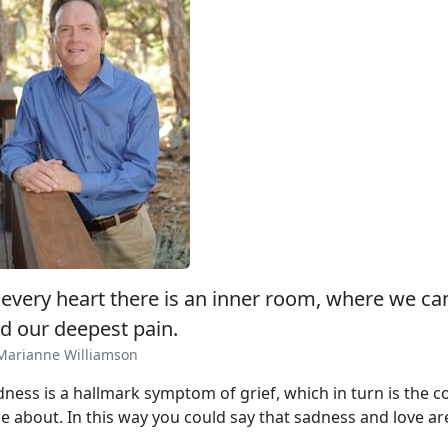
 every heart there is an inner room, where we ca
d our deepest pain.
Marianne Williamson
dness is a hallmark symptom of grief, which in turn is the
e about. In this way you could say that sadness and love are