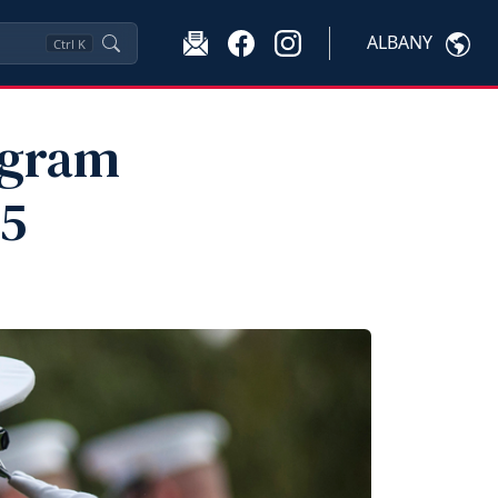
ALBANY
Ctrl
K
ogram
25