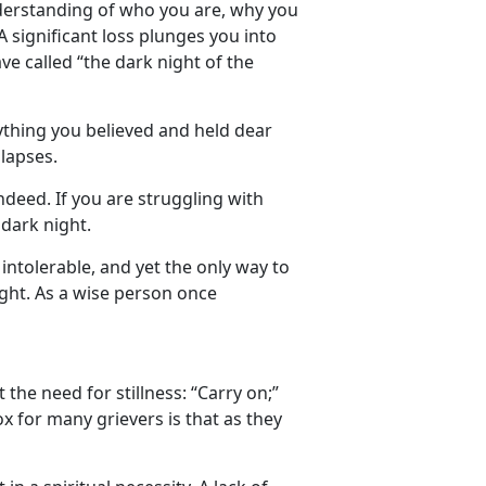
 understanding of who you are, why you
 A significant loss plunges you into
ve called “the dark night of the
thing you believed and held dear
lapses.
ndeed. If you are struggling with
 dark night.
intolerable, and yet the only way to
ight. As a wise person once
the need for stillness: “Carry on;”
x for many grievers is that as they