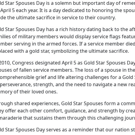
ld Star Spouses Day is a solemn but important day of rem
April 5 each year. It is a day dedicated to honoring the s
e the ultimate sacrifice in service to their country.
ld Star Spouses Day has a rich history dating back to the a
ilies of military members would display service flags featur
mber serving in the armed forces. If a service member died
laced with a gold star, symbolizing the ultimate sacrifice.
 2010, Congress designated April 5 as Gold Star Spouses Da
uses of fallen service members. The loss of a spouse in the 
omprehensible grief and life altering challenges for a Gold
perseverance, strength, and the need to navigate a new rea
mory of their loved ones.
rough shared experiences, Gold Star Spouses form a comm
y offer each other comfort, guidance, and strength by crea
maraderie that sustains them through this challenging jour
ld Star Spouses Day serves as a reminder that our nation s