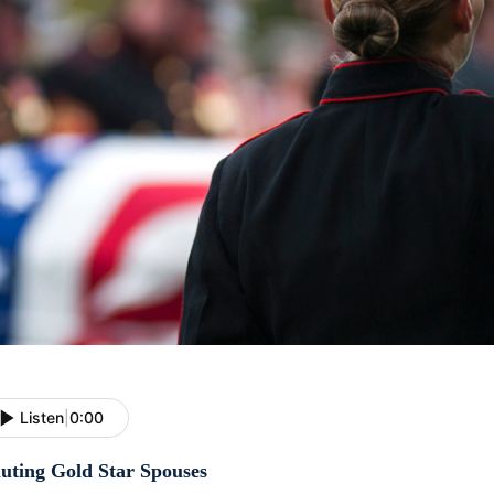
Listen
|
0:00
luting Gold Star Spouses