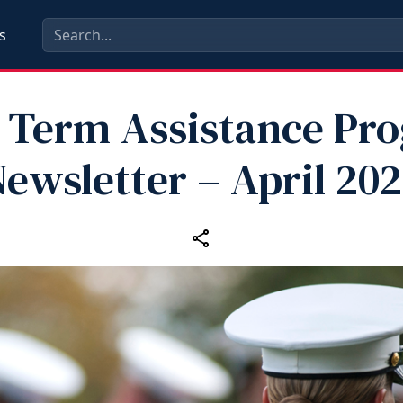
s
 Term Assistance Pr
ewsletter – April 20