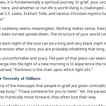
ves, it is fundamentally a spiritual journey. In grief, your
 here, and whether or not life is worth living is challenged.
t C.S. Lewis, Eckhart Tolle, and various Christian mystics ha
l.”
fe suddenly seems meaningless. Nothing makes sense. Every
s been turned upside-down. The structure of your world col
 dark night of the soul can be a long and very black night i
ression after a loss, you are probably inhabiting that long,
is uncomfortable and scary. The pain of that place can seem 
rge into the light of a new morning is to experience the n
erved, “Darkness is the chair upon which light sits.”
 Necessity of Stillness
y of the messages that people in grief are given contradict 
ep busy;” “I have someone for you to meet.” Yet, the parado
 to frantically move forward, they often lose their way.