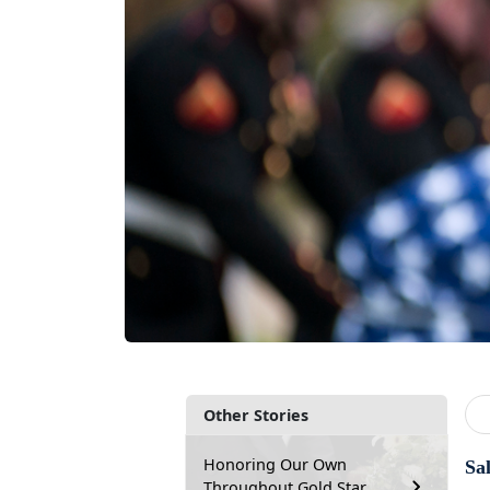
Other Stories
Honoring Our Own
Sa
Throughout Gold Star