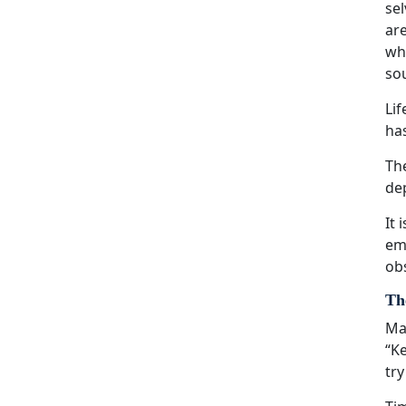
sel
are
wha
sou
Li
ha
The
dep
It 
eme
obs
The
Man
“Ke
try