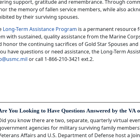
fering support, gratitude and remembrance. Through comme
nor the memory of fallen service members, while also ack
ibited by their surviving spouses.
e
Long-Term Assistance Program
is a permanent resource f
em with sustained, quality assistance from the Marine Corp
 honor the continuing sacrifices of Gold Star Spouses and 
 you have questions or need assistance, the Long-Term Assi
ap@usmc.mil
or call 1-866-210-3421 ext.2.
Are You Looking to Have Questions Answered by the VA o
Did you know there are two, separate, quarterly virtual ev
government agencies for military surviving family member
Veterans Affairs and U.S. Department of Defense host a Join