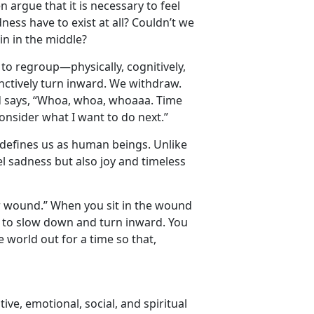
n argue that it is necessary to feel
ness have to exist at all? Couldn’t we
in in the middle?
s to regroup—physically, cognitively,
tinctively turn inward. We withdraw.
nd says, “Whoa, whoa, whoaaa. Time
onsider what I want to do next.”
at defines us as human beings. Unlike
el sadness but also joy and timeless
our wound.” When you sit in the wound
ct to slow down and turn inward. You
e world out for a time so that,
tive, emotional, social, and spiritual