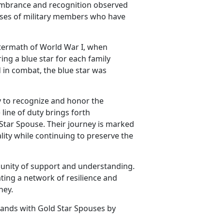
embrance and recognition observed
pouses of military members who have
ftermath of World War I, when
ing a blue star for each family
 in combat, the blue star was
y to recognize and honor the
line of duty brings forth
 Star Spouse. Their journey is marked
lity while continuing to preserve the
unity of support and understanding.
ting a network of resilience and
ney.
tands with Gold Star Spouses by