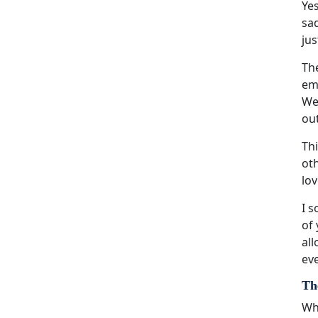
Yes
sad
jus
The
emo
We
ou
Thi
oth
lov
I s
of 
all
eve
Th
Whi