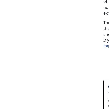
of
ho
exh
Th
th
and
If
lt