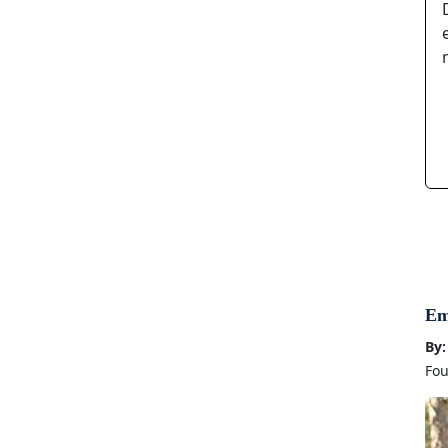
Em
By:
Fou