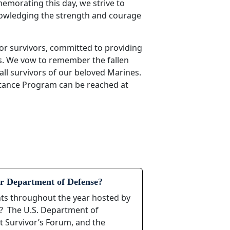
morating this day, we strive to
nowledging the strength and courage
or survivors, committed to providing
s. We vow to remember the fallen
all survivors of our beloved Marines.
stance Program can be reached at
r Department of Defense?
ents throughout the year hosted by
s? The U.S. Department of
t Survivor’s Forum, and the