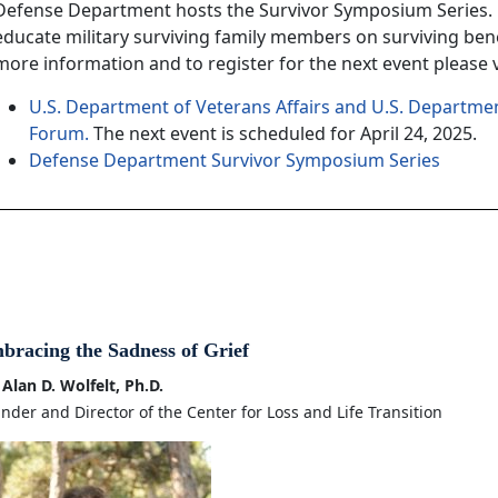
Defense Department hosts the Survivor Symposium Series. 
educate military surviving family members on surviving bene
more information and to register for the next event please vi
U.S. Department of Veterans Affairs and U.S. Departmen
Forum.
The next event is scheduled for April 24, 2025.
Defense Department Survivor Symposium Series
bracing the Sadness of Grief
 Alan D. Wolfelt, Ph.D.
nder and Director of the Center for Loss and Life Transition