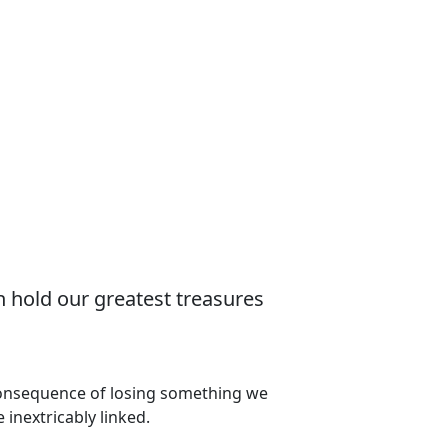
n hold our greatest treasures
 consequence of losing something we
 inextricably linked.