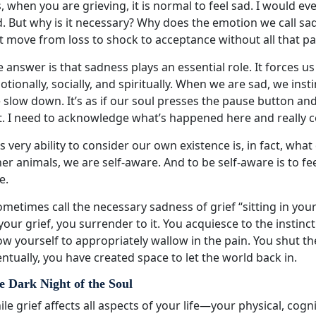
, when you are grieving, it is normal to feel sad. I would eve
. But why is it necessary? Why does the emotion we call sad
t move from loss to shock to acceptance without all that pa
 answer is that sadness plays an essential role. It forces u
tionally, socially, and spiritually. When we are sad, we ins
 slow down. It’s as if our soul presses the pause button a
t. I need to acknowledge what’s happened here and really c
s very ability to consider our own existence is, in fact, wh
er animals, we are self-aware. And to be self-aware is to fe
e.
ometimes call the necessary sadness of grief “sitting in y
your grief, you surrender to it. You acquiesce to the instin
ow yourself to appropriately wallow in the pain. You shut th
ntually, you have created space to let the world back in.
e Dark Night of the Soul
le grief affects all aspects of your life—your physical, cogni