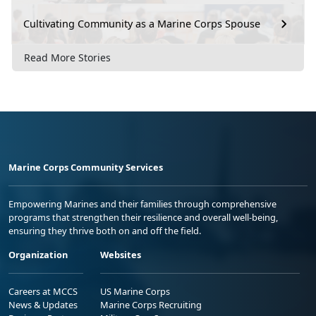
Cultivating Community as a Marine Corps Spouse
Read More Stories
Marine Corps Community Services
Empowering Marines and their families through comprehensive
programs that strengthen their resilience and overall well-being,
ensuring they thrive both on and off the field.
Organization
Websites
Careers at MCCS
US Marine Corps
News & Updates
Marine Corps Recruiting