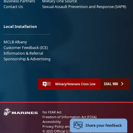
Business Partners
Military One Source
Contact Us
Sexual Assault Prevention and Response (SAPR)
Local Installation
MCLB Albany
Customer Feedback (ICE)
Information & Referral
Sponsorship & Advertising
DIAL 988
Military/Veterans Crisis Line
No FEAR Act
Freedom of Information Act (FOIA)
Accessibility
Share your feedback
Privacy Policy and Security Notice
© 2025 Official U.S. Marine Corps Website