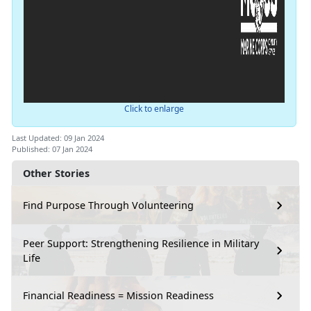
Click to enlarge
Last Updated: 09 Jan 2024
Published: 07 Jan 2024
Other Stories
Find Purpose Through Volunteering
Peer Support: Strengthening Resilience in Military
Life
Financial Readiness = Mission Readiness