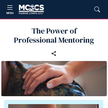
MENU
The Power of
Professional Mentoring