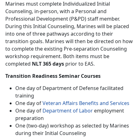
Marines must complete Individualized Initial
Counseling, in-person, with a Personal and
Professional Development (P&PD) staff member.
During this Initial Counseling, Marines will be placed
into one of three pathways according to their
transition goals. Marines will then be directed on how
to complete the existing Pre-separation Counseling
workshop requirement. Both items must be
completed
NLT 365 days
prior to EAS.
Transition Readiness Seminar Courses
One day of Department of Defense facilitated
training
One day of
Veteran Affairs Benefits and Services
One day of
Department of Labor
employment
preparation
One (two-day) workshop as selected by Marines
during their Initial Counseling