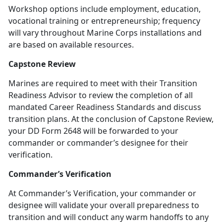
Workshop options include employment, education,
vocational training or entrepreneurship; frequency
will vary throughout Marine Corps installations and
are based on available resources.
Capstone Review
Marines are required to meet with their Transition
Readiness Advisor to review the completion of all
mandated Career Readiness Standards and discuss
transition plans. At the conclusion of Capstone Review,
your DD Form 2648 will be forwarded to your
commander or commander’s designee for their
verification.
Commander’s Verification
At Commander’s Verification, your commander or
designee will validate your overall preparedness to
transition and will conduct any warm handoffs to any