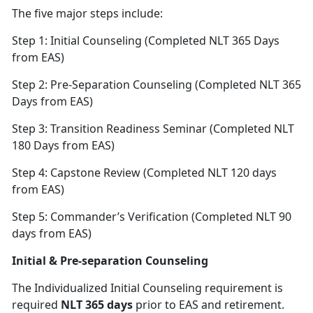
The five major steps include:
Step 1: Initial Counseling (Completed NLT 365 Days
from EAS)
Step 2: Pre-Separation Counseling (Completed NLT 365
Days from EAS)
Step 3: Transition Readiness Seminar (Completed NLT
180 Days from EAS)
Step 4: Capstone Review (Completed NLT 120 days
from EAS)
Step 5: Commander’s Verification (Completed NLT 90
days from EAS)
Initial & Pre-separation Counseling
The Individualized Initial Counseling requirement is
required
NLT 365 days
prior to EAS and retirement.