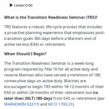
Listen
|
0:00
What is the Transition Readiness Seminar (TRS)?
TRS features a robust, life-cycle process that includes
a proactive planning experience that emphasizes post-
transition goals 365 days before a Marine’s end of
active service (EAS) or retirement.
When Should I Begin?
The Transition Readiness Seminar is a week-long
program required by Title 10 for all active duty and
reserve Marines who have served a minimum of 180
consecutive days on active duty. Marines are
encouraged to begin TRS within 18-12-months of their
EAS or within 24 months of their retirement but
no
later than (NLT) 180 days
from EAS or retirement (per
MARADMIN 632/19
and
MCO 1700.31
).