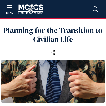
MENU
Planning for the Transition to
Civilian Life