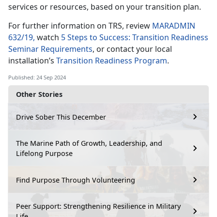
services or resources, based on your transition plan.
For further information on TRS, review
MARADMIN
632/19,
watch
5 Steps to Success: Transition Readiness
Seminar Requirements
, or contact your local
installation’s
Transition Readiness Program
.
Published: 24 Sep 2024
Other Stories
Drive Sober This December
The Marine Path of Growth, Leadership, and
Lifelong Purpose
Find Purpose Through Volunteering
Peer Support: Strengthening Resilience in Military
Life