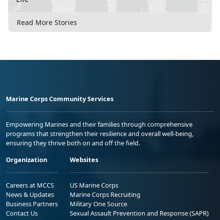
Read More Stories
Marine Corps Community Services
Empowering Marines and their families through comprehensive
programs that strengthen their resilience and overall well-being,
ensuring they thrive both on and off the field.
Organization
Websites
Careers at MCCS
US Marine Corps
News & Updates
Marine Corps Recruiting
Business Partners
Military One Source
Contact Us
Sexual Assault Prevention and Response (SAPR)