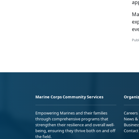
app
Ma
ex
ev
Publ
Marine Corps Community Services
Organiz
Empowering Marines and their families
Careers
through comprehensive programs that
News & 
strengthen their resilience and overall well-
Busines
being, ensuring they thrive both on and off
Contact
the field.