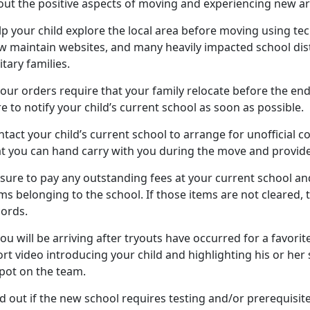
out the positive aspects of moving and experiencing new ar
lp your child
explore the local area before moving using tech
w maintain websites, and many heavily impacted school dist
itary families.
your orders require that your family
relocate before the end
e to notify your child’s current school as soon as possible.
tact your child’s current school to arrange for unofficial c
at you can hand carry with you during the move and provide
 sure to pay any outstanding fees at your current school
and
ms belonging to the school. If those items are not cleared,
cords.
you will be arriving after tryouts have occurred for a favorite
rt video introducing your child and highlighting his or her sk
spot on the team.
d out if the new school requires testing and/or prerequisit