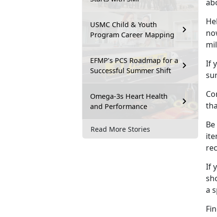
ab
He
USMC Child & Youth
no
Program Career Mapping
mil
EFMP’s PCS Roadmap for a
If 
Successful Summer Shift
sur
Con
Omega-3s Heart Health
th
and Performance
Be
Read More Stories
ite
re
If 
sho
a 
Fin