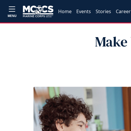
Home
Events
Stories
Career
MENU
Make 