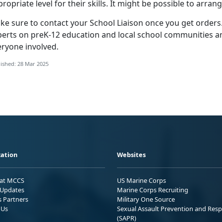
ropriate level for their skills. It might be possible to arran
ke sure to contact your
School Liaison once you get orders.
perts on preK-12 education and local school communities an
eryone involved.
ished: 28 Mar 2025
ation
Websites
 at MCCS
US Marine Corps
Updates
Marine Corps Recruiting
s Partners
Military One Source
 Us
Sexual Assault Prevention and Res
(SAPR)