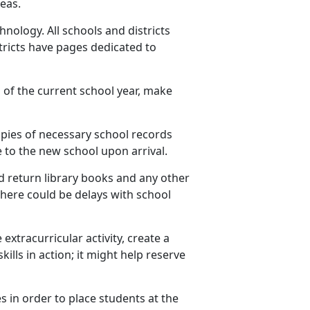
eas.
nology. All schools and districts
ricts have pages dedicated to
 of the current school year, make
opies of
necessary school records
 to the new school upon arrival.
 return library books and any other
 there could be delays with school
 extracurricular activity, create a
ills in action; it might help reserve
es
in order to place students at the