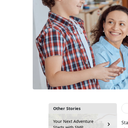
Other Stories
Your Next Adventure
Sta
Starts with SMP