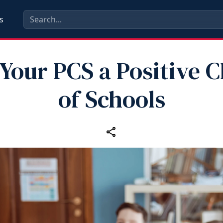
s
Your PCS a Positive 
of Schools