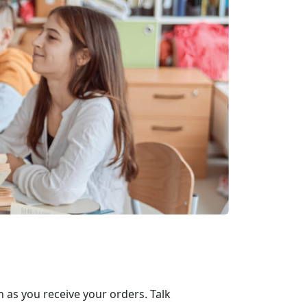
 as you receive your orders. Talk