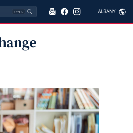
ALBANY
Ctrl
K
Change