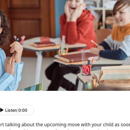
Listen
|
0:00
rt talking about the upcoming move with your child as soon