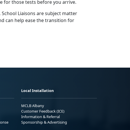
ge for those tests before you arrive.
 School Liaisons are subject matter
d can help ease the transition for
Local Installation
MCLB Albany
Customer Feedback (ICE)
Information & Referral
ponse
Sponsorship & Advertising