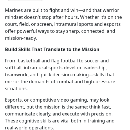
Marines are
built to fight and win—and that warrior
mindset doesn't stop after hours. Whether it’s on the
court, field, or screen, intramural sports and esports
offer powerful ways to stay sharp, connected, and
mission-ready.
Build Skills That Translate to the Mission
From
basketball and flag football to soccer and
softball, intramural sports develop leadership,
teamwork, and quick decision-making—skills that
mirror the demands of combat and high-pressure
situations.
Esports, or competitive video gaming,
may look
different, but the mission is the same: think fast,
communicate clearly, and execute with precision.
These cognitive skills are vital both in training and
real-world operations.