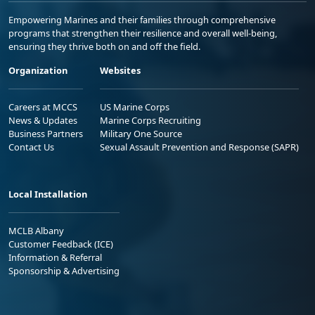
Empowering Marines and their families through comprehensive
programs that strengthen their resilience and overall well-being,
ensuring they thrive both on and off the field.
Organization
Websites
Careers at MCCS
US Marine Corps
News & Updates
Marine Corps Recruiting
Business Partners
Military One Source
Contact Us
Sexual Assault Prevention and Response (SAPR)
Local Installation
MCLB Albany
Customer Feedback (ICE)
Information & Referral
Sponsorship & Advertising