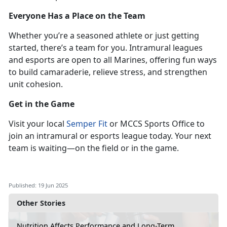
Everyone Has a Place on the Team
Whether
you’re a seasoned athlete or just getting
started, there’s a team for you. Intramural leagues
and esports are open to all Marines, offering fun ways
to build camaraderie, relieve stress, and strengthen
unit cohesion.
Get in the Game
Visit
your local
Semper Fit
or MCCS Sports Office to
join an intramural or esports league
today. Your next
team is waiting—on the field or in the game.
Published: 19 Jun 2025
Other Stories
Nutrition Affects Performance and Long-Term