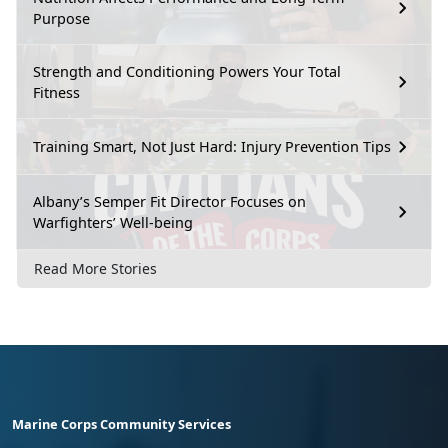
Purpose
Strength and Conditioning Powers Your Total
Fitness
Training Smart, Not Just Hard: Injury Prevention Tips
Albany’s Semper Fit Director Focuses on
Warfighters’ Well-being
Read More Stories
Marine Corps Community Services