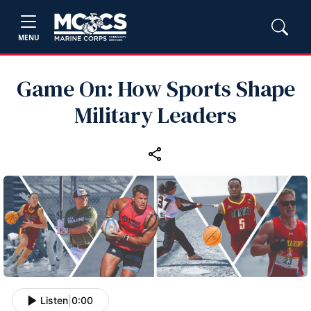
MENU
Game On: How Sports Shape
Military Leaders
Listen
|
0:00