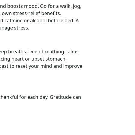
nd boosts mood. Go for a walk, jog,
 own stress-relief benefits.
id caffeine or alcohol before bed. A
manage stress.
deep breaths. Deep
breathing calms
acing heart or upset stomach.
dcast to reset your mind and improve
thankful for each day. Gratitude can