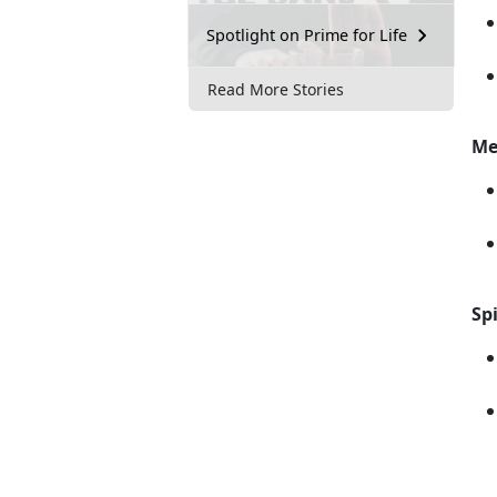
Spotlight on Prime for Life
Read More Stories
Me
Spi