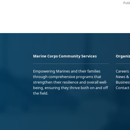
Publ
Marine Corps Community Services
Organiz
Empowering Marines and their families
Careers
through comprehensive programs that
News & 
strengthen their resilience and overall well-
Busines
being, ensuring they thrive both on and off
Contact
the field.