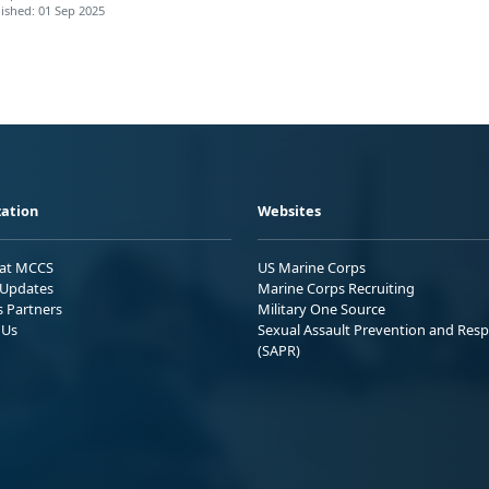
ished: 01 Sep 2025
ation
Websites
 at MCCS
US Marine Corps
Updates
Marine Corps Recruiting
s Partners
Military One Source
 Us
Sexual Assault Prevention and Res
(SAPR)