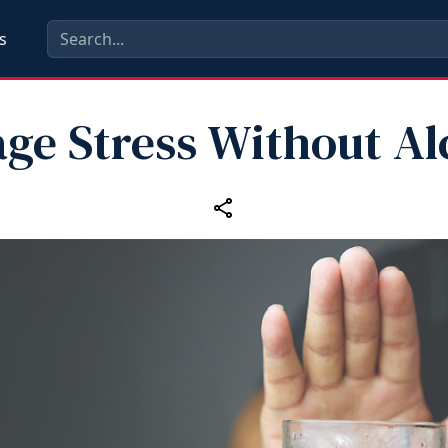
s
ge Stress Without Al