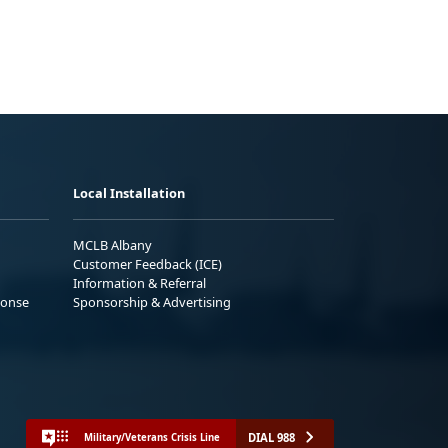
Local Installation
MCLB Albany
Customer Feedback (ICE)
Information & Referral
ponse
Sponsorship & Advertising
DIAL 988
Military/Veterans Crisis Line