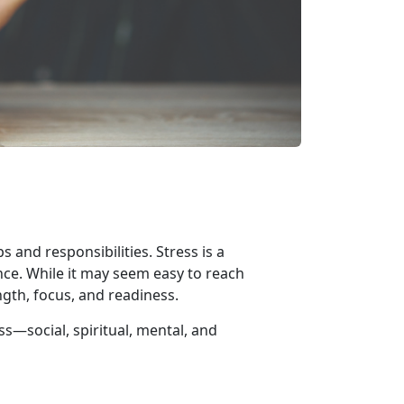
 and responsibilities. Stress is a
nce. While it may seem easy to reach
ngth, focus, and readiness.
ess—
social, spiritual, mental, and