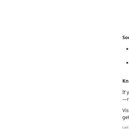
So
Kn
If
y
—r
Vis
ge
Last