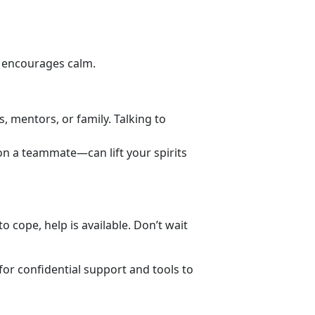
d encourages calm.
s, mentors, or family. Talking to
 on a teammate—can lift your spirits
 cope, help is available. Don’t wait
for
confidential support and tools to