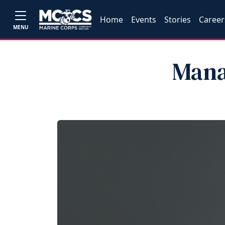
Home
Events
Stories
Career
MENU
Mana