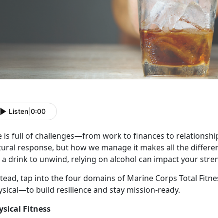
Listen
|
0:00
e
is full of challenges—from work to finances to relationships
tural response, but how we manage it makes all the differe
 a drink to unwind, relying on alcohol can impact your stre
stead, tap into the four domains of Marine Corps Total Fitn
ysical—to build resilience and stay mission-ready.
ysical Fitness