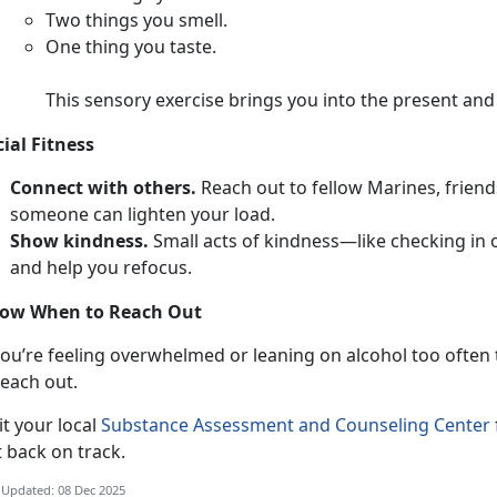
T
wo things you smell.
O
ne thing you taste.
This sensory exercise brings you into the present an
cial Fitness
Connect with others.
Reach out to fellow Marines,
friend
someone can lighten your load.
Show kindness.
Smal
l acts of kindness—like checking in
and help you refocus.
ow When to Reach Out
ou’re feeling overwhelmed or leaning on alcohol too often to
each out.
i
t your local
Substance Assessment and Counseling Center
t back on track.
 Updated: 08 Dec 2025