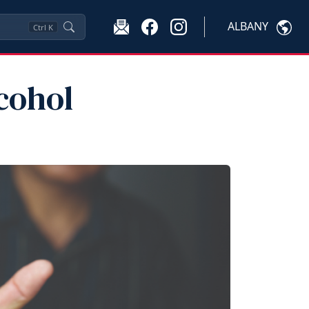
ALBANY
Ctrl
K
cohol