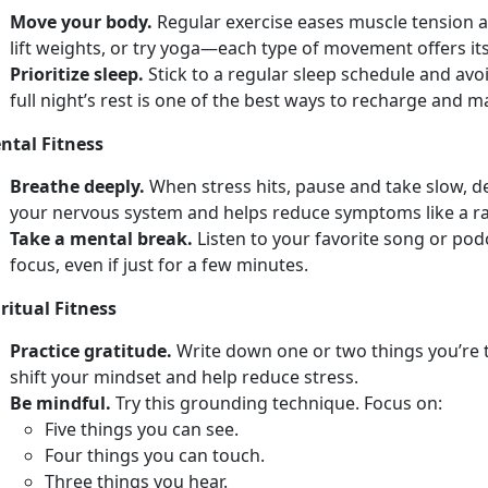
Move your body.
Regular e
xercise eases muscle tension a
lift weights, or try yoga—each type of movement offers its
Prioritize sleep.
Stick to a regular sleep schedule and avo
full
night’s rest is one of the best ways to recharge and 
ntal Fitness
Breathe deeply.
When stress hits, pause and take slow, 
your nervous system and helps reduce symptoms like a r
Take a mental break.
Listen to your favorite song or po
focus, even if just for a few minutes.
ritual Fitness
Practice gratitude.
Write down
one or two things you’re 
shift your mindset and help reduce stress.
Be mindful.
Try
this grounding technique. Focus on:
F
ive things you can see.
Four
things you can touch.
Th
ree things you hear.