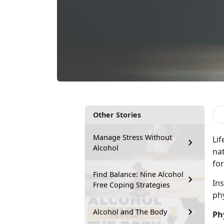
Other Stories
Manage Stress Without
Lif
Alcohol
na
for
Find Balance: Nine Alcohol
In
Free Coping Strategies
ph
Alcohol and The Body
Ph