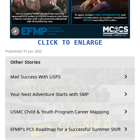
CLICK TO ENLARGE
Published: 01 Jun 2022
Other Stories
Mail Success With USPS
Your Next Adventure Starts with SMP
USMC Child & Youth Program Career Mapping
EFMP’s PCS Roadmap for a Successful Summer Shift