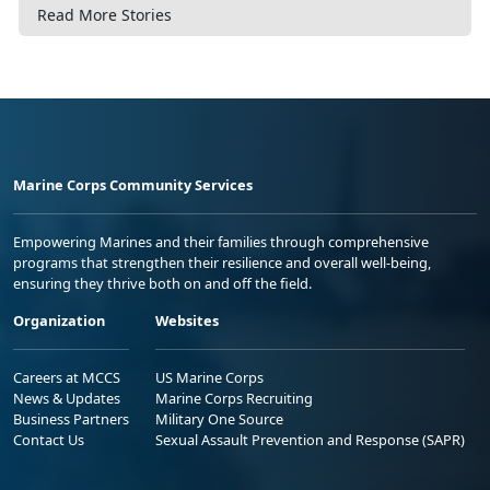
Read More Stories
Marine Corps Community Services
Empowering Marines and their families through comprehensive
programs that strengthen their resilience and overall well-being,
ensuring they thrive both on and off the field.
Organization
Websites
Careers at MCCS
US Marine Corps
News & Updates
Marine Corps Recruiting
Business Partners
Military One Source
Contact Us
Sexual Assault Prevention and Response (SAPR)