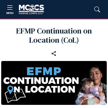
MENU
EFMP Continuation on
Location (CoL)