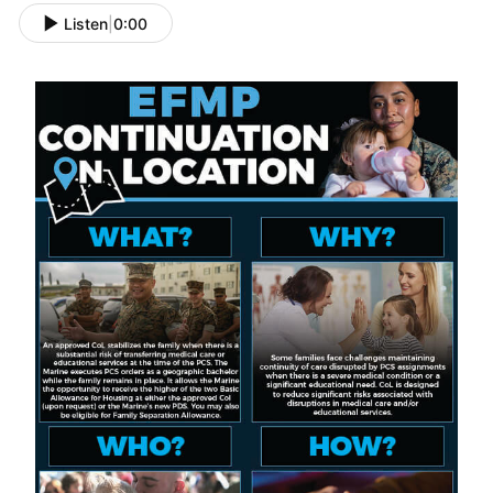
Listen
|
0:00