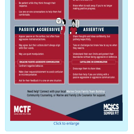
Click to enlarge