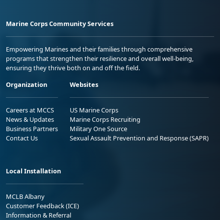
Marine Corps Community Services
Empowering Marines and their families through comprehensive
programs that strengthen their resilience and overall well-being,
ensuring they thrive both on and off the field.
Organization
Websites
Careers at MCCS
US Marine Corps
News & Updates
Marine Corps Recruiting
Business Partners
Military One Source
Contact Us
Sexual Assault Prevention and Response (SAPR)
Local Installation
MCLB Albany
Customer Feedback (ICE)
Information & Referral