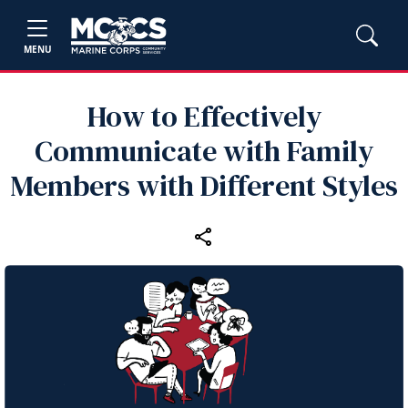
MENU
How to Effectively
Communicate with Family
Members with Different Styles