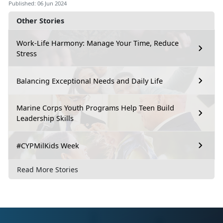
Published: 06 Jun 2024
Other Stories
Work-Life Harmony: Manage Your Time, Reduce
Stress
Balancing Exceptional Needs and Daily Life
Marine Corps Youth Programs Help Teen Build
Leadership Skills
#CYPMilKids Week
Read More Stories