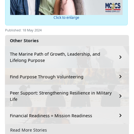
Click to enlarge
Published: 18 May 2024
Other Stories
The Marine Path of Growth, Leadership, and
Lifelong Purpose
Find Purpose Through Volunteering
Peer Support: Strengthening Resilience in Military
Life
Financial Readiness = Mission Readiness
Read More Stories