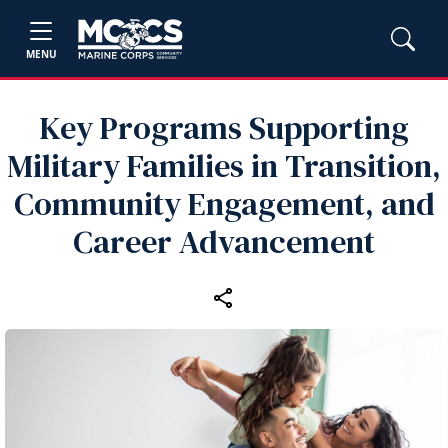
MENU
Key Programs Supporting
Military Families in Transition,
Community Engagement, and
Career Advancement