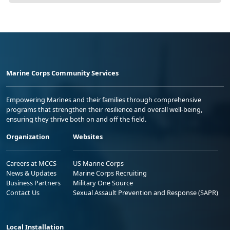
Marine Corps Community Services
Empowering Marines and their families through comprehensive
programs that strengthen their resilience and overall well-being,
ensuring they thrive both on and off the field.
Organization
Websites
Careers at MCCS
US Marine Corps
News & Updates
Marine Corps Recruiting
Business Partners
Military One Source
Contact Us
Sexual Assault Prevention and Response (SAPR)
Local Installation