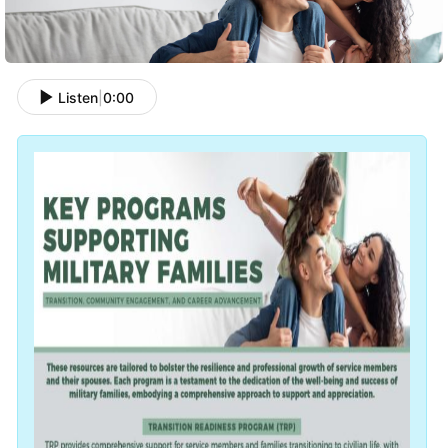
Listen
|
0:00