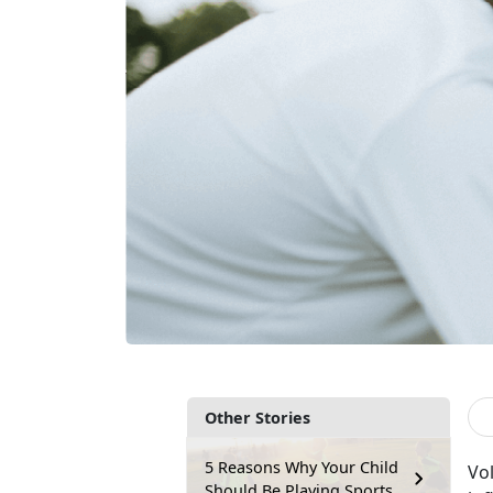
Other Stories
5 Reasons Why Your Child
V
o
Should Be Playing Sports