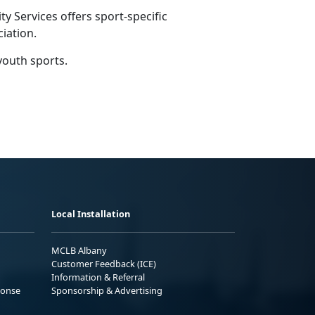
 Services offers sport-specific
ciation.
youth sports.
Local Installation
MCLB Albany
Customer Feedback (ICE)
Information & Referral
ponse
Sponsorship & Advertising