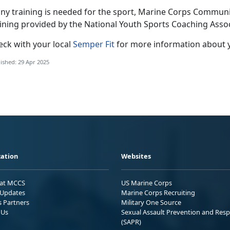
any training is needed for the sport
, Marine Corps Community
aining provided by the National Youth Sports Coaching Asso
eck with
your local
Semper Fit
f
or more information about 
ished: 29 Apr 2025
ation
Websites
 at MCCS
US Marine Corps
Updates
Marine Corps Recruiting
s Partners
Military One Source
 Us
Sexual Assault Prevention and Res
(SAPR)