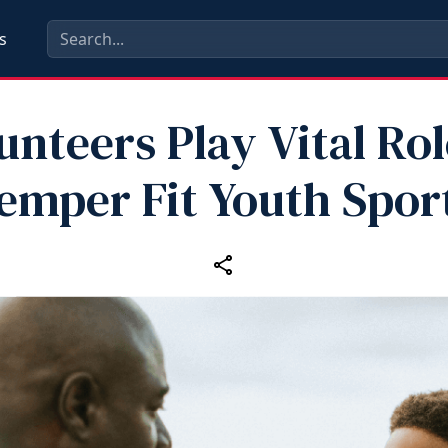
s
unteers Play Vital Rol
emper Fit Youth Spor