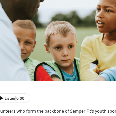
Listen
|
0:00
lunteers who form the backbone of Semper Fit’s youth spo