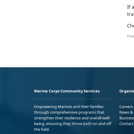
If 
tr
Ch
Publ
Marine Corps Community Services
Organiz
Empowering Marines and their families
Careers
through comprehensive programs that
News & 
strengthen their resilience and overall well-
Busines
being, ensuring they thrive both on and off
Contact
the field.