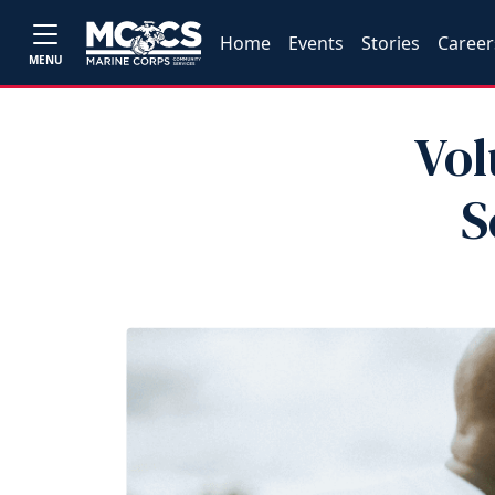
Home
Events
Stories
Career
MENU
Vol
S