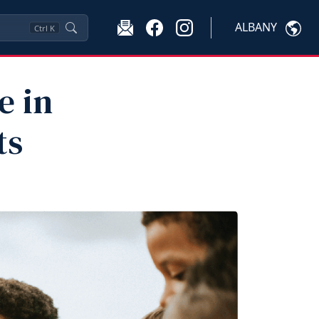
ALBANY
Ctrl
K
e in
ts