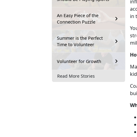
inf
acq
An Easy Piece of the
in
Connection Puzzle
Y
o
str
Summer is the Perfect
mil
Time to Volunteer
Ho
Volunteer for Growth
Mar
ki
Read More Stories
Co
bui
Wh