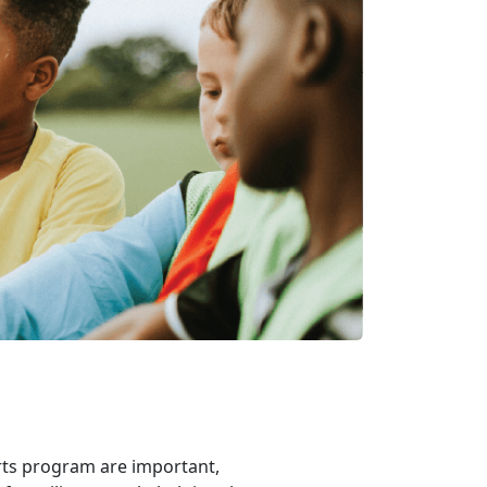
rts program are important,