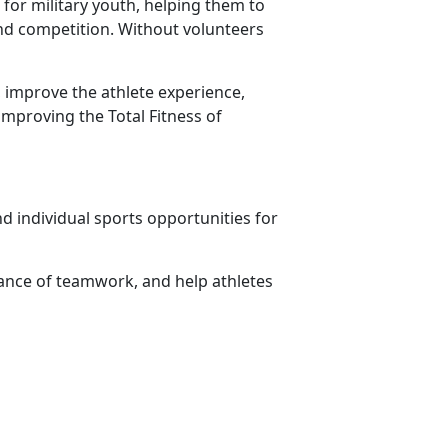
for military youth, helping them to
 and competition. Without volunteers
 improve the athlete experience,
improving the Total Fitness of
d individual sports opportunities for
ance of teamwork, and help athletes