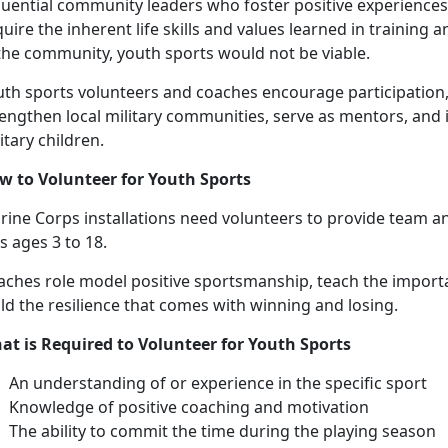
luential community leaders who foster positive experiences 
uire the inherent life skills and values learned in training
 the community, youth sports would not be viable.
uth sports volunteers and coaches encourage participation,
engthen local military communities, serve as mentors, and 
itary children.
w to
Volunteer for Youth Sports
ine Corps installations need v
olunteers to provide
team an
ds ages
3 to 18.
aches
role model positive sportsmanship, teach the import
ld the resilience that comes with winning and losing.
at is Required to Volunteer for Youth Sports
An understanding
of or experience in the specific sport
Knowledge of positive coaching and motivation
The ability to commit the time during the playing season