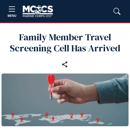
MENU
Family Member Travel
Screening Cell Has Arrived