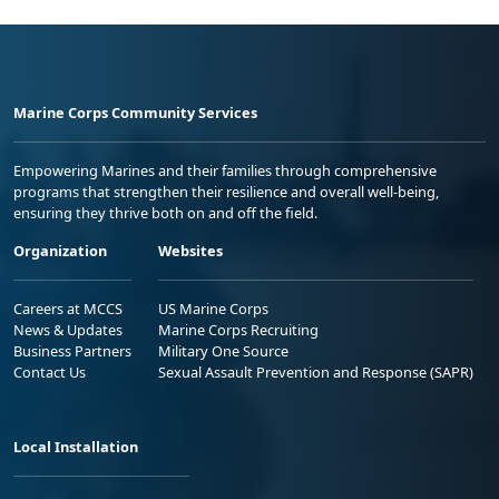
Marine Corps Community Services
Empowering Marines and their families through comprehensive
programs that strengthen their resilience and overall well-being,
ensuring they thrive both on and off the field.
Organization
Websites
Careers at MCCS
US Marine Corps
News & Updates
Marine Corps Recruiting
Business Partners
Military One Source
Contact Us
Sexual Assault Prevention and Response (SAPR)
Local Installation