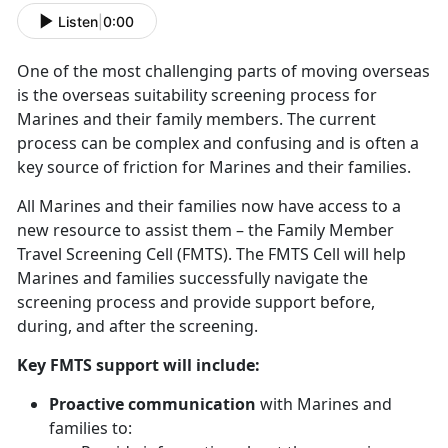
Listen
|
0:00
One of the most challenging parts of moving overseas
is the overseas suitability screening process for
Marines and their family members. The current
process can be complex and confusing and is often a
key source of friction for Marines and their families.
All Marines and their families now have access to a
new resource to assist them – the Family Member
Travel Screening Cell (FMTS). The FMTS Cell will help
Marines and families successfully navigate the
screening process and provide support before,
during, and after the screening.
Key FMTS support will include:
Proactive communication
with Marines and
families to: