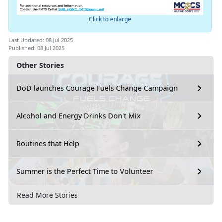
Click to enlarge
Last Updated: 08 Jul 2025
Published: 08 Jul 2025
Other Stories
DoD launches Courage Fuels Change Campaign
Alcohol and Energy Drinks Don't Mix
Routines that Help
Summer is the Perfect Time to Volunteer
Read More Stories