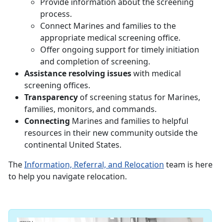
Provide information about the screening
process.
Connect Marines and families to the
appropriate medical screening office.
Offer ongoing support for timely initiation
and completion of screening.
Assistance resolving issues
with medical
screening offices.
Transparency
of screening status for Marines,
families, monitors, and commands.
Connecting
Marines and families to helpful
resources in their new community outside the
continental United States.
The
Information, Referral, and Relocation
team is here
to help you navigate relocation.