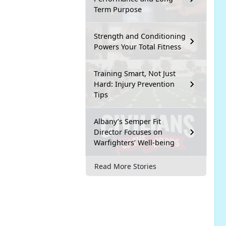
Term Purpose
Strength and Conditioning
Powers Your Total Fitness
Training Smart, Not Just
Hard: Injury Prevention
Tips
Albany’s Semper Fit
Director Focuses on
Warfighters’ Well-being
Read More Stories