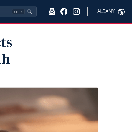
ALBANY
Ctrl
K
ts
th