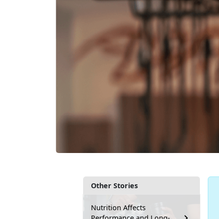
Other Stories
Nutrition Affects
Performance and Long-