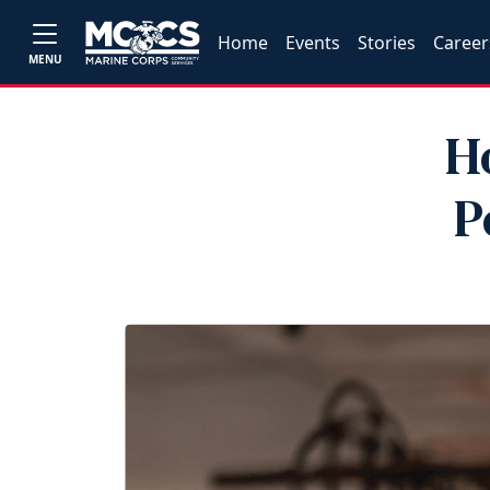
Home
Events
Stories
Career
MENU
H
P