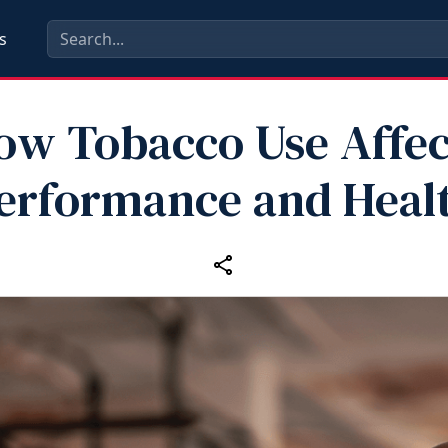
s
ow Tobacco Use Affec
erformance and Heal