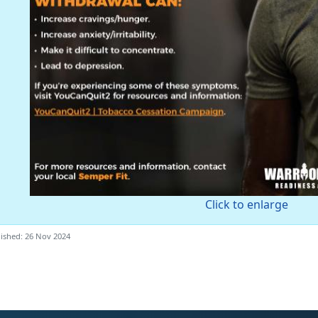
Click to enlarge
ished: 26 Nov 2024