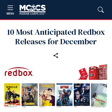
MENU
10 Most Anticipated Redbox
Releases for December