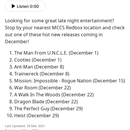
Listen
|
0:00
Looking for some great late night entertainment?
Stop by your nearest MCCS Redbox location and check
out one of these hot new releases coming in
December!
The Man From U.N.C.L.E. (December 1)
Cooties (December 1)
Ant-Man (December 8)
Trainwreck (December 8)
Mission: Impossible - Rogue Nation (December 15)
War Room (December 22)
A Walk In The Woods (December 22)
Dragon Blade (December 22)
The Perfect Guy (December 29)
Heist (December 29)
Last Updated: 24 Mar 2021