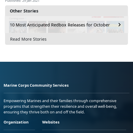
Published: 29 Jan 2021
Other Stories
10 Most Anticipated Redbox Releases for October
Read More Stories
Marine Corps Community Services
Empowering Marines and their families through comprehensive
programs that strengthen their resilience and overall well-being,
ensuring they thrive both on and off the field.
Organization
Websites