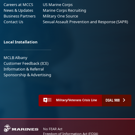
Careers at MCCS
US Marine Corps
News & Updates
Marine Corps Recruiting
Business Partners
Military One Source
Contact Us
Sexual Assault Prevention and Response (SAPR)
Local Installation
MCLB Albany
Customer Feedback (ICE)
Information & Referral
Sponsorship & Advertising
DIAL 988
Military/Veterans Crisis Line
No FEAR Act
Freedom of Information Act (FOIA)