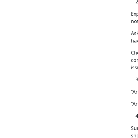
Ex
no
As
ha
Ch
co
iss
“A
“Ar
Su
sh