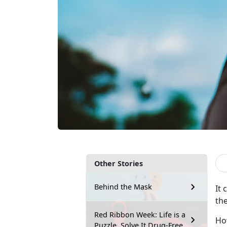
Other Stories
Behind the Mask
It
the
Red Ribbon Week: Life is a
Ho
Puzzle, Solve It Drug-Free