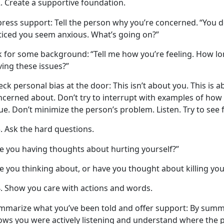
Create
a supportive foundation.
press support
: Tell the person why
you’re concerned.
“You
d
ticed you seem anxious. What’s going on?”
k for some background:
“Tell me how
you’re feeling. How lo
ving these issues?”
eck personal bias at the door
: This
isn’t about you. This is 
ncerned about. Don’t try to interrupt with examples of ho
ue. Don’t minimize the person’s problem. Listen. Try to see
Ask the
hard questions.
re you having thoughts about hurting yourself?”
e you thinking about, or have you thought about killing you
Show you care with actions and words.
mmarize what
you’ve been told and offer support
: By summ
ows you were
actively listening and understand where the 