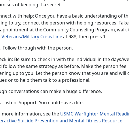
omises of keeping it a secret.
nnect with help:
Once you have a basic understanding of the
ling to try, connect the person with helping resources. Take
 appointment at the
Community Counseling Program, walk the
e
Veterans/Military Crisis Line
at 988, then press 1.
Follow through with the person.
eck in
: Be sure to check in with the individual in the days
d follow the same strategy as before. Make the person feel
ning up to you. Let the person know that you are and will 
sues or to help them talk to a professional.
ugh conversations can make
a huge difference.
. Listen. Support. You could save a life.
r more information, see the
USMC Warfighter Mental Readi
eractive Suicide Prevention and Mental Fitness Resource.