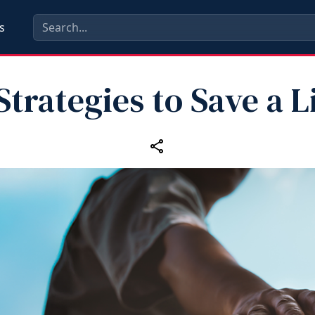
s
Strategies to Save a L