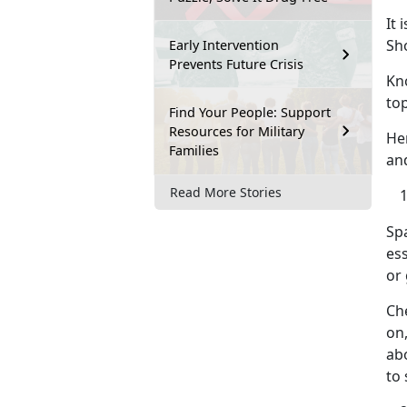
It 
Sh
Early Intervention
Prevents Future Crisis
Kn
top
Find Your People: Support
Resources for Military
He
Families
an
Read More Stories
Sp
ess
or 
Che
on,
abo
to