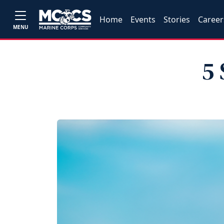
Home
Events
Stories
Career
MENU
5 