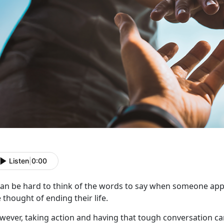
Listen
|
0:00
 can be hard to think of the words to say when someone
app
 thought of ending their life.
wever,
taking action and having that tough conversation can