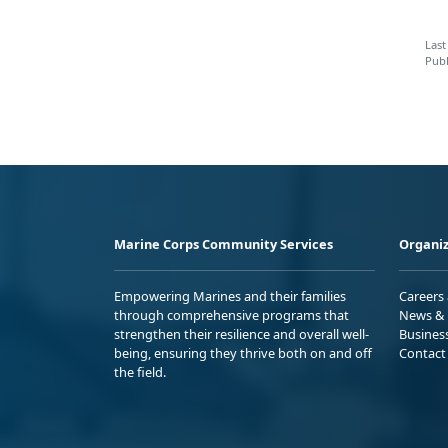
Last
Publ
Marine Corps Community Services
Organiz
Empowering Marines and their families
Careers
through comprehensive programs that
News & 
strengthen their resilience and overall well-
Busines
being, ensuring they thrive both on and off
Contact
the field.