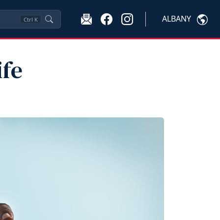
ALBANY
Ctrl
K
ife