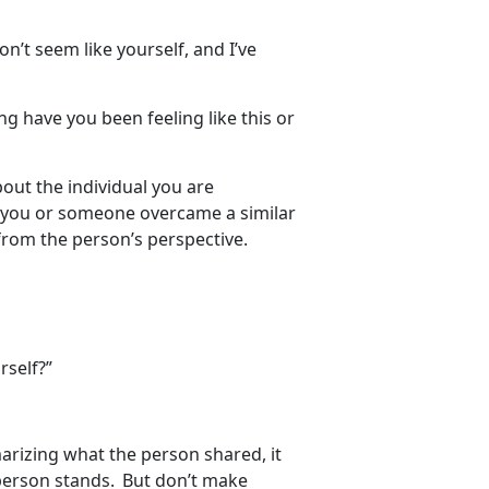
on’t seem like yourself, and I’ve
ng have you been feeling like this or
about the individual you are
w you or someone overcame a similar
 from the person’s perspective.
rself?”
arizing what the person shared, it
person stands. But don’t make