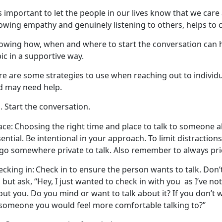
is
important to let the people in our lives know that we car
owing empathy and genuinely listening to others, helps to 
owing
how, when and where to start the conversation can h
ic in a supportive way.
re
are some strategies to use when reaching out to individua
d may need help.
Start the conversation.
ace:
Choosing the right
time and place to talk to someone ab
ential. Be intentional in your approach. To limit distractio
go somewhere private to talk. Also remember to always prio
cking in:
Check in to ensure the person wants to talk.
Don’
 but ask, “Hey, I just wanted to check in with you
as
I’ve no
ut you. Do you mind or want to talk about it? If you don’t 
 someone you would feel more comfortable talking to?”