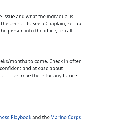
 issue and what the individual is
 the person to see a Chaplain, set up
 person into the office, or call
/weeks/months to come. Check in often
 confident
and at ease about
continue to be there for any future
ness Playbook
a
nd the
Marine Corps