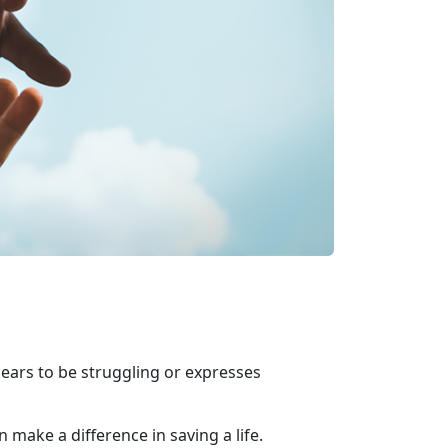
ears to be struggling or expresses
 make a difference in saving a life.