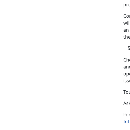
pr
Co
wil
an
th
Ch
an
ope
is
To
Ask
Fo
Int