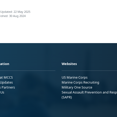
 Updated: 22 May 2025
ished: 30 Aug 2024
ation
Websites
 at MCCS
US Marine Corps
Updates
Marine Corps Recruiting
s Partners
Military One Source
 Us
Sexual Assault Prevention and Res
(SAPR)