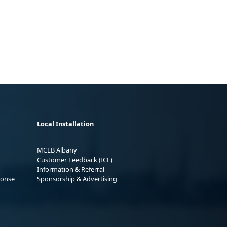
Local Installation
MCLB Albany
Customer Feedback (ICE)
Information & Referral
ponse
Sponsorship & Advertising