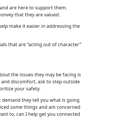
e and are here to support them.
convey that they are valued.
elp make it easier in addressing the
ls that are “acting out of character”
out the issues they may be facing is
ns and discomfort, ask to step outside
ritize your safety.
t demand they tell you what is going
ticed some things and am concerned
want to, can I help get you connected