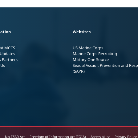
ation
Websites
 at MCCS
US Marine Corps
Updates
Marine Corps Recruiting
s Partners
Military One Source
 Us
Sexual Assault Prevention and Res
(SAPR)
No FEAR Act
Freedom of Information Act (FOIA)
Accessibility
Privacy Policy