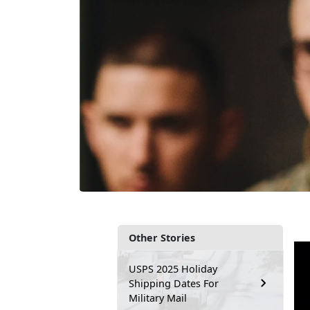
Other Stories
USPS 2025 Holiday
Shipping Dates For
Military Mail