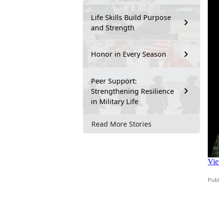
Life Skills Build Purpose
and Strength
Honor in Every Season
Peer Support:
Strengthening Resilience
in Military Life
Read More Stories
Publ