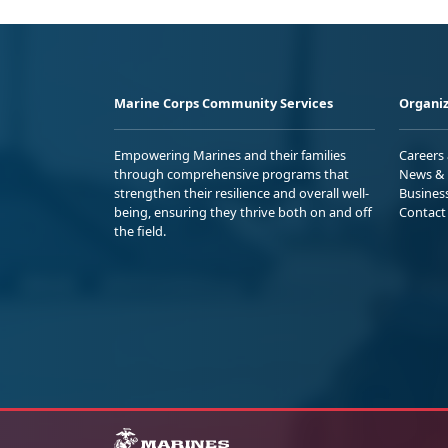
Marine Corps Community Services
Organiz
Empowering Marines and their families
Careers
through comprehensive programs that
News & 
strengthen their resilience and overall well-
Busines
being, ensuring they thrive both on and off
Contact
the field.