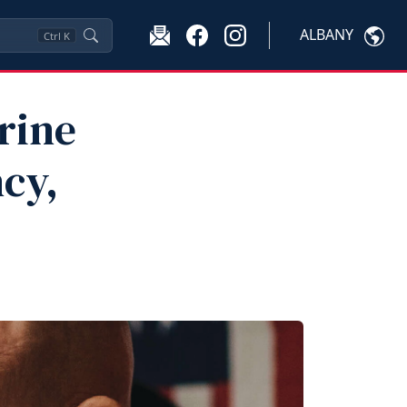
ALBANY
Ctrl
K
rine
cy,