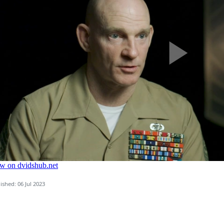
ished: 06 Jul 2023