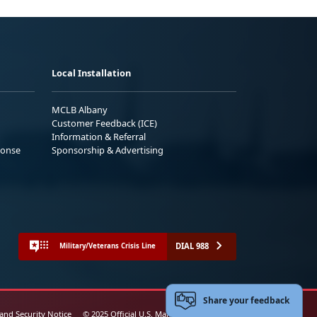
Local Installation
MCLB Albany
Customer Feedback (ICE)
Information & Referral
ponse
Sponsorship & Advertising
DIAL 988
Military/Veterans Crisis Line
Share your feedback
 and Security Notice
© 2025 Official U.S. Marine Corps Website