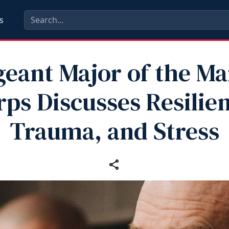
s
geant Major of the Ma
rps Discusses Resilien
Trauma, and Stress