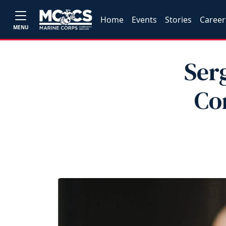
Home
Events
Stories
Career
MENU
Ser
Co