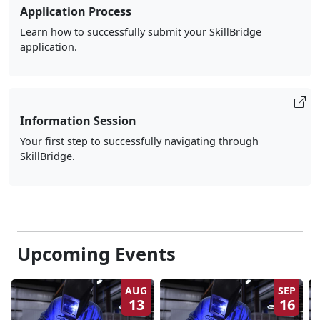
Application Process
Learn how to successfully submit your SkillBridge
application.
Information Session
Your first step to successfully navigating through
SkillBridge.
Upcoming Events
AUG
SEP
13
16