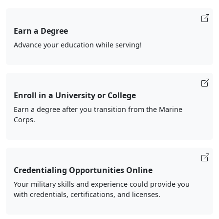
Earn a Degree
Advance your education while serving!
Enroll in a University or College
Earn a degree after you transition from the Marine
Corps.
Credentialing Opportunities Online
Your military skills and experience could provide you
with credentials, certifications, and licenses.