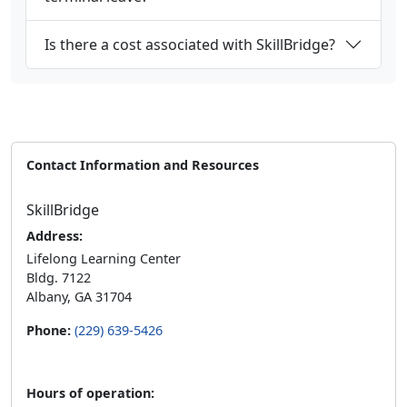
Is there a cost associated with SkillBridge?
Contact Information and Resources
SkillBridge
Address:
Lifelong Learning Center
Bldg. 7122
Albany, GA 31704
Phone:
(229) 639-5426
Hours of operation: