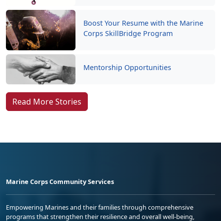
Boost Your Resume with the Marine
Corps SkillBridge Program
Mentorship Opportunities
Read More Stories
Marine Corps Community Services
Empowering Marines and their families through comprehensive
programs that strengthen their resilience and overall well-being,