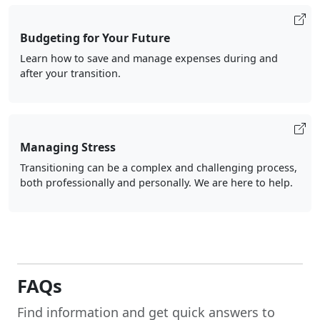
Budgeting for Your Future
Learn how to save and manage expenses during and
after your transition.
Managing Stress
Transitioning can be a complex and challenging process,
both professionally and personally. We are here to help.
FAQs
Find information and get quick answers to