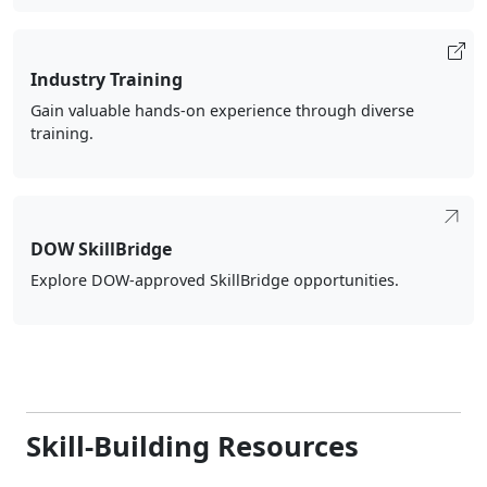
Industry Training
Gain valuable hands-on experience through diverse
training.
DOW SkillBridge
Explore DOW-approved SkillBridge opportunities.
Skill-Building Resources