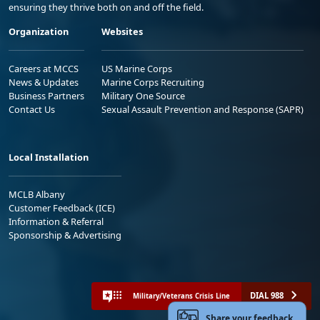
ensuring they thrive both on and off the field.
Organization
Websites
Careers at MCCS
US Marine Corps
News & Updates
Marine Corps Recruiting
Business Partners
Military One Source
Contact Us
Sexual Assault Prevention and Response (SAPR)
Local Installation
MCLB Albany
Customer Feedback (ICE)
Information & Referral
Sponsorship & Advertising
DIAL 988
Military/Veterans Crisis Line
Share your feedback