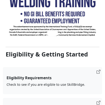
Eligibility & Getting Started
Eligibility Requirements
Check to see if you are eligible to use SkillBridge.