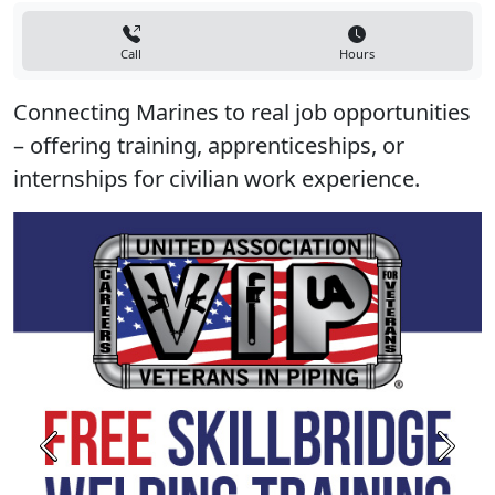
Call
Hours
Connecting Marines to real job opportunities
– offering training, apprenticeships, or
internships for civilian work experience.
Previous
Next