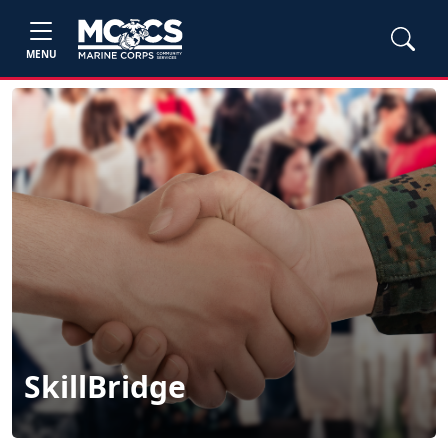
MENU
SkillBridge