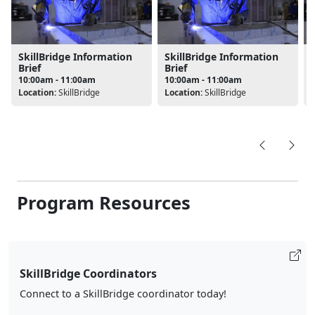
SkillBridge Information
SkillBridge Information
Brief
Brief
10:00am - 11:00am
10:00am - 11:00am
Location:
SkillBridge
Location:
SkillBridge
L
Program Resources
SkillBridge Coordinators
Connect to a SkillBridge coordinator today!