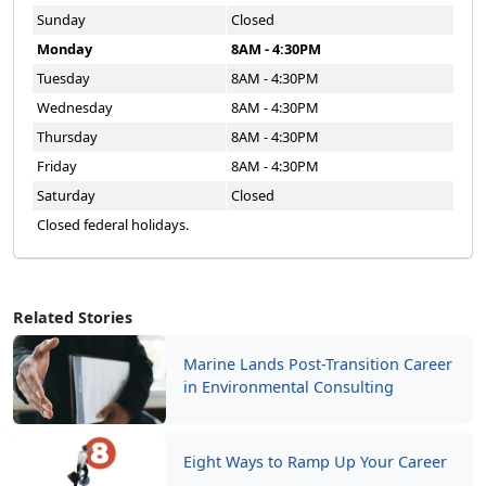
Sunday
Closed
Monday
8AM - 4:30PM
Tuesday
8AM - 4:30PM
Wednesday
8AM - 4:30PM
Thursday
8AM - 4:30PM
Friday
8AM - 4:30PM
Saturday
Closed
Closed federal holidays.
Related Stories
Marine Lands Post-Transition Career
in Environmental Consulting
Eight Ways to Ramp Up Your Career