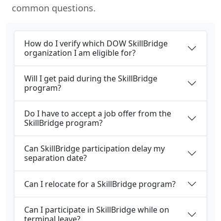
common questions.
How do I verify which DOW SkillBridge
organization I am eligible for?
Will I get paid during the SkillBridge
program?
Do I have to accept a job offer from the
SkillBridge program?
Can SkillBridge participation delay my
separation date?
Can I relocate for a SkillBridge program?
Can I participate in SkillBridge while on
terminal leave?