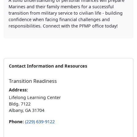
Marines and their family members for a successful
transition from military service to civilian life - building
confidence when facing financial challenges and
responsibilities. Connect with the PFMP office today!
Contact Information and Resources
Transition Readiness
Address:
Lifelong Learning Center
Bldg. 7122
Albany, GA 31704
Phone:
(229) 639-9122
Hours of operation: