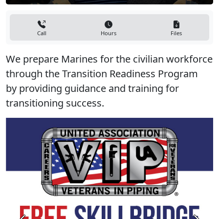
Call
Hours
Files
We prepare Marines for the civilian workforce
through the Transition Readiness Program
by providing guidance and training for
transitioning success.
Previous
Next