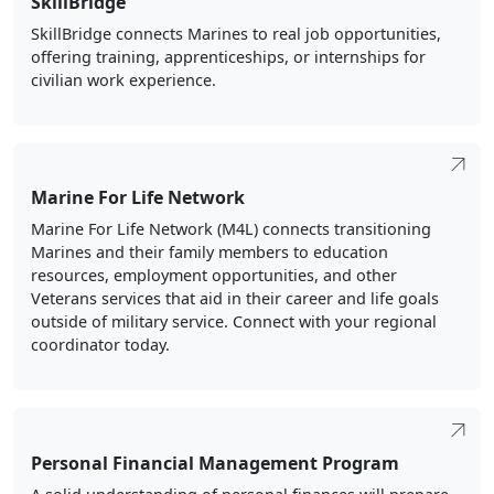
SkillBridge connects Marines to real job opportunities,
offering training, apprenticeships, or internships for
civilian work experience.
Marine For Life Network
Marine For Life Network (M4L) connects transitioning
Marines and their family members to education
resources, employment opportunities, and other
Veterans services that aid in their career and life goals
outside of military service. Connect with your regional
coordinator today.
Personal Financial Management Program
A solid understanding of personal finances will prepare