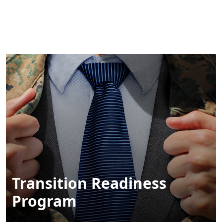
MENU
Transition Readiness
Program