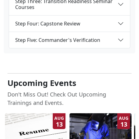
Courses
Step Four: Capstone Review
Step Five: Commander's Verification
Upcoming Events
Don't Miss Out! Check Out Upcoming
Trainings and Events.
AUG
AUG
13
13