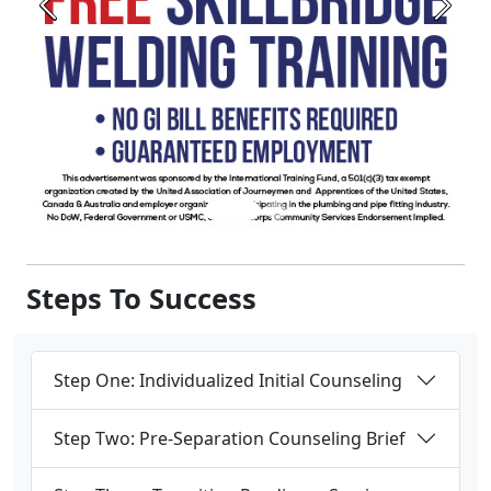
Steps To Success
Step One: Individualized Initial Counseling
Step Two: Pre-Separation Counseling Brief
Step Three: Transition Readiness Seminar