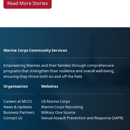
Marine Corps Community Services
Empowering Marines and their families through comprehensive
programs that strengthen their resilience and overall well-being,
ensuring they thrive both on and off the field.
Organization
Websites
Careers at MCCS
US Marine Corps
News & Updates
Marine Corps Recruiting
Business Partners
Military One Source
Contact Us
Sexual Assault Prevention and Response (SAPR)