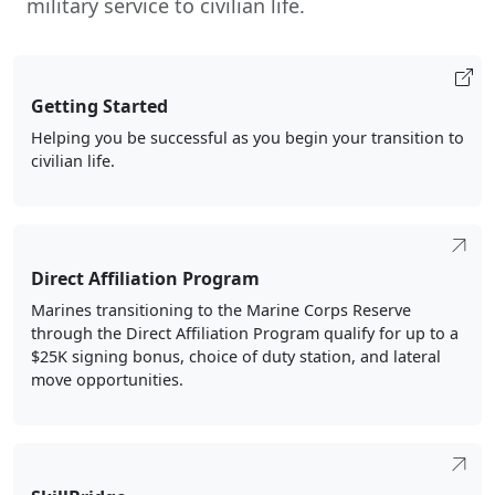
Getting Started
Helping you be successful as you begin your transition to
civilian life.
Direct Affiliation Program
Marines transitioning to the Marine Corps Reserve
through the Direct Affiliation Program qualify for up to a
$25K signing bonus, choice of duty station, and lateral
move opportunities.
SkillBridge