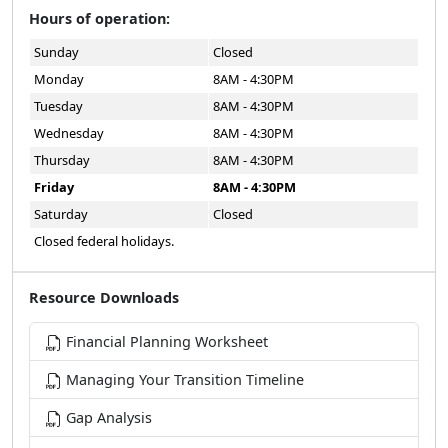
Sunday
Closed
Monday
8AM - 4:30PM
Tuesday
8AM - 4:30PM
Wednesday
8AM - 4:30PM
Thursday
8AM - 4:30PM
Friday
8AM - 4:30PM
Saturday
Closed
Closed federal holidays.
Resource Downloads
Financial Planning Worksheet
Managing Your Transition Timeline
Gap Analysis
2026 Transition Readiness Seminar Schedule