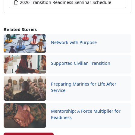
Related Stories
Network with Purpose
Supported Civilian Transition
Preparing Marines for Life After
Service
Mentorship: A Force Multiplier for
Readiness
Read More Stories