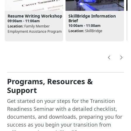
Resume Writing Workshop
SkillBridge Information
Brief
09:00am - 11:00am
10:00am - 11:00am
Location:
Family Member
L
Location:
SkillBridge
Employment Assistance Program
Programs, Resources &
Support
Get started on your steps for the Transition
Readiness Seminar with a detailed checklist,
documents, and downloads, preparing you for
success as you begin your transition from
military service to civilian life.