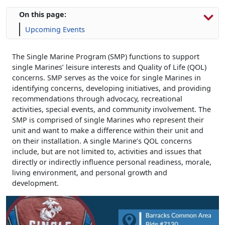
On this page:
Upcoming Events
The Single Marine Program (SMP) functions to support
single Marines’ leisure interests and Quality of Life (QOL)
concerns. SMP serves as the voice for single Marines in
identifying concerns, developing initiatives, and providing
recommendations through advocacy, recreational
activities, special events, and community involvement. The
SMP is comprised of single Marines who represent their
unit and want to make a difference within their unit and
on their installation. A single Marine’s QOL concerns
include, but are not limited to, activities and issues that
directly or indirectly influence personal readiness, morale,
living environment, and personal growth and
development.