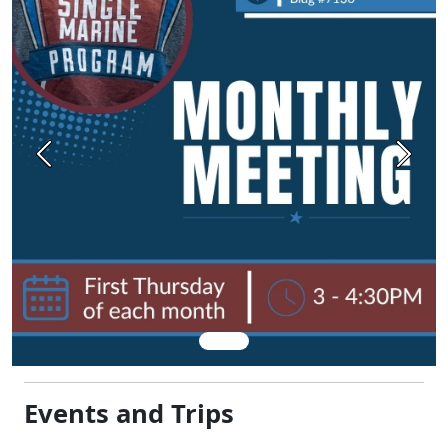
Previous
Next
Events and Trips