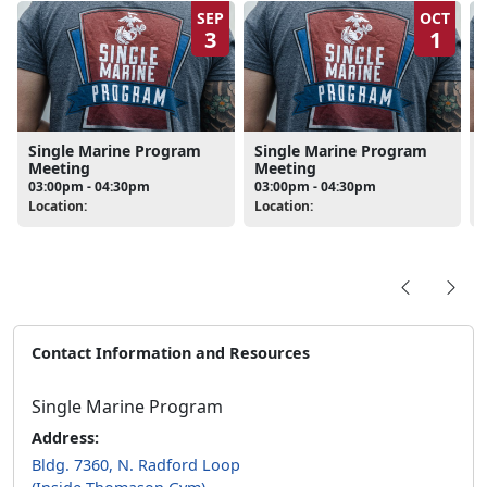
SEP
OCT
3
1
Single Marine Program
Single Marine Program
Meeting
Meeting
03:00pm - 04:30pm
03:00pm - 04:30pm
Location:
Location:
L
Contact Information and Resources
Single Marine Program
Address:
Bldg. 7360, N. Radford Loop