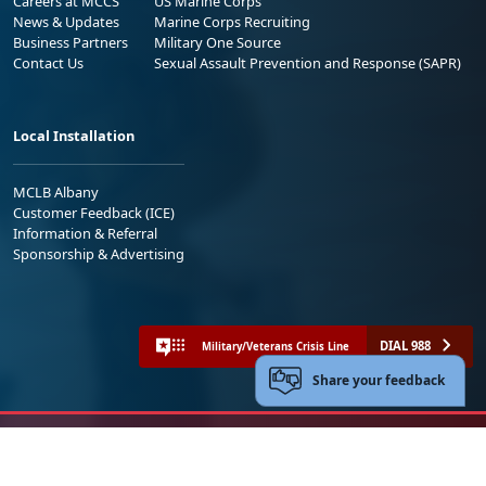
Careers at MCCS
US Marine Corps
News & Updates
Marine Corps Recruiting
Business Partners
Military One Source
Contact Us
Sexual Assault Prevention and Response (SAPR)
Local Installation
MCLB Albany
Customer Feedback (ICE)
Information & Referral
Sponsorship & Advertising
DIAL 988
Military/Veterans Crisis Line
Share your feedback
No FEAR Act
Freedom of Information Act (FOIA)
Accessibility