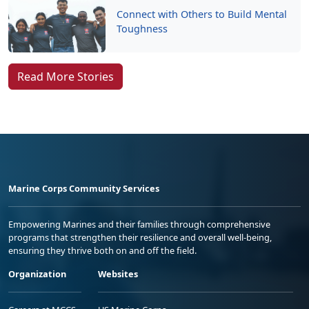
Connect with Others to Build Mental
Toughness
Read More Stories
Marine Corps Community Services
Empowering Marines and their families through comprehensive
programs that strengthen their resilience and overall well-being,
ensuring they thrive both on and off the field.
Organization
Websites