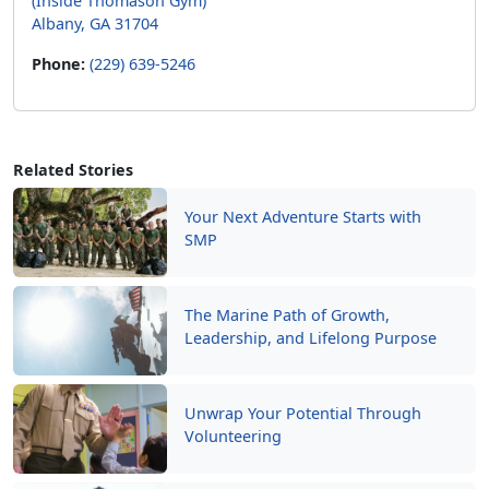
(Inside Thomason Gym)
Albany, GA 31704
Phone:
(229) 639-5246
Related Stories
Your Next Adventure Starts with
SMP
The Marine Path of Growth,
Leadership, and Lifelong Purpose
Unwrap Your Potential Through
Volunteering