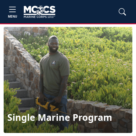
MENU
Single Marine Program