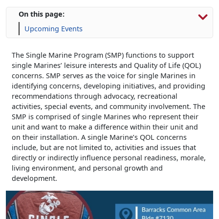
On this page:
Upcoming Events
The Single Marine Program (SMP) functions to support
single Marines’ leisure interests and Quality of Life (QOL)
concerns. SMP serves as the voice for single Marines in
identifying concerns, developing initiatives, and providing
recommendations through advocacy, recreational
activities, special events, and community involvement. The
SMP is comprised of single Marines who represent their
unit and want to make a difference within their unit and
on their installation. A single Marine’s QOL concerns
include, but are not limited to, activities and issues that
directly or indirectly influence personal readiness, morale,
living environment, and personal growth and
development.