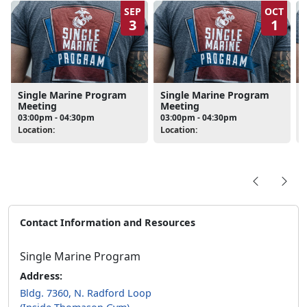
SEP
OCT
3
1
Single Marine Program
Single Marine Program
Meeting
Meeting
03:00pm - 04:30pm
03:00pm - 04:30pm
Location:
Location:
L
Contact Information and Resources
Single Marine Program
Address:
Bldg. 7360, N. Radford Loop