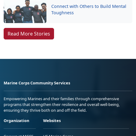
Connect with Others to Build Mental
Toughness
Read More Stories
Marine Corps Community Services
Empowering Marines and their families through comprehensive
programs that strengthen their resilience and overall well-being,
ensuring they thrive both on and off the field.
Organization
Websites