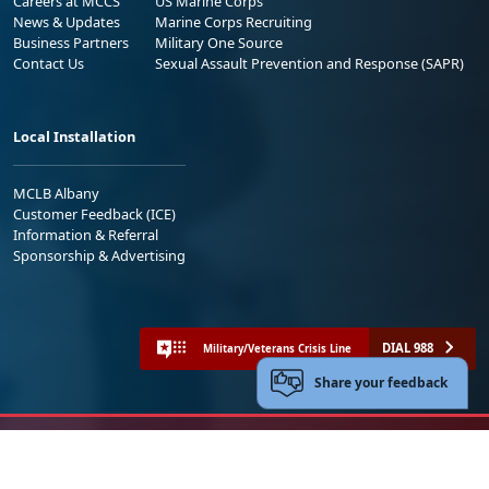
Careers at MCCS
US Marine Corps
News & Updates
Marine Corps Recruiting
Business Partners
Military One Source
Contact Us
Sexual Assault Prevention and Response (SAPR)
Local Installation
MCLB Albany
Customer Feedback (ICE)
Information & Referral
Sponsorship & Advertising
DIAL 988
Military/Veterans Crisis Line
Share your feedback
No FEAR Act
Freedom of Information Act (FOIA)
Accessibility