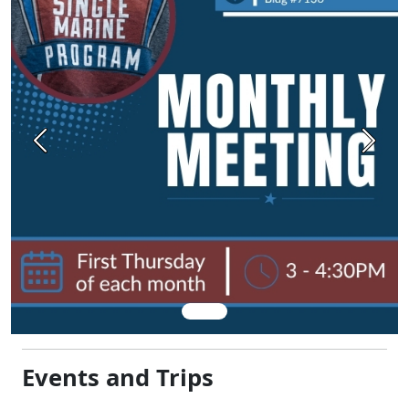
Previous
Next
Events and Trips