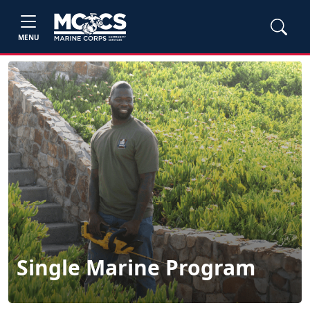
MENU
Single Marine Program