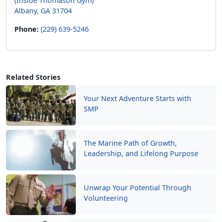
(Inside Thomason Gym)
Albany, GA 31704
Phone:
(229) 639-5246
Related Stories
Your Next Adventure Starts with
SMP
The Marine Path of Growth,
Leadership, and Lifelong Purpose
Unwrap Your Potential Through
Volunteering