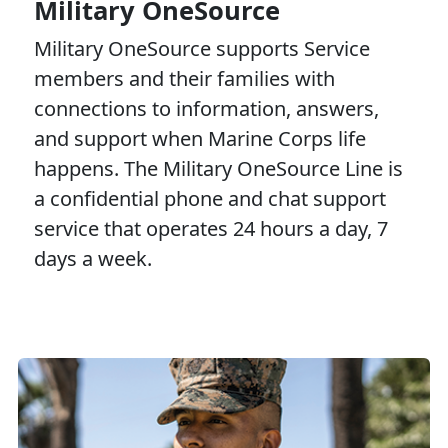
Military OneSource
Military OneSource supports Service
members and their families with
connections to information, answers,
and support when Marine Corps life
happens. The Military OneSource Line is
a confidential phone and chat support
service that operates 24 hours a day, 7
days a week.