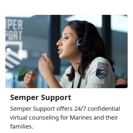
Semper Support
Semper Support offers 24/7 confidential
virtual counseling for Marines and their
families.