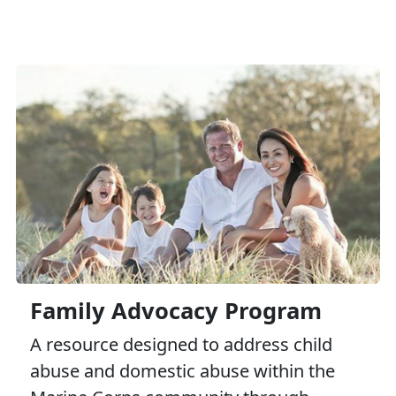
Family Advocacy Program
A resource designed to address child
abuse and domestic abuse within the