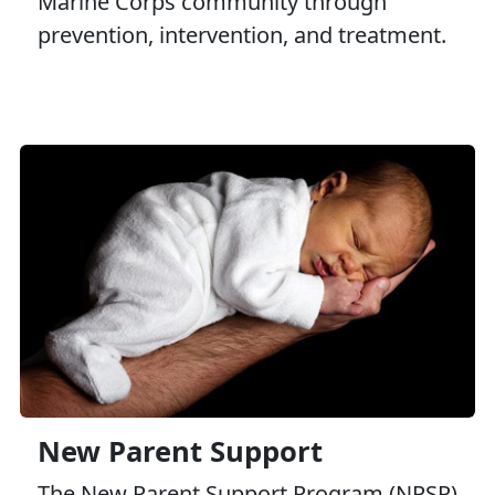
Marine Corps community through
prevention, intervention, and treatment.
New Parent Support
The New Parent Support Program (NPSP)