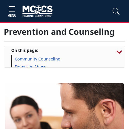
MENU
Prevention and Counseling
On this page:
Community Counseling
Domestic Abuse
Military & Family Life Counselors
Family Advocacy Program
New Parent Support
Prevention and Education
Sexual Assault Prevention and Response
Substance Misuse
Military OneSource
Suicide Prevention