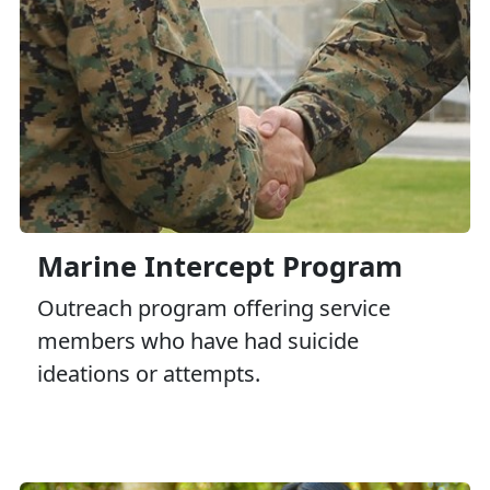
Marine Intercept Program
Outreach program offering service
members who have had suicide
ideations or attempts.