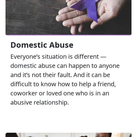
Domestic Abuse
Everyone’s situation is different —
domestic abuse can happen to anyone
and it’s not their fault. And it can be
difficult to know how to help a friend,
coworker or loved one who is in an
abusive relationship.