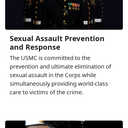
Sexual Assault Prevention
and Response
The USMC is committed to the
prevention and ultimate elimination of
sexual assault in the Corps while
simultaneously providing world-class
care to victims of the crime.