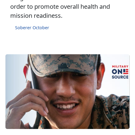
order to promote overall health and
mission readiness.
Soberer October