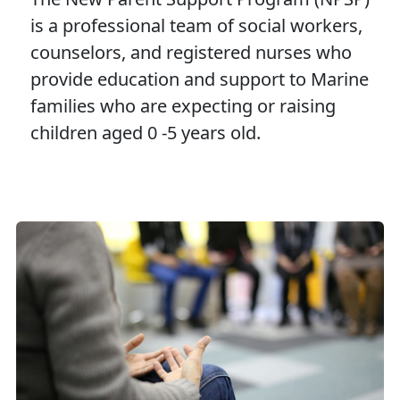
is a professional team of social workers,
counselors, and registered nurses who
provide education and support to Marine
families who are expecting or raising
children aged 0 -5 years old.