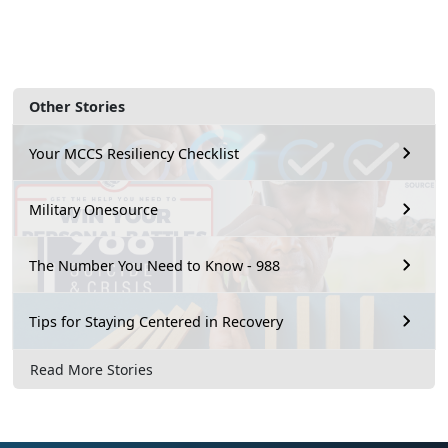
Other Stories
Your MCCS Resiliency Checklist
Military Onesource
The Number You Need to Know - 988
Tips for Staying Centered in Recovery
Read More Stories