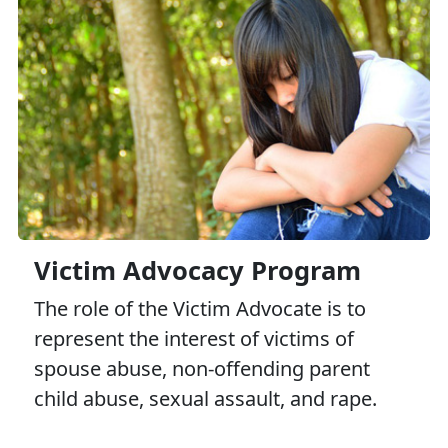
Victim Advocacy Program
The role of the Victim Advocate is to
represent the interest of victims of
spouse abuse, non-offending parent
child abuse, sexual assault, and rape.