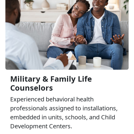
Military & Family Life
Counselors
Experienced behavioral health
professionals assigned to installations,
embedded in units, schools, and Child
Development Centers.