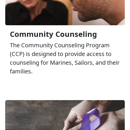
Marine Intercept Program
Victim Advocacy Program
Semper Support
Community Counseling
The Community Counseling Program
(CCP) is designed to provide access to
counseling for Marines, Sailors, and their
families.