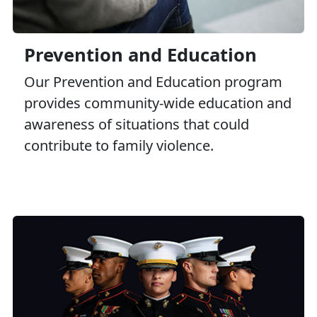
Prevention and Education
Our Prevention and Education program
provides community-wide education and
awareness of situations that could
contribute to family violence.