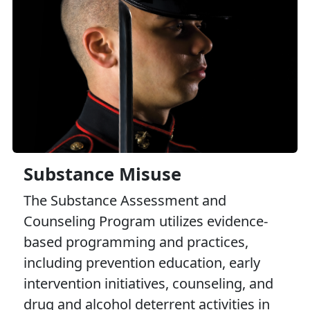
Substance Misuse
The Substance Assessment and
Counseling Program utilizes evidence-
based programming and practices,
including prevention education, early
intervention initiatives, counseling, and
drug and alcohol deterrent activities in