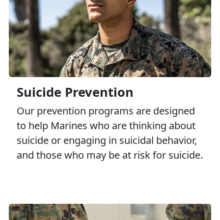
Suicide Prevention
Our prevention programs are designed
to help Marines who are thinking about
suicide or engaging in suicidal behavior,
and those who may be at risk for suicide.