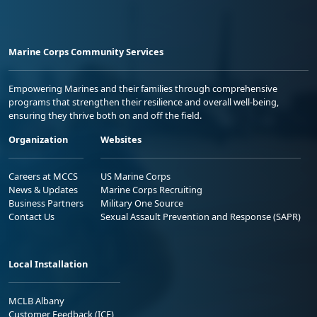
Marine Corps Community Services
Empowering Marines and their families through comprehensive
programs that strengthen their resilience and overall well-being,
ensuring they thrive both on and off the field.
Organization
Websites
Careers at MCCS
US Marine Corps
News & Updates
Marine Corps Recruiting
Business Partners
Military One Source
Contact Us
Sexual Assault Prevention and Response (SAPR)
Local Installation
MCLB Albany
Customer Feedback (ICE)